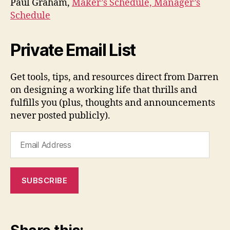
Paul Graham,
Maker’s Schedule, Manager’s
Schedule
Private Email List
Get tools, tips, and resources direct from Darren
on designing a working life that thrills and
fulfills you (plus, thoughts and announcements
never posted publicly).
Email
Address
SUBSCRIBE