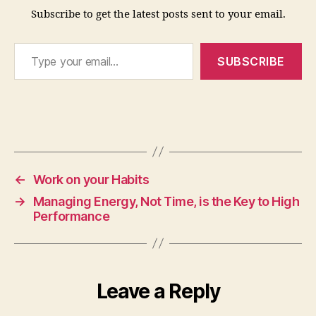
Subscribe to get the latest posts sent to your email.
ti
o
Type your email…
n
,
SUBSCRIBE
e
n
e
r
g
Tags
y
,
m
a
←
Work on your Habits
n
→
Managing Energy, Not Time, is the Key to High
a
Performance
gi
n
g
y
o
Leave a Reply
u