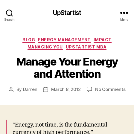
UpStartist
Search
Menu
Categories
BLOG
ENERGY MANAGEMENT
IMPACT
MANAGING YOU
UPSTARTIST MBA
Manage Your Energy
and Attention
on
By
Darren
March 8, 2012
No Comments
Post
Post
Man
author
date
You
Ene
and
Atte
“Energy, not time, is the fundamental
currency of high performance.”