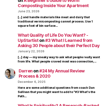
on
A Beginner’s Guide to Worm
Composting Inside Your Apartment
June 23, 2026
[…] and handle materials like meat and dairy that
traditional vermicomposting cannot process. Use 1
square foot of bin surface…
What Quality of Life Do You Want? -
UpStartist
on
#3 What I Learned from
Asking 30 People about their Perfect Day
January 22, 2026
[…] day — my sneaky way to ask what people really want
from life. What people craved most was connection,…
Darren
on
#24 My Annual Review
Process & 2020
December 6, 2025
Here are some additional questions from coach Dan
Sullivan that you might want to add to "#3 What's the
Path…
What Is Spirituality? A Research-Backed