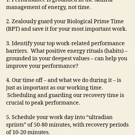
management of energy, not time.
2. Zealously guard your Biological Prime Time
(BPT) and save it for your most important work.
3. Identify your top work-related performance
barriers. What positive energy rituals (habits) –
grounded in your deepest values – can help you
improve your performance?
4. Our time off – and what we do during it – is
just as important as our working time.
Scheduling and guarding our recovery time is
crucial to peak performance.
5. Schedule your work day into “ultradian
sprints” of 50-80 minutes, with recovery periods
of 10-20 minutes.