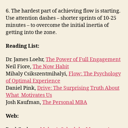
6. The hardest part of achieving flow is starting.
Use attention dashes – shorter sprints of 10-25
minutes – to overcome the initial inertia of
getting into the zone.
Reading List:
Dr. James Loehr,
The Power of Full Engagement
Neil Fiore,
The Now Habit
Mihaly Csikszentmihalyi,
Flow: The Psychology
of Optimal Experience
Daniel Pink,
Drive: The Surprising Truth About
What Motivates Us
Josh Kaufman,
The Personal MBA
Web: