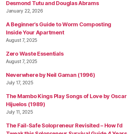
Desmond Tutu and Douglas Abrams
January 22, 2026
A Beginner’s Guide to Worm Composting
Inside Your Apartment
August 7, 2025
Zero Waste Essentials
August 7, 2025
Neverwhere by Neil Gaman (1996)
July 17, 2025
The Mambo Kings Play Songs of Love by Oscar
Hijuelos (1989)
July 11, 2025
The Fail-Safe Solopreneur Revisited – How I’d
Tweak this Solopreneur Survival Guide 4 Years