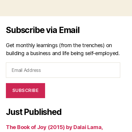
Subscribe via Email
Get monthly learnings (from the trenches) on
building a business and life being self-employed.
Email
Address
SUBSCRIBE
Just Published
The Book of Joy (2015) by Dalai Lama,