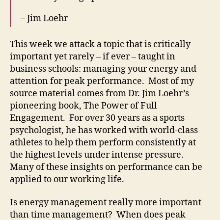
– Jim Loehr
This week we attack a topic that is critically
important yet rarely – if ever – taught in
business schools: managing your energy and
attention for peak performance. Most of my
source material comes from Dr. Jim Loehr’s
pioneering book, The Power of Full
Engagement. For over 30 years as a sports
psychologist, he has worked with world-class
athletes to help them perform consistently at
the highest levels under intense pressure.
Many of these insights on performance can be
applied to our working life.
Is energy management really more important
than time management? When does peak