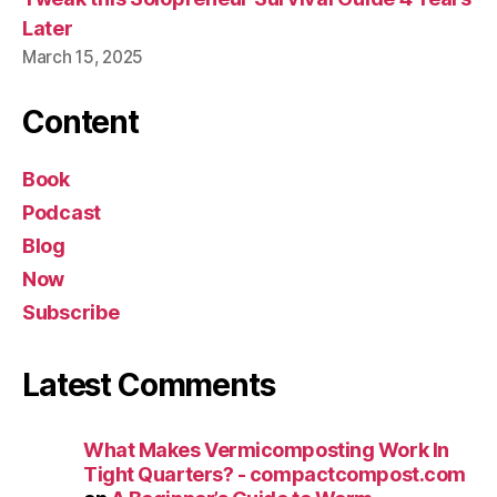
Later
March 15, 2025
Content
Book
Podcast
Blog
Now
Subscribe
Latest Comments
What Makes Vermicomposting Work In
Tight Quarters? - compactcompost.com