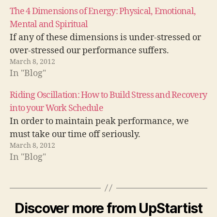
The 4 Dimensions of Energy: Physical, Emotional,
Mental and Spiritual
If any of these dimensions is under-stressed or
over-stressed our performance suffers.
March 8, 2012
In "Blog"
Riding Oscillation: How to Build Stress and Recovery
into your Work Schedule
In order to maintain peak performance, we
must take our time off seriously.
March 8, 2012
In "Blog"
a
tt
Discover more from UpStartist
e
n