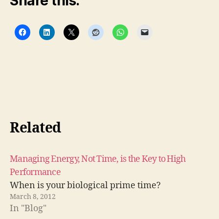
Share this:
Related
Managing Energy, Not Time, is the Key to High
Performance
When is your biological prime time?
March 8, 2012
In "Blog"