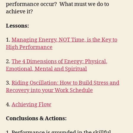
performance occur? What must we do to
achieve it?
Lessons:
1.
Managing Energy, NOT Time, is the Key to
High Performance
2.
The 4 Dimensions of Energy: Physical,
Emotional, Mental and Spiritual
3.
Riding Oscillation: How to Build Stress and
Recovery into your Work Schedule
4.
Achieving Flow
Conclusions & Actions:
1. Performance is grounded in the skillful