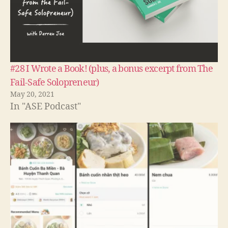
#28 I Wrote a Book! (plus, a bonus excerpt from The
Fail-Safe Solopreneur)
May 20, 2021
In "ASE Podcast"