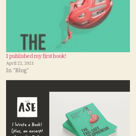
I published my first book!
April 22, 2021
In "Blog"