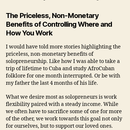
The Priceless, Non-Monetary
Benefits of Controlling Where and
How You Work
I would have told more stories highlighting the
priceless, non-monetary benefits of
solopreneurship. Like how I was able to take a
trip of lifetime to Cuba and study AfroCuban
folklore for one month interrupted. Or be with
my father the last 4 months of his life.
What we desire most as solopreneurs is work
flexibility paired with a steady income. While
we often have to sacrifice some of one for more
of the other, we work towards this goal not only
for ourselves, but to support our loved ones.