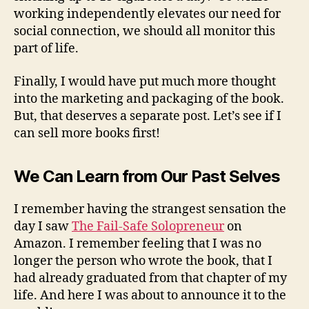
working independently elevates our need for
social connection, we should all monitor this
part of life.
Finally, I would have put much more thought
into the marketing and packaging of the book.
But, that deserves a separate post. Let’s see if I
can sell more books first!
We Can Learn from Our Past Selves
I remember having the strangest sensation the
day I saw
The Fail-Safe Solopreneur
on
Amazon. I remember feeling that I was no
longer the person who wrote the book, that I
had already graduated from that chapter of my
life. And here I was about to announce it to the