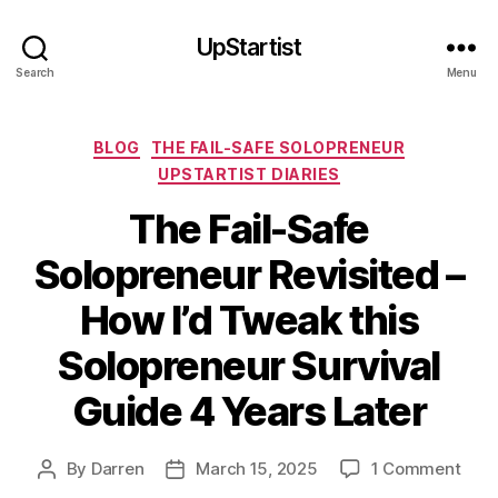
UpStartist
Search
Menu
Categories
BLOG
THE FAIL-SAFE SOLOPRENEUR
UPSTARTIST DIARIES
The Fail-Safe
Solopreneur Revisited –
How I’d Tweak this
Solopreneur Survival
Guide 4 Years Later
on
By
Darren
March 15, 2025
1 Comment
Post
Post
The
author
date