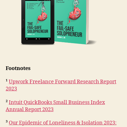
Footnotes
¹
Upwork Freelance Forward Research Report
2023
²
Intuit QuickBooks Small Business Index
Annual Report 2023
³
Our Epidemic of Loneliness & Isolation 2023: