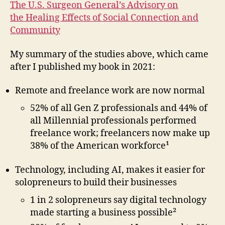
The U.S. Surgeon General’s Advisory on
the Healing Effects of Social Connection and
Community
My summary of the studies above, which came
after I published my book in 2021:
Remote and freelance work are now normal
52% of all Gen Z professionals and 44% of
all Millennial professionals performed
freelance work; freelancers now make up
38% of the American workforce¹
Technology, including AI, makes it easier for
solopreneurs to build their businesses
1 in 2 solopreneurs say digital technology
made starting a business possible²