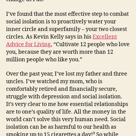
I’ve found that the most effective step to combat
social isolation is to proactively water your
inner circle and superfamily – your two closest
circles. As Kevin Kelly says in his
Excellent
Advice for Living
, “Cultivate 12 people who love
you, because they are worth more than 12
million people who like you.”
Over the past year, I’ve lost my father and three
uncles. I’ve watched my mom, who is
comfortably retired and financially secure,
struggle with depression and social isolation.
It’s very clear to me how essential relationships
are to one’s quality of life. All the money in the
world can’t solve this very human need. Social
isolation can be as harmful to our health as
smoking up to 15 cigarettes a day!³ So while