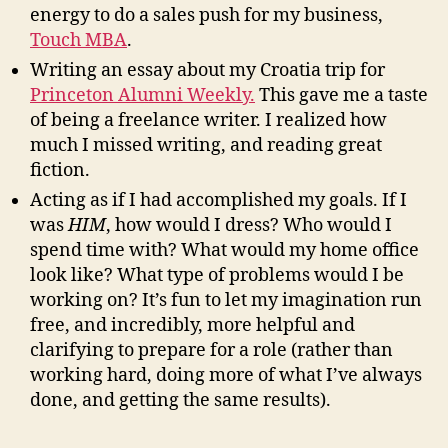
energy to do a sales push for my business,
Touch MBA
.
Writing an essay about my Croatia trip for
Princeton Alumni Weekly.
This gave me a taste
of being a freelance writer. I realized how
much I missed writing, and reading great
fiction.
Acting as if I had accomplished my goals. If I
was
HIM
, how would I dress? Who would I
spend time with? What would my home office
look like? What type of problems would I be
working on? It’s fun to let my imagination run
free, and incredibly, more helpful and
clarifying to prepare for a role (rather than
working hard, doing more of what I’ve always
done, and getting the same results).