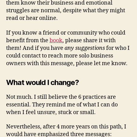
them know their business and emotional
struggles are normal, despite what they might
read or hear online.
If you know a friend or community who could
benefit from the
book
, please share it with
them! And if you have
any suggestions
for who I
could contact to reach more solo business
owners with this message, please let me know.
What would I change?
Not much. I still believe the 6 practices are
essential. They remind me of what I can do
when I feel unsure, stuck or small.
Nevertheless, after 4 more years on this path, I
would have emphasized three messages: