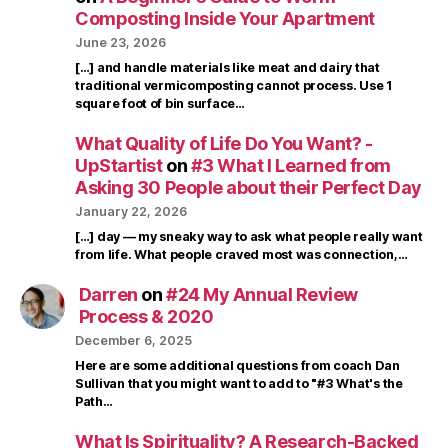
Composting Inside Your Apartment
June 23, 2026
[…] and handle materials like meat and dairy that
traditional vermicomposting cannot process. Use 1
square foot of bin surface…
What Quality of Life Do You Want? -
UpStartist
on
#3 What I Learned from
Asking 30 People about their Perfect Day
January 22, 2026
[…] day — my sneaky way to ask what people really want
from life. What people craved most was connection,…
Darren
on
#24 My Annual Review
Process & 2020
December 6, 2025
Here are some additional questions from coach Dan
Sullivan that you might want to add to "#3 What's the
Path…
What Is Spirituality? A Research-Backed