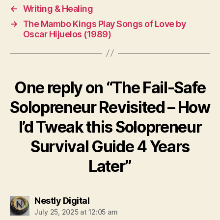
o
←
Writing & Healing
p
→
The Mambo Kings Play Songs of Love by
r
Oscar Hijuelos (1989)
e
n
e
u
One reply on “The Fail-Safe
r
Solopreneur Revisited – How
I’d Tweak this Solopreneur
Survival Guide 4 Years
Later”
says:
Nestly Digital
July 25, 2025 at 12:05 am