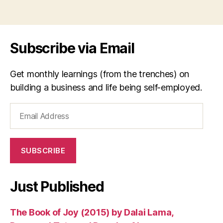
Subscribe via Email
Get monthly learnings (from the trenches) on
building a business and life being self-employed.
Email
Address
SUBSCRIBE
Just Published
The Book of Joy (2015) by Dalai Lama,