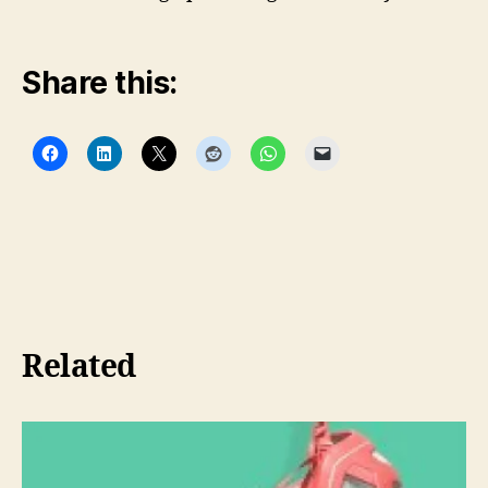
Share this:
Related