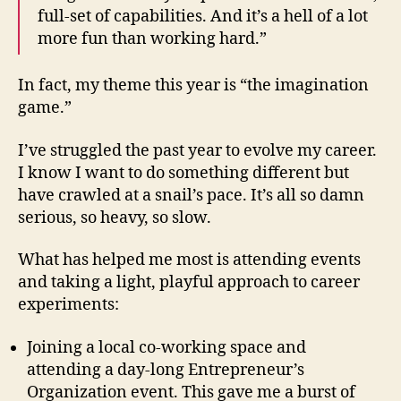
full-set of capabilities. And it’s a hell of a lot
more fun than working hard.”
In fact, my theme this year is “the imagination
game.”
I’ve struggled the past year to evolve my career.
I know I want to do something different but
have crawled at a snail’s pace. It’s all so damn
serious, so heavy, so slow.
What has helped me most is attending events
and taking a light, playful approach to career
experiments:
Joining a local co-working space and
attending a day-long Entrepreneur’s
Organization event. This gave me a burst of