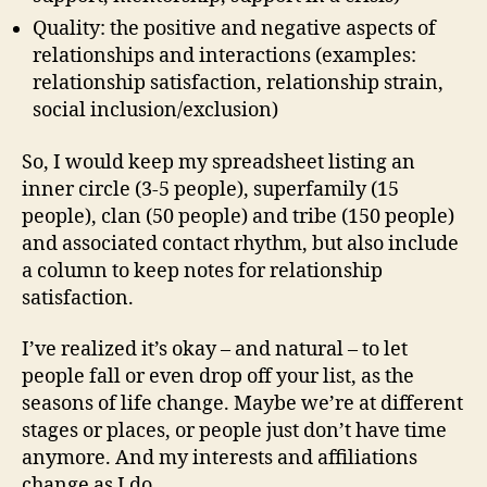
Quality: the positive and negative aspects of
relationships and interactions (examples:
relationship satisfaction, relationship strain,
social inclusion/exclusion)
So, I would keep my spreadsheet listing an
inner circle (3-5 people), superfamily (15
people), clan (50 people) and tribe (150 people)
and associated contact rhythm, but also include
a column to keep notes for relationship
satisfaction.
I’ve realized it’s okay – and natural – to let
people fall or even drop off your list, as the
seasons of life change. Maybe we’re at different
stages or places, or people just don’t have time
anymore. And my interests and affiliations
change as I do.