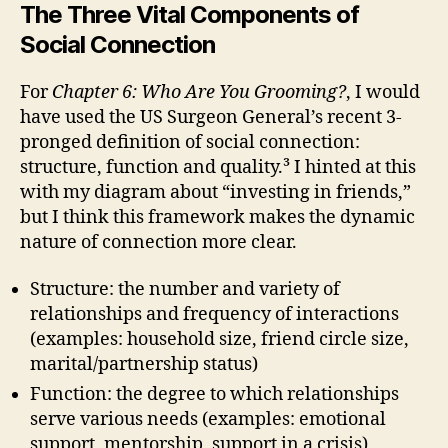
The Three Vital Components of
Social Connection
For
Chapter 6: Who Are You Grooming?
, I would
have used the US Surgeon General’s recent 3-
pronged definition of social connection:
structure, function and quality.³ I hinted at this
with my diagram about “investing in friends,”
but I think this framework makes the dynamic
nature of connection more clear.
Structure: the number and variety of
relationships and frequency of interactions
(examples: household size, friend circle size,
marital/partnership status)
Function: the degree to which relationships
serve various needs (examples: emotional
support, mentorship, support in a crisis)