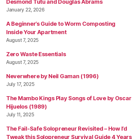
Desmond Tutu and Douglas Abrams
January 22, 2026
A Beginner’s Guide to Worm Composting
Inside Your Apartment
August 7, 2025
Zero Waste Essentials
August 7, 2025
Neverwhere by Neil Gaman (1996)
July 17, 2025
The Mambo Kings Play Songs of Love by Oscar
Hijuelos (1989)
July 11, 2025
The Fail-Safe Solopreneur Revisited – How I’d
Tweak this Solopreneur Survival Guide 4 Years