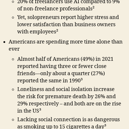
20% of freelancers use AI compared to 9%
of non-freelance professionals²
Yet, solopreneurs report higher stress and
lower satisfaction than business owners
with employees²
Americans are spending more time alone than
ever
Almost half of Americans (49%) in 2021
reported having three or fewer close
friends—only about a quarter (27%)
reported the same in 1990³
Loneliness and social isolation increase
the risk for premature death by 26% and
29% respectively – and both are on the rise
in the US³
Lacking social connection is as dangerous
as smoking up to 15 cigarettes a day³