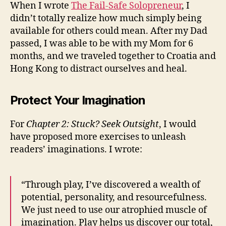
When I wrote
The Fail-Safe Solopreneur
, I
didn’t totally realize how much simply being
available for others could mean. After my Dad
passed, I was able to be with my Mom for 6
months, and we traveled together to Croatia and
Hong Kong to distract ourselves and heal.
Protect Your Imagination
For
Chapter 2: Stuck? Seek Outsight
, I would
have proposed more exercises to unleash
readers’ imaginations.
I wrote:
“Through play, I’ve discovered a wealth of
potential, personality, and resourcefulness.
We just need to use our atrophied muscle of
imagination. Play helps us discover our total,