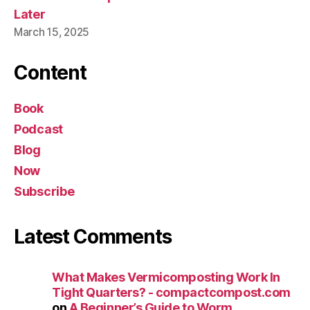
Later
March 15, 2025
Content
Book
Podcast
Blog
Now
Subscribe
Latest Comments
What Makes Vermicomposting Work In
Tight Quarters? - compactcompost.com
on
A Beginner’s Guide to Worm