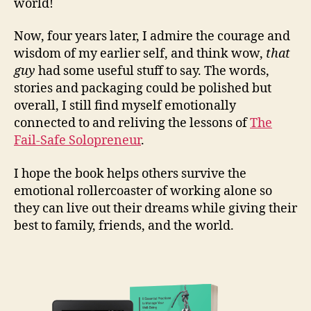
world!
Now, four years later, I admire the courage and
wisdom of my earlier self, and think wow,
that
guy
had some useful stuff to say. The words,
stories and packaging could be polished but
overall, I still find myself emotionally
connected to and reliving the lessons of
The
Fail-Safe Solopreneur
.
I hope the book helps others survive the
emotional rollercoaster of working alone so
they can live out their dreams while giving their
best to family, friends, and the world.