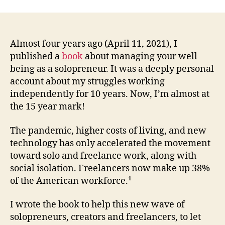
Fail-
Safe
Solo
Revi
Almost four years ago (April 11, 2021), I
–
published a
book
about managing your well-
How
being as a solopreneur. It was a deeply personal
I’d
account about my struggles working
Twe
independently for 10 years. Now, I’m almost at
this
the 15 year mark!
Solo
Surv
The pandemic, higher costs of living, and new
Guid
4
technology has only accelerated the movement
Year
toward solo and freelance work, along with
Late
social isolation. Freelancers now make up 38%
of the American workforce.¹
I wrote the book to help this new wave of
solopreneurs, creators and freelancers, to let