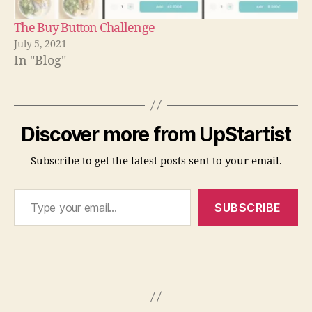
The Buy Button Challenge
July 5, 2021
In "Blog"
T
h
Discover more from UpStartist
e
F
Subscribe to get the latest posts sent to your email.
a
il
Type your email…
-
SUBSCRIBE
S
a
f
e
Tags
S
o
l