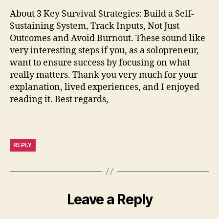
About 3 Key Survival Strategies: Build a Self-
Sustaining System, Track Inputs, Not Just
Outcomes and Avoid Burnout. These sound like
very interesting steps if you, as a solopreneur,
want to ensure success by focusing on what
really matters. Thank you very much for your
explanation, lived experiences, and I enjoyed
reading it. Best regards,
REPLY
Leave a Reply