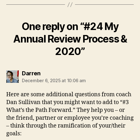
i
n
R
One reply on “#24 My
e
v
Annual Review Process &
i
e
2020”
w
says:
Darren
December 6, 2025 at 10:06 am
Here are some additional questions from coach
Dan Sullivan that you might want to add to “#3
What’s the Path Forward.” They help you – or
the friend, partner or employee you’re coaching
– think through the ramification of your/their
goals: