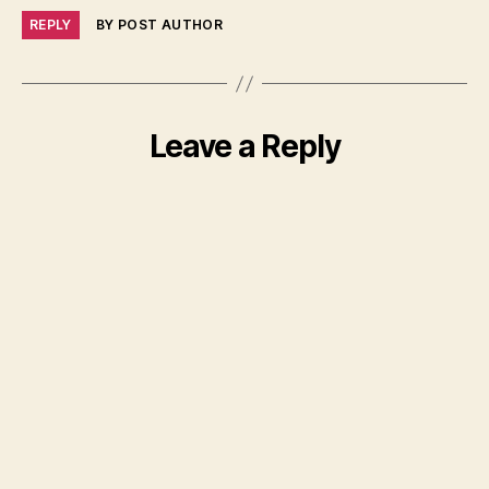
REPLY
BY POST AUTHOR
Leave a Reply