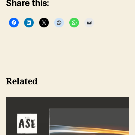
Share this:
Related