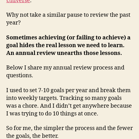
Universe
.
Why not take a similar pause to review the past
year?
Sometimes achieving (or failing to achieve) a
goal hides the real lesson we need to learn.
An annual review unearths those lessons.
Below I share my annual review process and
questions.
I used to set 7-10 goals per year and break them
into weekly targets. Tracking so many goals
was a chore. And I didn’t get anywhere because
I was trying to do 10 things at once.
So for me, the simpler the process and the fewer
the goals, the better.