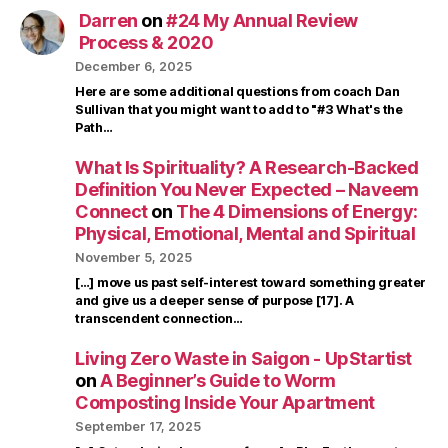
Darren
on
#24 My Annual Review
Process & 2020
December 6, 2025
Here are some additional questions from coach Dan
Sullivan that you might want to add to "#3 What's the
Path…
What Is Spirituality? A Research-Backed
Definition You Never Expected – Naveem
Connect
on
The 4 Dimensions of Energy:
Physical, Emotional, Mental and Spiritual
November 5, 2025
[…] move us past self-interest toward something greater
and give us a deeper sense of purpose [17]. A
transcendent connection…
Living Zero Waste in Saigon - UpStartist
on
A Beginner’s Guide to Worm
Composting Inside Your Apartment
September 17, 2025