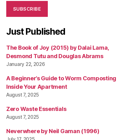
SUBSCRIBE
Just Published
The Book of Joy (2015) by Dalai Lama,
Desmond Tutu and Douglas Abrams
January 22, 2026
A Beginner’s Guide to Worm Composting
Inside Your Apartment
August 7, 2025
Zero Waste Essentials
August 7, 2025
Neverwhere by Neil Gaman (1996)
July 17, 2025