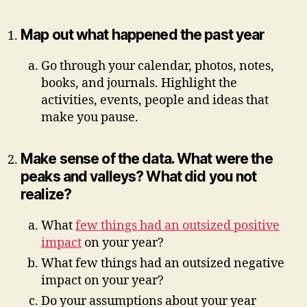
Map out what happened the past year
Go through your calendar, photos, notes,
books, and journals. Highlight the
activities, events, people and ideas that
make you pause.
Make sense of the data. What were the
peaks and valleys? What did you not
realize?
What
few things had an outsized positive
impact
on your year?
What few things had an outsized negative
impact on your year?
Do your assumptions about your year