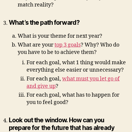
match reality?
What’s the path forward?
What is your theme for next year?
What are your
top 3 goals
? Why? Who do
you have to be to achieve them?
For each goal, what 1 thing would make
everything else easier or unnecessary?
For each goal,
what must you let go of
and give up
?
For each goal, what has to happen for
you to feel good?
Look out the window. How can you
prepare for the future that has already