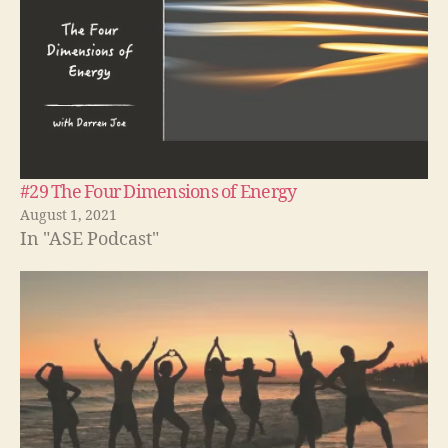
#29 The Four Dimensions of Energy
August 1, 2021
In "ASE Podcast"