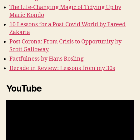
The Life-Changing Magic of Tidying Up by
Marie Kondo
10 Lessons for a Post-Covid World by Fareed
Zakaria
Post Corona: From Crisis to Opportunity by
Scott Galloway
Factfulness by Hans Rosling
Decade in Review: Lessons from my 30s
YouTube