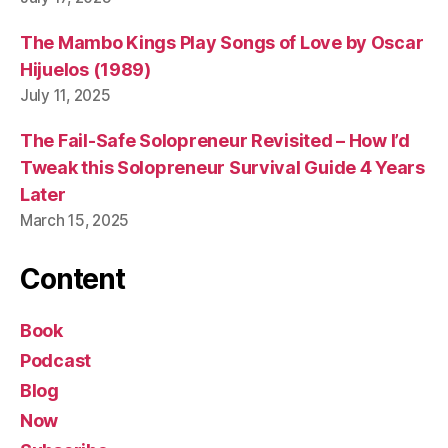
The Mambo Kings Play Songs of Love by Oscar
Hijuelos (1989)
July 11, 2025
The Fail-Safe Solopreneur Revisited – How I’d
Tweak this Solopreneur Survival Guide 4 Years
Later
March 15, 2025
Content
Book
Podcast
Blog
Now