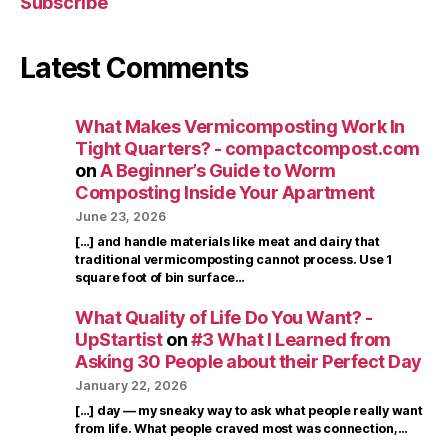
Subscribe
Latest Comments
What Makes Vermicomposting Work In
Tight Quarters? - compactcompost.com
on
A Beginner’s Guide to Worm
Composting Inside Your Apartment
June 23, 2026
[…] and handle materials like meat and dairy that
traditional vermicomposting cannot process. Use 1
square foot of bin surface…
What Quality of Life Do You Want? -
UpStartist
on
#3 What I Learned from
Asking 30 People about their Perfect Day
January 22, 2026
[…] day — my sneaky way to ask what people really want
from life. What people craved most was connection,…