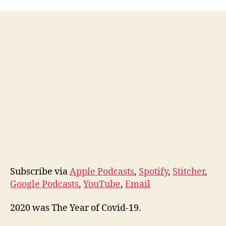
My
Annual
Review
Process
&
2020
Subscribe via
Apple Podcasts
,
Spotify
,
Stitcher
,
Google Podcasts
,
YouTube
,
Email
2020 was The Year of Covid-19.