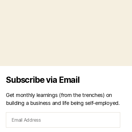
Subscribe via Email
Get monthly learnings (from the trenches) on
building a business and life being self-employed.
Email
Address