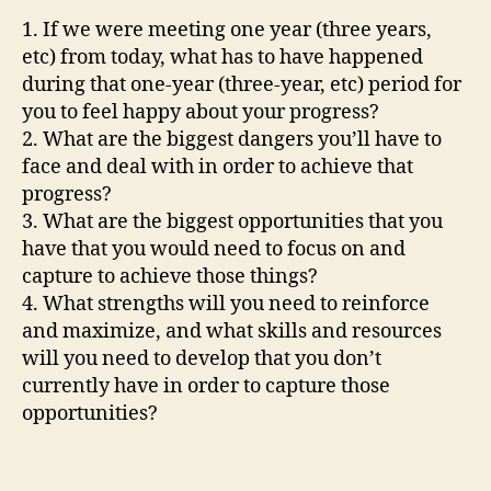
1. If we were meeting one year (three years,
etc) from today, what has to have happened
during that one-year (three-year, etc) period for
you to feel happy about your progress?
2. What are the biggest dangers you’ll have to
face and deal with in order to achieve that
progress?
3. What are the biggest opportunities that you
have that you would need to focus on and
capture to achieve those things?
4. What strengths will you need to reinforce
and maximize, and what skills and resources
will you need to develop that you don’t
currently have in order to capture those
opportunities?