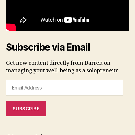
Subscribe via Email
Get new content directly from Darren on
managing your well-being as a solopreneur.
Email
Address
SUBSCRIBE