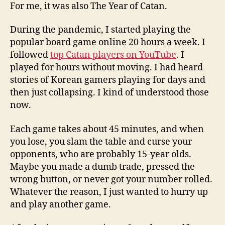
For me, it was also The Year of Catan.
During the pandemic, I started playing the
popular board game online 20 hours a week. I
followed
top Catan players on YouTube
. I
played for hours without moving. I had heard
stories of Korean gamers playing for days and
then just collapsing. I kind of understood those
now.
Each game takes about 45 minutes, and when
you lose, you slam the table and curse your
opponents, who are probably 15-year olds.
Maybe you made a dumb trade, pressed the
wrong button, or never got your number rolled.
Whatever the reason, I just wanted to hurry up
and play another game.