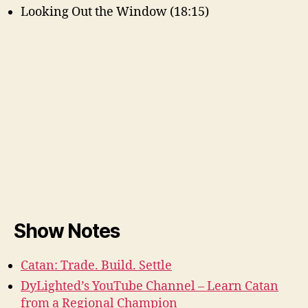
Looking Out the Window (18:15)
Show Notes
Catan: Trade. Build. Settle
DyLighted’s YouTube Channel – Learn Catan
from a Regional Champion