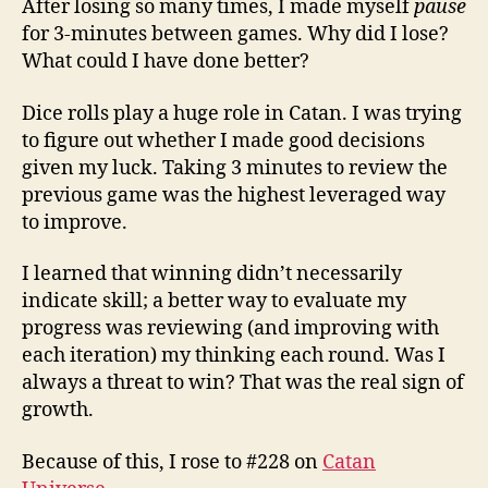
After losing so many times, I made myself
pause
for 3-minutes between games. Why did I lose?
What could I have done better?
Dice rolls play a huge role in Catan. I was trying
to figure out whether I made good decisions
given my luck. Taking 3 minutes to review the
previous game was the highest leveraged way
to improve.
I learned that winning didn’t necessarily
indicate skill; a better way to evaluate my
progress was reviewing (and improving with
each iteration) my thinking each round. Was I
always a threat to win? That was the real sign of
growth.
Because of this, I rose to #228 on
Catan