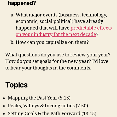
happened?
What major events (business, technology,
economic, social political) have already
happened that will have
predictable effects
on your industry for the next decade
?
How can you capitalize on them?
What questions do you use to review your year?
How do you set goals for the new year? I’d love
to hear your thoughts in the comments.
Topics
Mapping the Past Year (5:15)
Peaks, Valleys & Incongruities (7:50)
Setting Goals & the Path Forward (13:15)