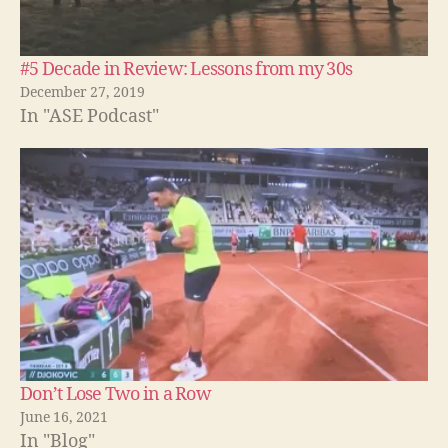
#5 Decade in Review: Lessons from my 30s
December 27, 2019
In "ASE Podcast"
Don’t Lose Two in a Row
June 16, 2021
A
In "Blog"
n