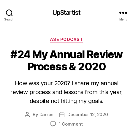
UpStartist
Search
Menu
Categories
ASE PODCAST
#24 My Annual Review
Process & 2020
How was your 2020? I share my annual
review process and lessons from this year,
despite not hitting my goals.
By
Darren
December 12, 2020
Post
Post
author
date
on
1 Comment
#24