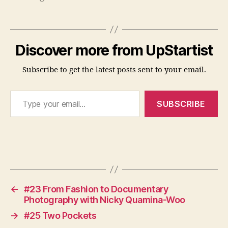
n
u
a
l
Discover more from UpStartist
R
e
Subscribe to get the latest posts sent to your email.
v
i
Type your email…
e
SUBSCRIBE
w
,
G
o
Tags
a
ls
,
Y
←
#23 From Fashion to Documentary
e
Photography with Nicky Quamina-Woo
a
→
#25 Two Pockets
r