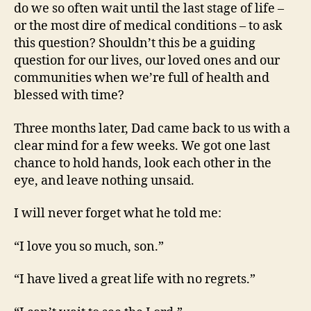
do we so often wait until the last stage of life –
or the most dire of medical conditions – to ask
this question? Shouldn’t this be a guiding
question for our lives, our loved ones and our
communities when we’re full of health and
blessed with time?
Three months later, Dad came back to us with a
clear mind for a few weeks. We got one last
chance to hold hands, look each other in the
eye, and leave nothing unsaid.
I will never forget what he told me:
“I love you so much, son.”
“I have lived a great life with no regrets.”