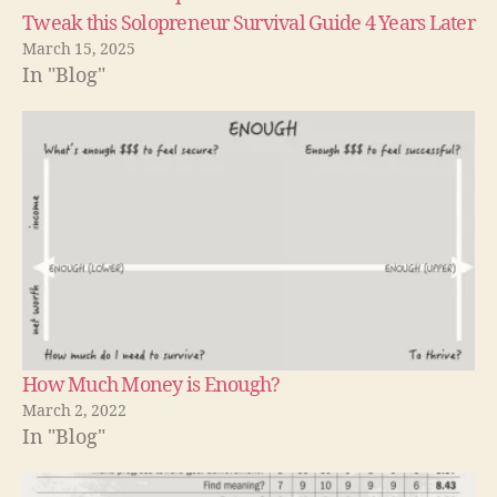
Tweak this Solopreneur Survival Guide 4 Years Later
March 15, 2025
In "Blog"
How Much Money is Enough?
March 2, 2022
In "Blog"