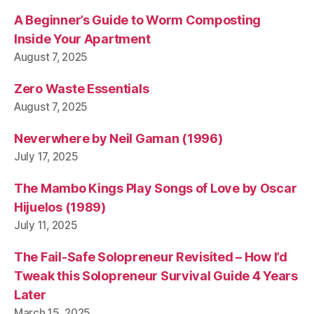
A Beginner’s Guide to Worm Composting
Inside Your Apartment
August 7, 2025
Zero Waste Essentials
August 7, 2025
Neverwhere by Neil Gaman (1996)
July 17, 2025
The Mambo Kings Play Songs of Love by Oscar
Hijuelos (1989)
July 11, 2025
The Fail-Safe Solopreneur Revisited – How I’d
Tweak this Solopreneur Survival Guide 4 Years
Later
March 15, 2025