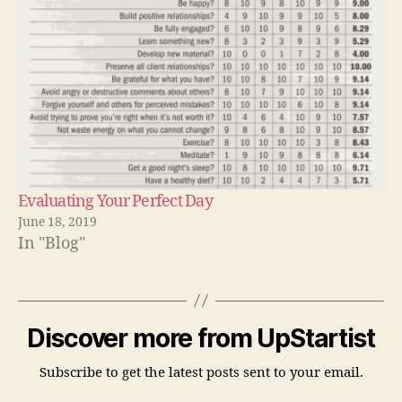
Evaluating Your Perfect Day
June 18, 2019
In "Blog"
Discover more from UpStartist
Subscribe to get the latest posts sent to your email.