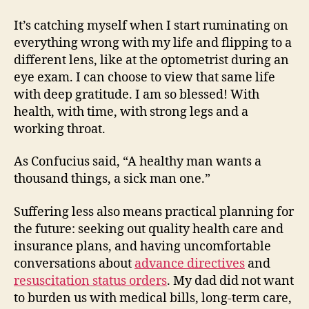
It’s catching myself when I start ruminating on
everything wrong with my life and flipping to a
different lens, like at the optometrist during an
eye exam. I can choose to view that same life
with deep gratitude. I am so blessed! With
health, with time, with strong legs and a
working throat.
As Confucius said, “A healthy man wants a
thousand things, a sick man one.”
Suffering less also means practical planning for
the future: seeking out quality health care and
insurance plans, and having uncomfortable
conversations about
advance directives
and
resuscitation status orders
. My dad did not want
to burden us with medical bills, long-term care,