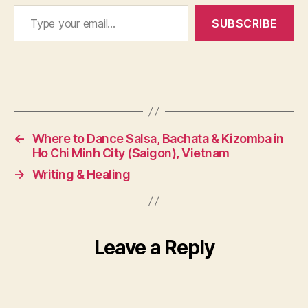
Type your email…
q
SUBSCRIBE
u
a
li
t
y
Tags
o
f
li
←
Where to Dance Salsa, Bachata & Kizomba in
f
Ho Chi Minh City (Saigon), Vietnam
e
→
Writing & Healing
Leave a Reply