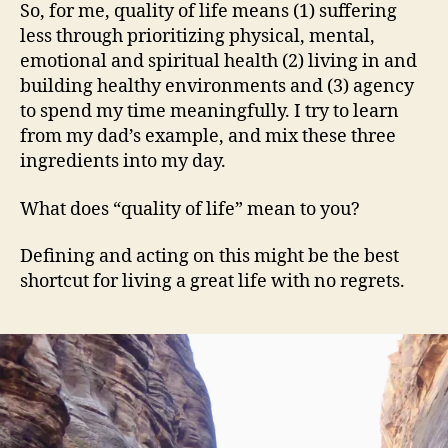
So, for me, quality of life means (1) suffering
less through prioritizing physical, mental,
emotional and spiritual health (2) living in and
building healthy environments and (3) agency
to spend my time meaningfully. I try to learn
from my dad’s example, and mix these three
ingredients into my day.
What does “quality of life” mean to you?
Defining and acting on this might be the best
shortcut for living a great life with no regrets.