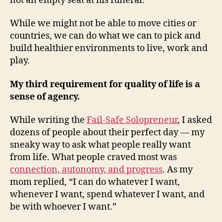
not an empty seat at his funeral.
While we might not be able to move cities or
countries, we can do what we can to pick and
build healthier environments to live, work and
play.
My third requirement for quality of life is a
sense of agency.
While writing the
Fail-Safe Solopreneur
, I asked
dozens of people about their perfect day — my
sneaky way to ask what people really want
from life. What people craved most was
connection, autonomy, and progress
. As my
mom replied, “I can do whatever I want,
whenever I want, spend whatever I want, and
be with whoever I want.”