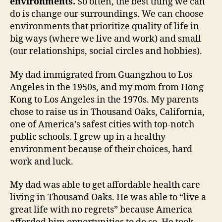
environments.
So often, the best thing we can
do is change our surroundings. We can choose
environments that prioritize quality of life in
big ways (where we live and work) and small
(our relationships, social circles and hobbies).
My dad immigrated from Guangzhou to Los
Angeles in the 1950s, and my mom from Hong
Kong to Los Angeles in the 1970s. My parents
chose to raise us in Thousand Oaks, California,
one of America’s safest cities with top-notch
public schools. I grew up in a healthy
environment because of their choices, hard
work and luck.
My dad was able to get affordable health care
living in Thousand Oaks. He was able to “live a
great life with no regrets” because America