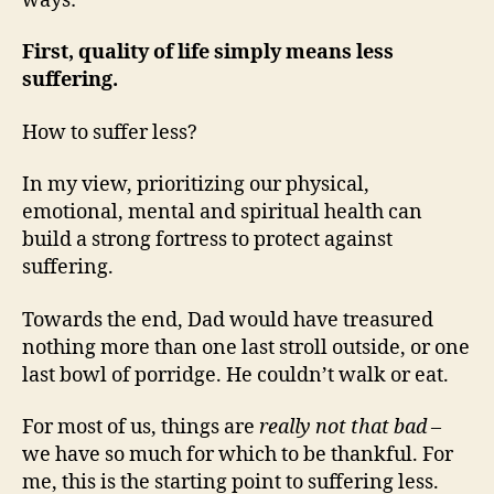
ways:
First, quality of life simply means less
suffering.
How to suffer less?
In my view, prioritizing our physical,
emotional, mental and spiritual health can
build a strong fortress to protect against
suffering.
Towards the end, Dad would have treasured
nothing more than one last stroll outside, or one
last bowl of porridge. He couldn’t walk or eat.
For most of us, things are
really not that bad
–
we have so much for which to be thankful. For
me, this is the starting point to suffering less.