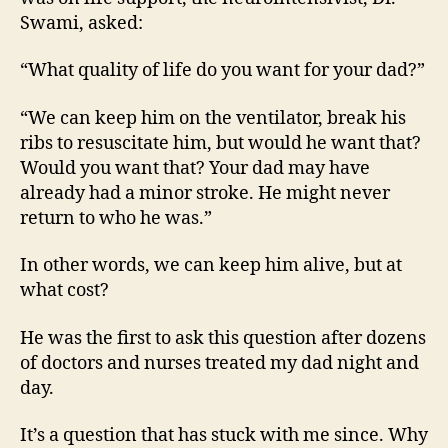
Want?
Swami, asked:
“What quality of life do you want for your dad?”
“We can keep him on the ventilator, break his
ribs to resuscitate him, but would he want that?
Would you want that? Your dad may have
already had a minor stroke. He might never
return to who he was.”
In other words, we can keep him alive, but at
what cost?
He was the first to ask this question after dozens
of doctors and nurses treated my dad night and
day.
It’s a question that has stuck with me since. Why