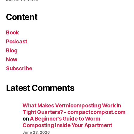
Content
Book
Podcast
Blog
Now
Subscribe
Latest Comments
What Makes Vermicomposting Work In
Tight Quarters? - compactcompost.com
on
A Beginner’s Guide to Worm
Composting Inside Your Apartment
June 23, 2026