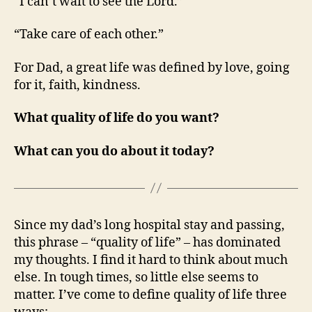
“I can’t wait to see the Lord.”
“Take care of each other.”
For Dad, a great life was defined by love, going
for it, faith, kindness.
What quality of life do you want?
What can you do about it today?
Since my dad’s long hospital stay and passing,
this phrase – “quality of life” – has dominated
my thoughts. I find it hard to think about much
else. In tough times, so little else seems to
matter. I’ve come to define quality of life three