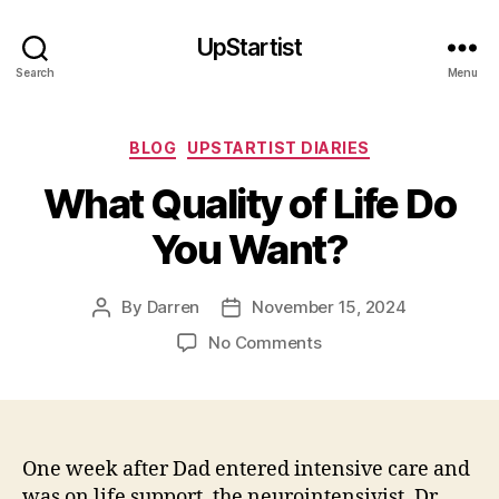
UpStartist
Search
Menu
Categories
BLOG
UPSTARTIST DIARIES
What Quality of Life Do
You Want?
By
Darren
November 15, 2024
Post
Post
author
date
on
No Comments
What
Quality
of
Life
Do
One week after Dad entered intensive care and
You
was on life support, the neurointensivist, Dr.