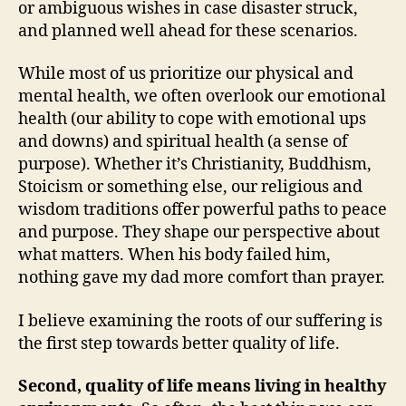
or ambiguous wishes in case disaster struck,
and planned well ahead for these scenarios.
While most of us prioritize our physical and
mental health, we often overlook our emotional
health (our ability to cope with emotional ups
and downs) and spiritual health (a sense of
purpose). Whether it’s Christianity, Buddhism,
Stoicism or something else, our religious and
wisdom traditions offer powerful paths to peace
and purpose. They shape our perspective about
what matters. When his body failed him,
nothing gave my dad more comfort than prayer.
I believe examining the roots of our suffering is
the first step towards better quality of life.
Second, quality of life means living in healthy