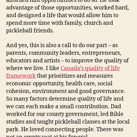
afforded him opportunities to do so. He took
advantage of those opportunities, worked hard,
and designed a life that would allow him to
spend more time with family, church and
pickleball friends.
And yes, this is also a call to do our part – as
parents, community leaders, entrepreneurs,
educators and artists – to improve the quality of
where we live. I like
Canada’s quality of life
framework
that prioritizes and measures
economic opportunity, health care, social
cohesion, environment and good governance.
So many factors determine quality of life and
we can each make a small contribution. Dad
worked for our county government, led Bible
studies and taught pickleball classes at the local
park. He loved connecting people. There was