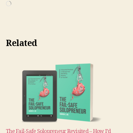
Loading…
Related
The Fail-Safe Solopreneur Revisited – How I’d