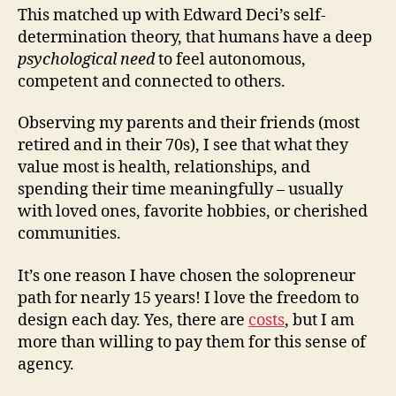
This matched up with Edward Deci’s self-
determination theory, that humans have a deep
psychological need
to feel autonomous,
competent and connected to others.
Observing my parents and their friends (most
retired and in their 70s), I see that what they
value most is health, relationships, and
spending their time meaningfully – usually
with loved ones, favorite hobbies, or cherished
communities.
It’s one reason I have chosen the solopreneur
path for nearly 15 years! I love the freedom to
design each day. Yes, there are
costs
, but I am
more than willing to pay them for this sense of
agency.