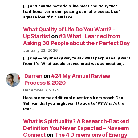
[…] and handle materials like meat and dairy that
traditional vermicomposting cannot process. Use 1
square foot of bin surface…
What Quality of Life Do You Want? -
UpStartist
on
#3 What I Learned from
Asking 30 People about their Perfect Day
January 22, 2026
[…] day — my sneaky way to ask what people really want
from life. What people craved most was connection,…
Darren
on
#24 My Annual Review
Process & 2020
December 6, 2025
Here are some additional questions from coach Dan
Sullivan that you might want to add to "#3 What's the
Path…
What Is Spirituality? A Research-Backed
Definition You Never Expected – Naveem
Connect
on
The 4 Dimensions of Energy: