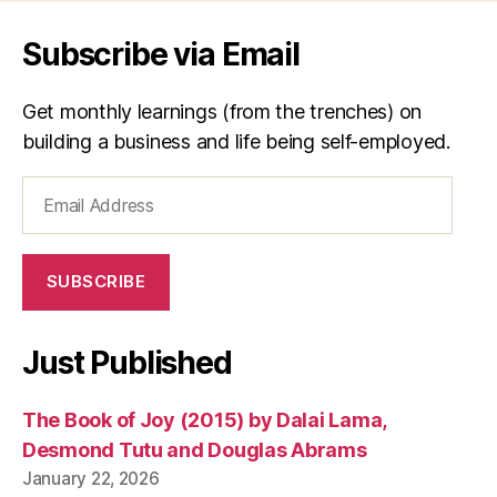
Subscribe via Email
Get monthly learnings (from the trenches) on
building a business and life being self-employed.
Email
Address
SUBSCRIBE
Just Published
The Book of Joy (2015) by Dalai Lama,
Desmond Tutu and Douglas Abrams
January 22, 2026