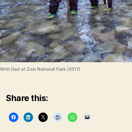
With Dad at Zion National Park (2017)
Share this: