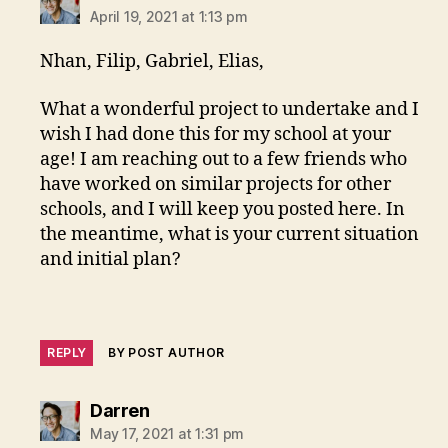
April 19, 2021 at 1:13 pm
Nhan, Filip, Gabriel, Elias,
What a wonderful project to undertake and I
wish I had done this for my school at your
age! I am reaching out to a few friends who
have worked on similar projects for other
schools, and I will keep you posted here. In
the meantime, what is your current situation
and initial plan?
REPLY
BY POST AUTHOR
says:
Darren
May 17, 2021 at 1:31 pm