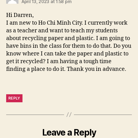
April 13, 2023 at 1:58 pm
Hi Darren,
I am new to Ho Chi Minh City. I currently work
as a teacher and want to teach my students
about recycling paper and plastic. I am going to
have bins in the class for them to do that. Do you
know where I can take the paper and plastic to
get it recycled? I am having a tough time
finding a place to do it. Thank you in advance.
REPLY
Leave a Reply