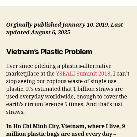
Ze
Wa
in
Sa
Orginally published January 10, 2019.
Last
updated August 6, 2025
Vietnam’s Plastic Problem
Ever since pitching a plastics-alternative
marketplace at the
YSEALI Summit 2018
, I can’t
stop seeing our copious waste of single use
plastic. It’s estimated that 1 billion straws are
used everyday worldwide, enough to cover the
earth’s circumference 5 times. And that’s just
straws.
In Ho Chi Minh City, Vietnam, where I live, 9
million plastic bags are used every day –