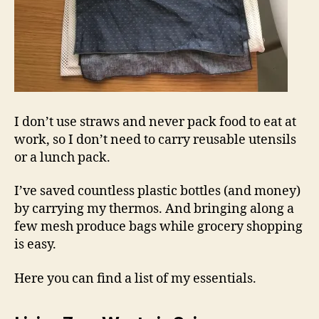
I don’t use straws and never pack food to eat at
work, so I don’t need to carry reusable utensils
or a lunch pack.
I’ve saved countless plastic bottles (and money)
by carrying my thermos. And bringing along a
few mesh produce bags while grocery shopping
is easy.
Here you can find a list of my essentials.