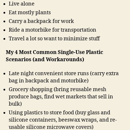
Live alone
Eat mostly plants
Carry a backpack for work
Ride a motorbike for transportation
Travel a lot so want to minimize stuff
My 4 Most Common Single-Use Plastic
Scenarios (and Workarounds)
Late night convenient store runs (carry extra
bag in backpack and motorbike)
Grocery shopping (bring reusable mesh
produce bags, find wet markets that sell in
bulk)
Using plastics to store food (buy glass and
silicone containers, beeswax wraps, and re-
usable silicone microwave covers)