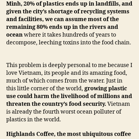
Minh, 20% of plastics ends up in landfills, and
given the city’s shortage of recycling systems
and facilities, we can assume most of the
remaining 80% ends up in the rivers and
ocean
where it takes hundreds of years to
decompose, leeching toxins into the food chain.
This problem is deeply personal to me because I
love Vietnam, its people and its amazing food,
much of which comes from the water. Just in
this little corner of the world,
growing plastic
use could harm the livelihood of millions and
threaten the country’s food security.
Vietnam
is already the fourth worst ocean polluter of
plastics in the world.
Highlands Coffee, the most ubiquitous coffee