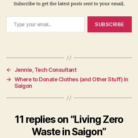
Subscribe to get the latest posts sent to your email.
Type your email…
SUBSCRIBE
←
Jennie, Tech Consultant
→
Where to Donate Clothes (and Other Stuff) in
Saigon
11 replies on “Living Zero
Waste in Saigon”