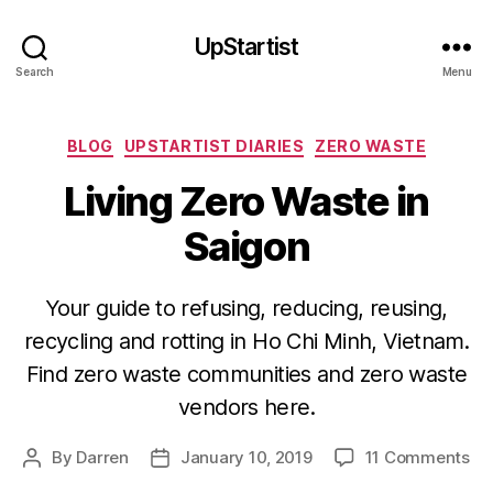
UpStartist
Search
Menu
Categories
BLOG
UPSTARTIST DIARIES
ZERO WASTE
Living Zero Waste in
Saigon
Your guide to refusing, reducing, reusing,
recycling and rotting in Ho Chi Minh, Vietnam.
Find zero waste communities and zero waste
vendors here.
on
By
Darren
January 10, 2019
11 Comments
Post
Post
Liv
author
date