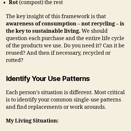
Rot
(compost) the rest
The key insight of this framework is that
awareness of consumption – not recycling – is
the key to sustainable living.
We should
question each purchase and the entire life cycle
of the products we use. Do you need it? Can it be
reused? And then if necessary, recycled or
rotted?
Identify Your Use Patterns
Each person’s situation is different. Most critical
is to identify your common single-use patterns
and find replacements or work arounds.
My Living Situation: