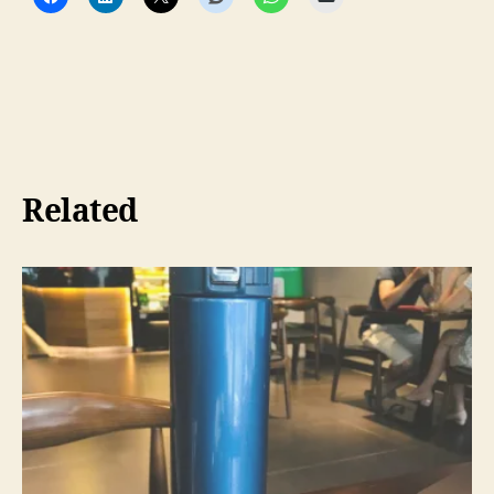
Related