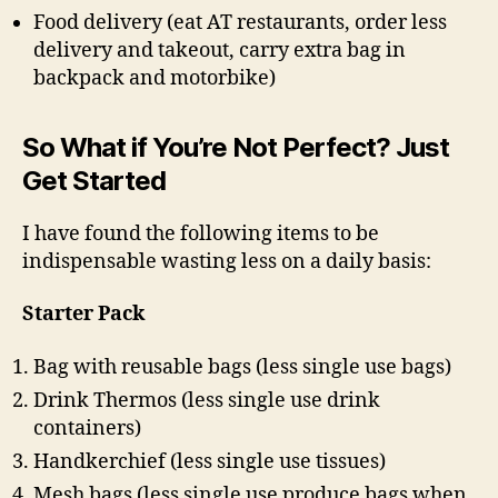
Food delivery (eat AT restaurants, order less
delivery and takeout, carry extra bag in
backpack and motorbike)
So What if You’re Not Perfect? Just
Get Started
I have found the following items to be
indispensable wasting less on a daily basis:
Starter Pack
Bag with reusable bags (less single use bags)
Drink Thermos (less single use drink
containers)
Handkerchief (less single use tissues)
Mesh bags (less single use produce bags when