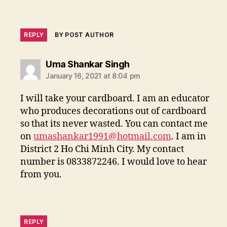
REPLY
BY POST AUTHOR
says:
Uma Shankar Singh
January 16, 2021 at 8:04 pm
I will take your cardboard. I am an educator
who produces decorations out of cardboard
so that its never wasted. You can contact me
on
umashankar1991@hotmail.com
. I am in
District 2 Ho Chi Minh City. My contact
number is 0833872246. I would love to hear
from you.
REPLY