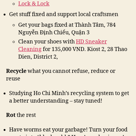
Lock & Lock
Get stuff fixed and support local craftsmen
Get your bags fixed at Thành Tâm, 784
Nguyễn Định Chiểu, Quận 3
Clean your shoes with
HD Sneaker
Cleaning
for 135,000 VND. Kiost 2, 28 Thao
Dien, District 2,
Recycle
what you cannot refuse, reduce or
reuse
Studying Ho Chi Minh’s recycling system to get
a better understanding – stay tuned!
Rot
the rest
Have worms eat your garbage! Turn your food