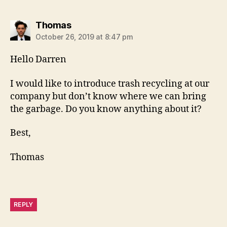
says:
Thomas
October 26, 2019 at 8:47 pm
Hello Darren
I would like to introduce trash recycling at our
company but don’t know where we can bring
the garbage. Do you know anything about it?
Best,
Thomas
REPLY