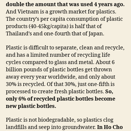
double the amount that was used 4 years ago.
And Vietnam is a growth market for plastics.
The country’s per capita consumption of plastic
products (40-45kg/capita) is half that of
Thailand’s and one-fourth that of Japan.
Plastic is difficult to separate, clean and recycle,
and has a limited number of recycling life
cycles compared to glass and metal. About 6
billion pounds of plastic bottles get thrown
away every year worldwide, and only about
30% is recycled. Of that 30%, just one-fifth is
processed to create fresh plastic bottles.
So,
only 6% of recycled plastic bottles become
new plastic bottles.
Plastic is not biodegradable, so plastics clog
landfills and seep into groundwater.
In Ho Cho