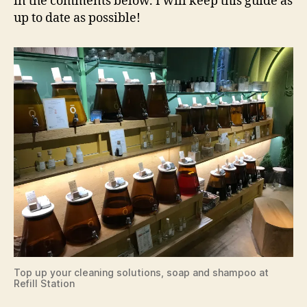
in the comments below. I will keep this guide as
up to date as possible!
Top up your cleaning solutions, soap and shampoo at
Refill Station