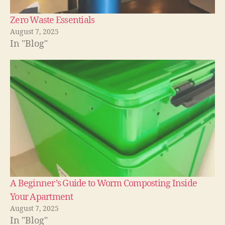
Zero Waste Essentials
August 7, 2025
In "Blog"
A Beginner’s Guide to Worm Composting Inside
Your Apartment
August 7, 2025
In "Blog"