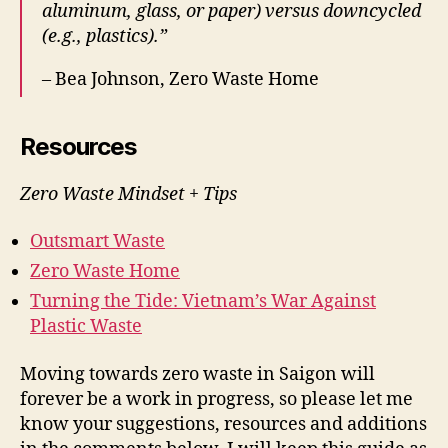
aluminum, glass, or paper) versus downcycled
(e.g., plastics).”
– Bea Johnson, Zero Waste Home
Resources
Zero Waste Mindset + Tips
Outsmart Waste
Zero Waste Home
Turning the Tide: Vietnam’s War Against
Plastic Waste
Moving towards zero waste in Saigon will
forever be a work in progress, so please let me
know your suggestions, resources and additions