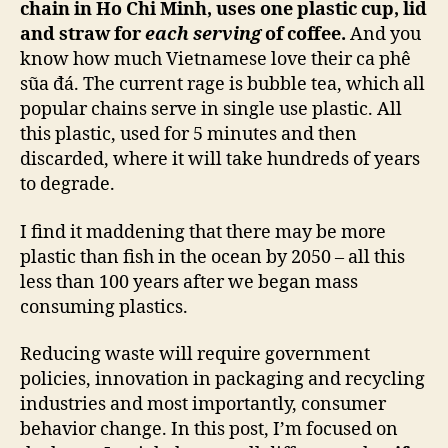
chain in Ho Chi Minh, uses one plastic cup, lid
and straw for
each serving
of coffee.
And you
know how much Vietnamese love their ca phê
sũa đá. The current rage is bubble tea, which all
popular chains serve in single use plastic. All
this plastic, used for 5 minutes and then
discarded, where it will take hundreds of years
to degrade.
I find it maddening that there may be more
plastic than fish in the ocean by 2050 – all this
less than 100 years after we began mass
consuming plastics.
Reducing waste will require government
policies, innovation in packaging and recycling
industries and most importantly, consumer
behavior change. In this post, I’m focused on