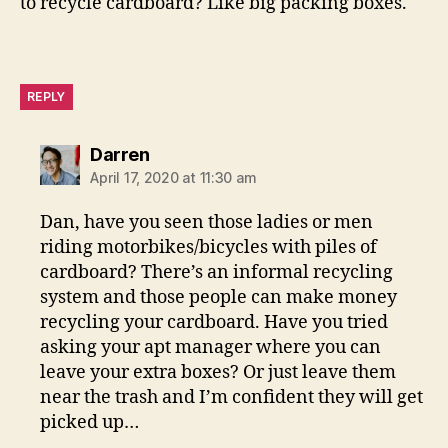
to recycle cardboard? Like big packing boxes.
REPLY
says:
Darren
April 17, 2020 at 11:30 am
Dan, have you seen those ladies or men
riding motorbikes/bicycles with piles of
cardboard? There’s an informal recycling
system and those people can make money
recycling your cardboard. Have you tried
asking your apt manager where you can
leave your extra boxes? Or just leave them
near the trash and I’m confident they will get
picked up…