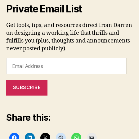
Private Email List
Get tools, tips, and resources direct from Darren
on designing a working life that thrills and
fulfills you (plus, thoughts and announcements
never posted publicly).
Email
Address
SUBSCRIBE
Share this: