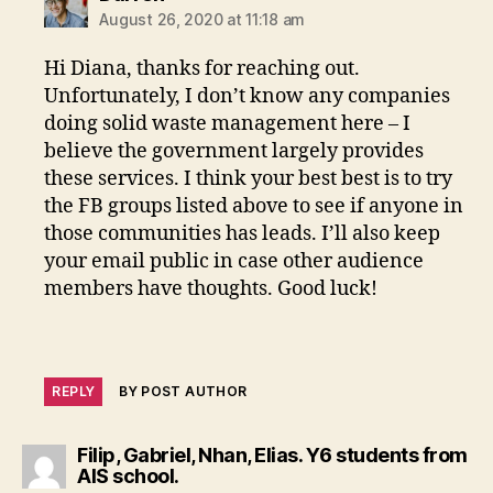
August 26, 2020 at 11:18 am
Hi Diana, thanks for reaching out.
Unfortunately, I don’t know any companies
doing solid waste management here – I
believe the government largely provides
these services. I think your best best is to try
the FB groups listed above to see if anyone in
those communities has leads. I’ll also keep
your email public in case other audience
members have thoughts. Good luck!
REPLY
BY POST AUTHOR
Filip, Gabriel, Nhan, Elias. Y6 students from
says:
AIS school.