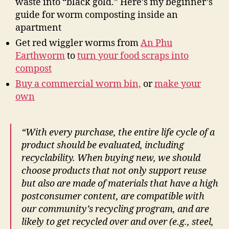
waste into “black gold.” Here’s my beginner’s
guide for worm composting inside an
apartment
Get red wiggler worms from
An Phu
Earthworm
to
turn your food scraps into
compost
Buy a commercial worm bin,
or
make your
own
“With every purchase, the entire life cycle of a
product should be evaluated, including
recyclability. When buying new, we should
choose products that not only support reuse
but also are made of materials that have a high
postconsumer content, are compatible with
our community’s recycling program, and are
likely to get recycled over and over (e.g., steel,