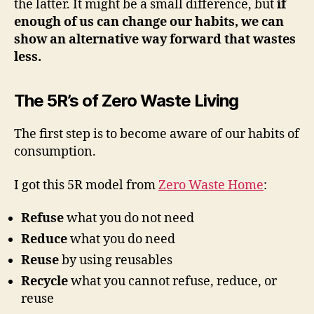
the latter. It might be a small difference, but
if
enough of us can change our habits, we can
show an alternative way forward that wastes
less.
The 5R’s of Zero Waste Living
The first step is to become aware of our habits of
consumption.
I got this 5R model from
Zero Waste Home
:
Refuse
what you do not need
Reduce
what you do need
Reuse
by using reusables
Recycle
what you cannot refuse, reduce, or
reuse