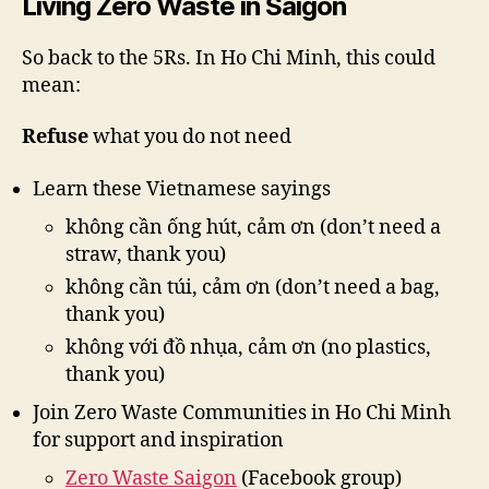
Living Zero Waste in Saigon
So back to the 5Rs. In Ho Chi Minh, this could
mean:
Refuse
what you do not need
Learn these Vietnamese sayings
không cần ống hút, cảm ơn (don’t need a
straw, thank you)
không cần túi, cảm ơn (don’t need a bag,
thank you)
không với đồ nhụa, cảm ơn (no plastics,
thank you)
Join Zero Waste Communities in Ho Chi Minh
for support and inspiration
Zero Waste Saigon
(Facebook group)