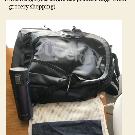
grocery shopping)