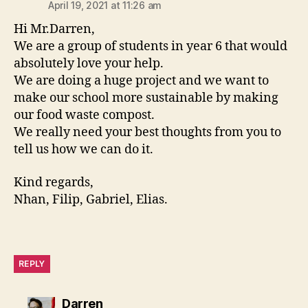
April 19, 2021 at 11:26 am
Hi Mr.Darren,
We are a group of students in year 6 that would
absolutely love your help.
We are doing a huge project and we want to
make our school more sustainable by making
our food waste compost.
We really need your best thoughts from you to
tell us how we can do it.
Kind regards,
Nhan, Filip, Gabriel, Elias.
REPLY
says:
Darren