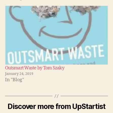
Outsmart Waste by Tom Szaky
January 24, 2019
In "Blog"
Discover more from UpStartist