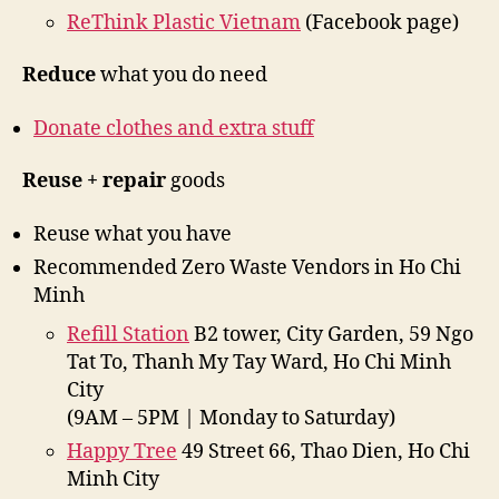
ReThink Plastic Vietnam
(Facebook page)
Reduce
what you do need
Donate clothes and extra stuff
Reuse + repair
goods
Reuse what you have
Recommended Zero Waste Vendors in Ho Chi
Minh
Refill Station
B2 tower, City Garden, 59 Ngo
Tat To, Thanh My Tay Ward, Ho Chi Minh
City
(9AM – 5PM | Monday to Saturday)
Happy Tree
49 Street 66, Thao Dien, Ho Chi
Minh City