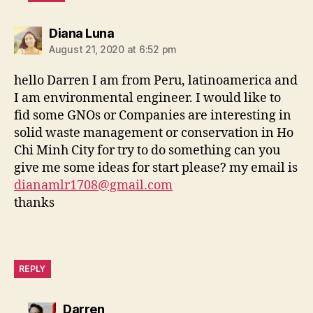
says:
Diana Luna
August 21, 2020 at 6:52 pm
hello Darren I am from Peru, latinoamerica and
I am environmental engineer. I would like to
fid some GNOs or Companies are interesting in
solid waste management or conservation in Ho
Chi Minh City for try to do something can you
give me some ideas for start please? my email is
dianamlr1708@gmail.com
thanks
REPLY
says:
Darren