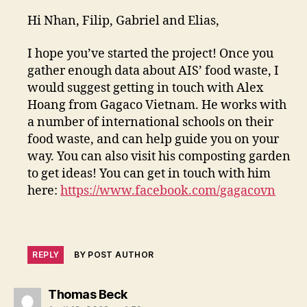
Hi Nhan, Filip, Gabriel and Elias,
I hope you’ve started the project! Once you
gather enough data about AIS’ food waste, I
would suggest getting in touch with Alex
Hoang from Gagaco Vietnam. He works with
a number of international schools on their
food waste, and can help guide you on your
way. You can also visit his composting garden
to get ideas! You can get in touch with him
here:
https://www.facebook.com/gagacovn
REPLY
BY POST AUTHOR
says:
Thomas Beck