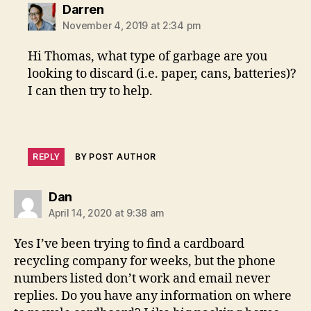
says:
Darren
November 4, 2019 at 2:34 pm
Hi Thomas, what type of garbage are you
looking to discard (i.e. paper, cans, batteries)?
I can then try to help.
REPLY
BY POST AUTHOR
says:
Dan
April 14, 2020 at 9:38 am
Yes I’ve been trying to find a cardboard
recycling company for weeks, but the phone
numbers listed don’t work and email never
replies. Do you have any information on where