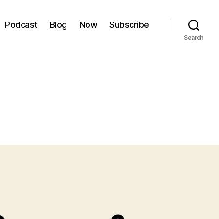
Podcast
Blog
Now
Subscribe
Search