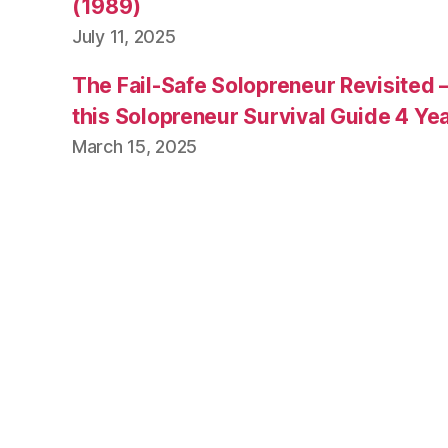
(1989)
July 11, 2025
The Fail-Safe Solopreneur Revisited 
this Solopreneur Survival Guide 4 Yea
March 15, 2025