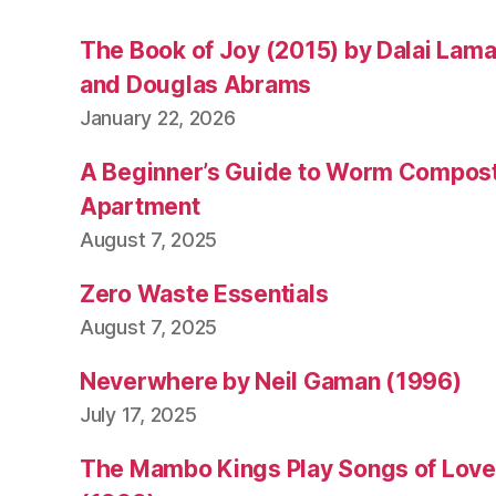
The Book of Joy (2015) by Dalai Lam
and Douglas Abrams
January 22, 2026
A Beginner’s Guide to Worm Compost
Apartment
August 7, 2025
Zero Waste Essentials
August 7, 2025
Neverwhere by Neil Gaman (1996)
July 17, 2025
The Mambo Kings Play Songs of Love 