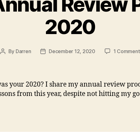
nnual Review 
2020
By
Darren
December 12, 2020
1 Comment
Post
Post
author
date
s your 2020? I share my annual review proc
ssons from this year, despite not hitting my go