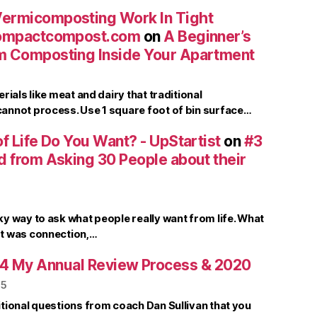
ermicomposting Work In Tight
compactcompost.com
on
A Beginner’s
m Composting Inside Your Apartment
rials like meat and dairy that traditional
nnot process. Use 1 square foot of bin surface…
f Life Do You Want? - UpStartist
on
#3
d from Asking 30 People about their
y way to ask what people really want from life. What
t was connection,…
4 My Annual Review Process & 2020
25
tional questions from coach Dan Sullivan that you