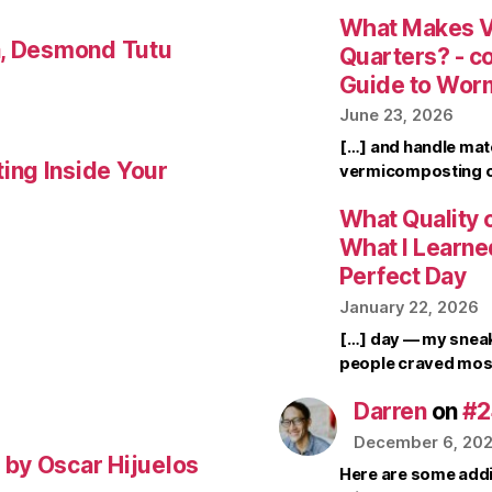
What Makes V
a, Desmond Tutu
Quarters? - 
Guide to Wor
June 23, 2026
[…] and handle mate
ing Inside Your
vermicomposting ca
What Quality o
What I Learne
Perfect Day
January 22, 2026
[…] day — my sneak
people craved mos
Darren
on
#2
December 6, 20
by Oscar Hijuelos
Here are some addi