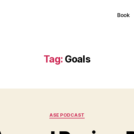
Book
Tag:
Goals
Categories
ASE PODCAST