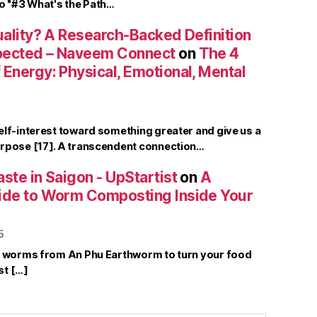
to "#3 What's the Path…
uality? A Research-Backed Definition
pected – Naveem Connect
on
The 4
Energy: Physical, Emotional, Mental
elf-interest toward something greater and give us a
rpose [17]. A transcendent connection…
ste in Saigon - UpStartist
on
A
ide to Worm Composting Inside Your
5
r worms from An Phu Earthworm to turn your food
st […]