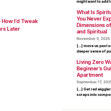
might want to add 
What Is Spirit
You Never Ex
– How I’d Tweak
Dimensions of 
rs Later
and Spiritual
November 5, 2025
[…] move us past s
deeper sense of pu
Living Zero Wa
Beginner’s Gu
Apartment
September 17, 202
[…] Get red wiggle
scraps into compo