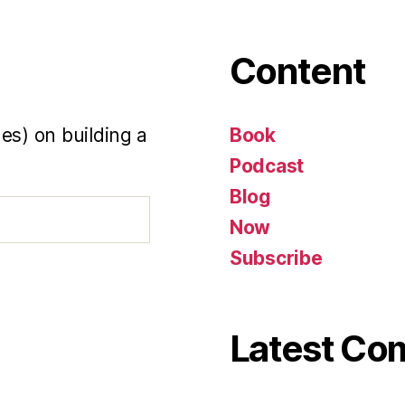
Content
es) on building a
Book
Podcast
Blog
Now
Subscribe
Latest C