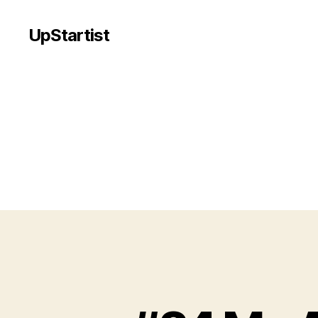
UpStartist