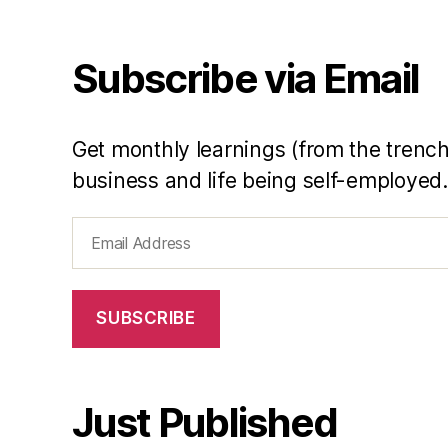
e
a
r
Subscribe via Email
in
R
e
Get monthly learnings (from the trench
vi
e
business and life being self-employed.
w
Email
Address
SUBSCRIBE
Just Published