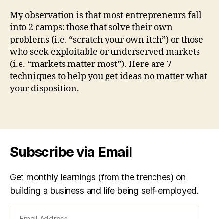
Way
a
to
n
My observation is that most entrepreneurs fall
Gen
sf
into 2 camps: those that solve their own
Your
o
problems (i.e. “scratch your own itch”) or those
Nex
r
who seek exploitable or underserved markets
Big
m
(i.e. “markets matter most”). Here are 7
Busi
c
techniques to help you get ideas no matter what
Idea
o
your disposition.
m
bi
n
Tags
e
,
ir
o
Subscribe via Email
n
la
w
Get monthly learnings (from the trenches) on
o
building a business and life being self-employed.
f
t
Email
h