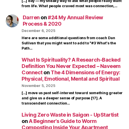
[…] day — my sneaky way to ask what people really want
from life. What people craved most was connection,…
Darren
on
#24 My Annual Review
Process & 2020
December 6, 2025
Here are some additional questions from coach Dan
Sullivan that you might want to add to "#3 What's the
Path…
What Is Spirituality? A Research-Backed
Definition You Never Expected – Naveem
Connect
on
The 4 Dimensions of Energy:
Physical, Emotional, Mental and Spiritual
November 5, 2025
[…] move us past self-interest toward something greater
and give us a deeper sense of purpose [17]. A
transcendent connection…
Living Zero Waste in Saigon - UpStartist
on
A Beginner’s Guide to Worm
Composting Inside Your Apartment