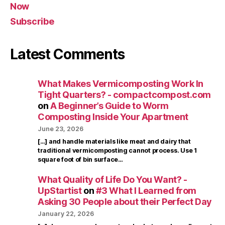
Now
Subscribe
Latest Comments
What Makes Vermicomposting Work In
Tight Quarters? - compactcompost.com
on
A Beginner’s Guide to Worm
Composting Inside Your Apartment
June 23, 2026
[…] and handle materials like meat and dairy that
traditional vermicomposting cannot process. Use 1
square foot of bin surface…
What Quality of Life Do You Want? -
UpStartist
on
#3 What I Learned from
Asking 30 People about their Perfect Day
January 22, 2026