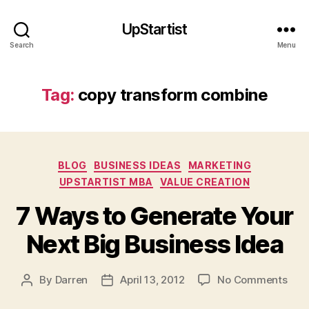
u
r
UpStartist
c
Search
Menu
e
s
o
Tag:
copy transform combine
f
in
n
o
v
Categories
BLOG
BUSINESS IDEAS
MARKETING
a
UPSTARTIST MBA
VALUE CREATION
ti
o
7 Ways to Generate Your
n
,
Next Big Business Idea
c
o
p
on
By
Darren
April 13, 2012
No Comments
Post
Post
y
7
author
date
tr