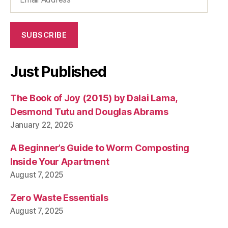
Address
e
m
a
SUBSCRIBE
rk
e
t
,
Just Published
s
c
The Book of Joy (2015) by Dalai Lama,
r
a
Desmond Tutu and Douglas Abrams
t
January 22, 2026
c
h
A Beginner’s Guide to Worm Composting
y
Inside Your Apartment
o
August 7, 2025
u
r
Zero Waste Essentials
o
w
August 7, 2025
n