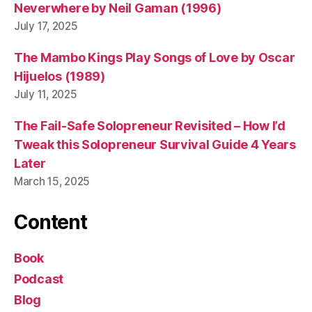
it
Neverwhere by Neil Gaman (1996)
c
July 17, 2025
h
The Mambo Kings Play Songs of Love by Oscar
Hijuelos (1989)
July 11, 2025
The Fail-Safe Solopreneur Revisited – How I’d
Tweak this Solopreneur Survival Guide 4 Years
Later
March 15, 2025
Content
Book
Podcast
Blog