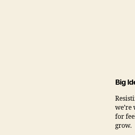
Big Id
Resist
we’re 
for fe
grow.