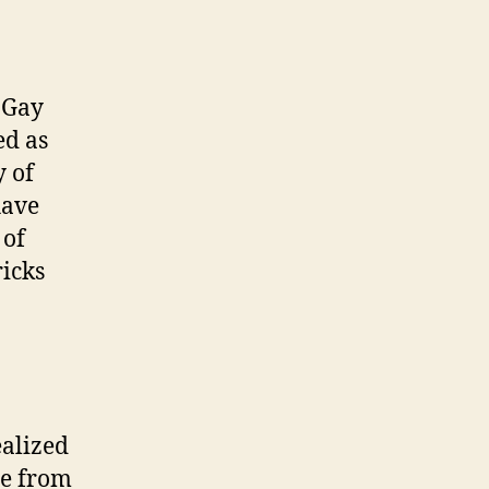
. Gay
ed as
y of
have
 of
ricks
ealized
be from