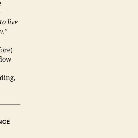
e
y
to live
w.
”
fore)
adow
ding,
NCE