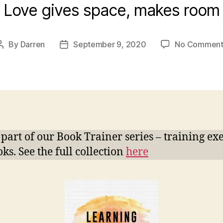
Love gives space, makes room
By
Darren
September 9, 2020
No Comment
Post
Post
author
date
s part of our Book Trainer series – training ex
ks. See the full collection
here