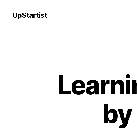
UpStartist
Learni
by