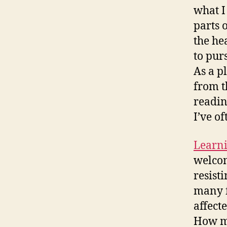
what I
parts 
the he
to pur
As a p
from t
readin
I’ve o
Learni
welcom
resist
many f
affect
How ma