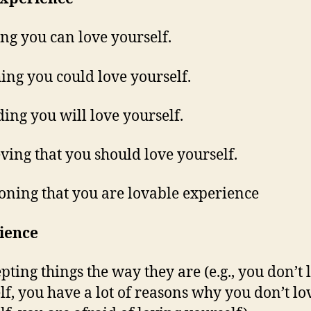
ing you can love yourself.
hing you could love yourself.
ding you will love yourself.
ieving that you should love yourself.
soning that you are lovable experience
ience
epting things the way they are (e.g., you don’t 
lf, you have a lot of reasons why you don’t lo