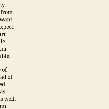
any
k from
I want
expect.
art
le
lem:
able.
 of
ad of
ied
has
s well.
run