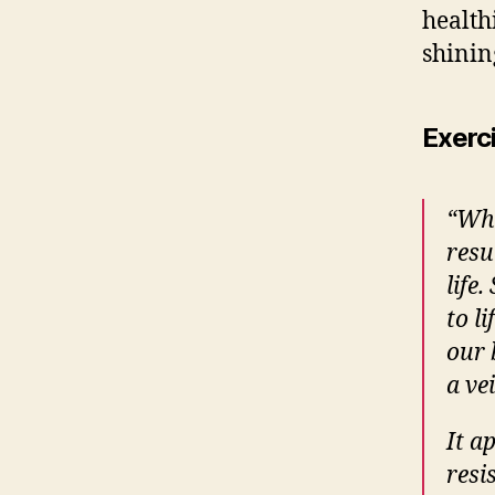
health
shinin
Exerc
“
Whe
resu
life
to li
our 
a ve
I
t a
resi