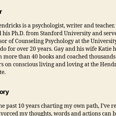
r
ndricks is a psychologist, writer and teacher
 his Ph.D. from Stanford University and serv
sor of Counseling Psychology at the Universit
do for over 20 years. Gay and his wife Katie 
n more than 40 books and coached thousands
rs on conscious living and loving at the Hend
te.
ory
he past 10 years charting my own path, I’ve r
vorced my thoughts, words and actions can 