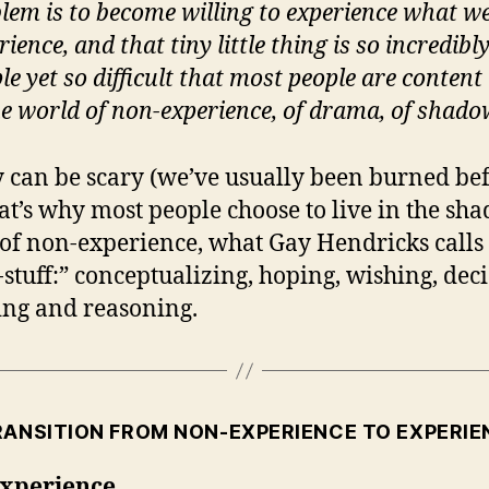
lem is to become willing to experience what w
rience, and that tiny little thing is so incredibl
le yet so difficult that most people are content 
he world of non-experience, of drama, of shado
y can be scary (we’ve usually been burned be
at’s why most people choose to live in the sh
of non-experience, what Gay Hendricks calls
stuff:” conceptualizing, hoping, wishing, deci
ing and reasoning.
RANSITION FROM NON-EXPERIENCE TO EXPERIE
xperience