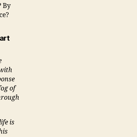
? By
ce?
art
e
 with
sponse
fog of
through
fe is
his