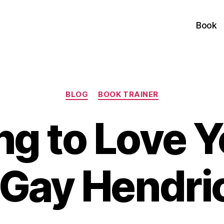
Book
Categories
BLOG
BOOK TRAINER
ng to Love Y
 Gay Hendri