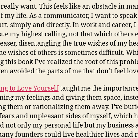
 really want. This feels like an obstacle in m
of my life. As a communicator, I want to spea
art, simply and directly. In work and career, 
sue my highest calling, not that which others 
leaser, disentangling the true wishes of my he
he wishes of others is sometimes difficult.
Whi
g this book I’ve realized the root of this prob
ften avoided the parts of me that don’t feel lov
ng to Love Yourself
taught me the importance
ing my feelings and giving them space, inste
ing them or rationalizing them away. I’ve bur
ears and unpleasant sides of myself, which 
ed not only my personal life but my business a
ny founders could live healthier lives and 