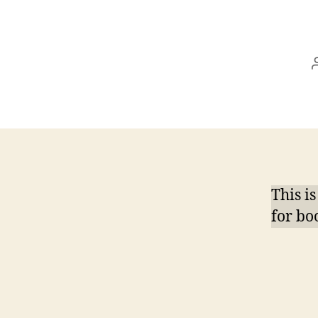
This i
for boo