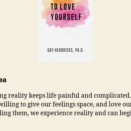
ea
ing reality keeps life painful and complicated.
willing to give our feelings space, and love ou
eling them, we experience reality and can beg