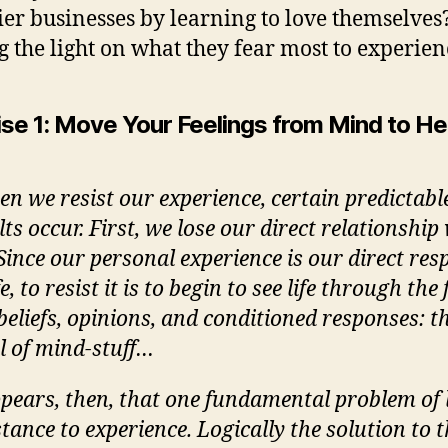
ier businesses by learning to love themselves
g the light on what they fear most to experien
ise 1: Move Your Feelings from Mind to He
n we resist our experience, certain predictabl
lts occur. First, we lose our direct relationship
. Since our personal experience is our direct re
fe, to resist it is to begin to see life through the 
beliefs, opinions, and conditioned responses: 
il of mind-stuff…
ppears, then, that one fundamental problem of li
stance to experience. Logically the solution to t