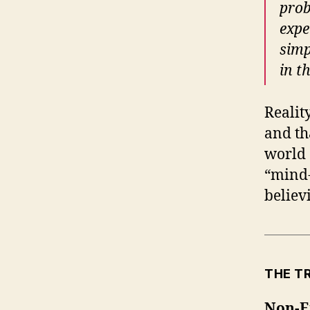
prob
expe
simp
in t
Realit
and th
world 
“mind-
believ
THE T
Non-E