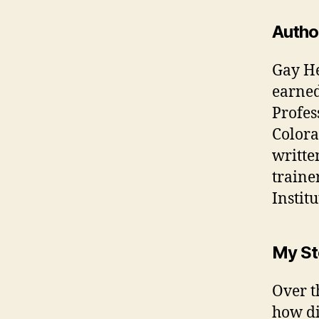
Autho
Gay He
earned
Profes
Colora
writte
traine
Institu
My St
Over t
how di