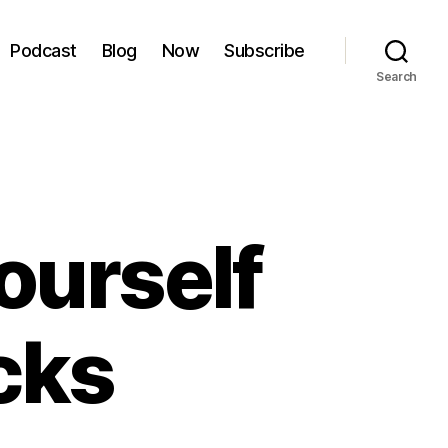
Podcast
Blog
Now
Subscribe
Search
ourself
cks