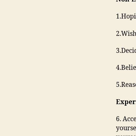
1.​Hop
2.​Wis
3.​Deci
4.​Bel
5.​Rea
Exper
6.​ Acc
yourse