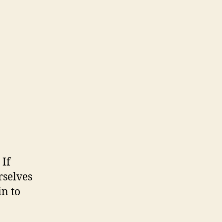
 If
rselves
in to