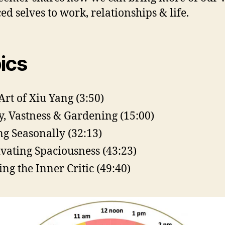
ed selves to work, relationships & life.
ics
Art of Xiu Yang (3:50)
y, Vastness & Gardening (15:00)
ng Seasonally (32:13)
ivating Spaciousness (43:23)
ing the Inner Critic (49:40)