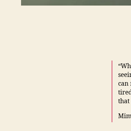
“Wha
seei
can 
tire
that
Mim