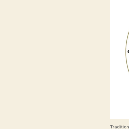
Traditio