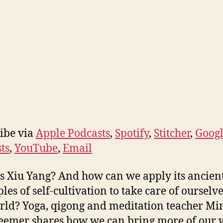
ibe via
Apple Podcasts
,
Spotify
,
Stitcher
,
Goog
ts
,
YouTube
,
Email
s Xiu Yang? And how can we apply its ancien
ples of self-cultivation to take care of ourselv
rld? Yoga, qigong and meditation teacher Mi
emer shares how we can bring more of our 