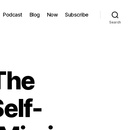
Podcast
Blog
Now
Subscribe
Search
The
elf-