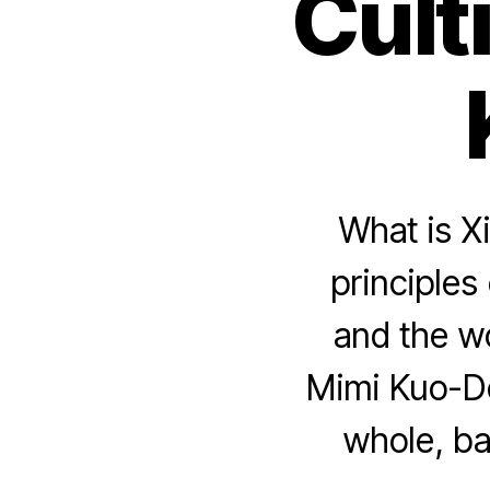
Cult
What is X
principles 
and the w
Mimi Kuo-D
whole, ba