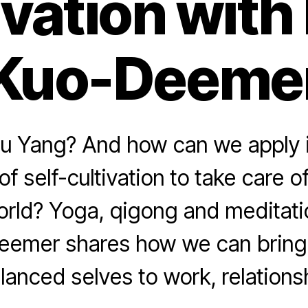
ivation with
Kuo-Deeme
iu Yang? And how can we apply i
of self-cultivation to take care 
orld? Yoga, qigong and meditati
eemer shares how we can bring 
lanced selves to work, relationshi