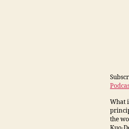
Subscr
Podcas
What i
princi
the wo
Kuo-De