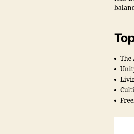
balanc
Top
The 
Unit
Livi
Cult
Free