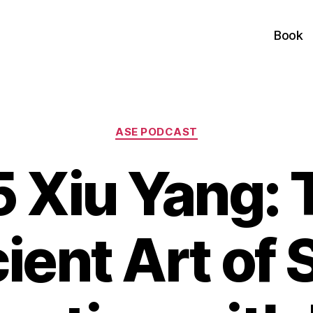
Book
Categories
ASE PODCAST
5 Xiu Yang: 
ient Art of S