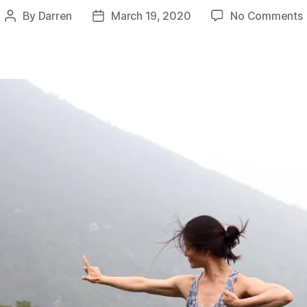
By
Darren
March 19, 2020
No Comments
Post
Post
author
date
S
C