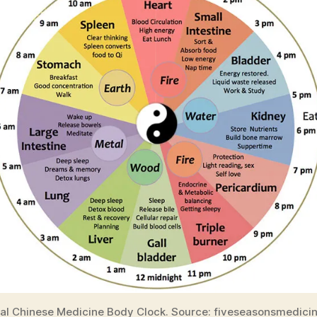
nal Chinese Medicine Body Clock. Source: fiveseasonsmedici