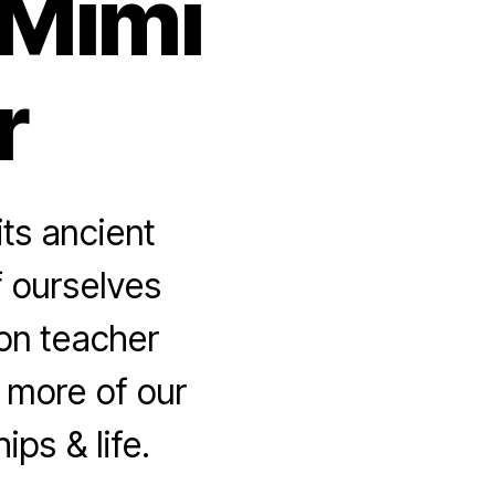
 Mimi
r
ts ancient
of ourselves
on teacher
more of our
ps & life.