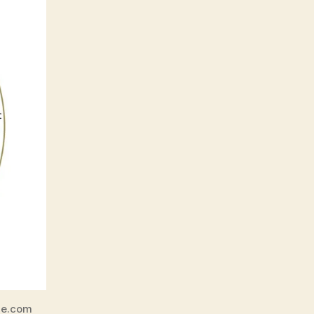
ne.com