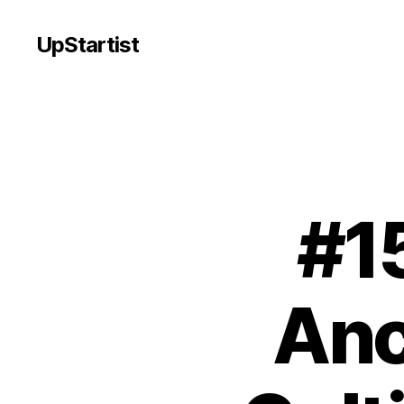
UpStartist
#1
Anc