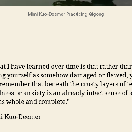
Mimi Kuo-Deemer Practicing Qigong
t I have learned over time is that rather tha
ng yourself as somehow damaged or flawed, 
remember that beneath the crusty layers of t
dness or anxiety is an already intact sense of s
 is whole and complete.”
i Kuo-Deemer