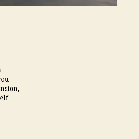
n
you
ension,
elf