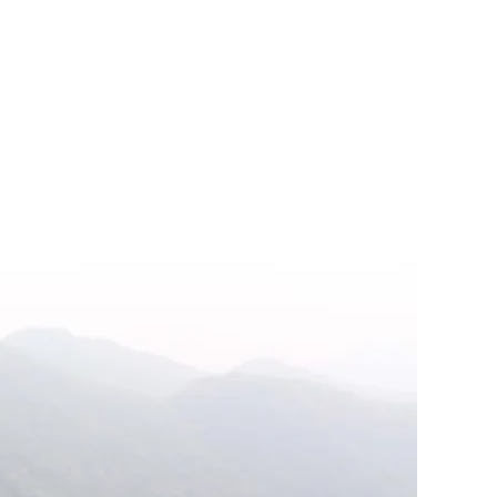
on
#15
Xiu
Yang:
The
Ancient
Art
of
elf-
ultivation
with
Mimi
Kuo-
Deemer