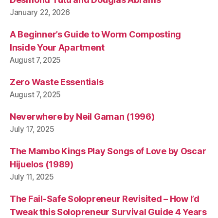
n
January 22, 2026
a
m
A Beginner’s Guide to Worm Composting
Inside Your Apartment
August 7, 2025
Zero Waste Essentials
August 7, 2025
Neverwhere by Neil Gaman (1996)
July 17, 2025
The Mambo Kings Play Songs of Love by Oscar
Hijuelos (1989)
July 11, 2025
The Fail-Safe Solopreneur Revisited – How I’d
Tweak this Solopreneur Survival Guide 4 Years