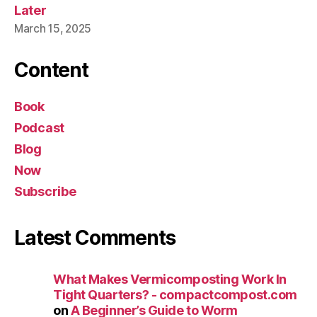
Later
March 15, 2025
Content
Book
Podcast
Blog
Now
Subscribe
Latest Comments
What Makes Vermicomposting Work In
Tight Quarters? - compactcompost.com
on
A Beginner’s Guide to Worm