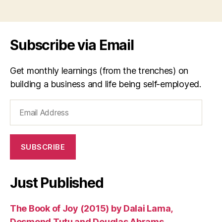
si
Tags
n
g
er
Subscribe via Email
,
s
o
Get monthly learnings (from the trenches) on
n
building a business and life being self-employed.
g
w
Email
ri
Address
t
er
,
SUBSCRIBE
t
ui
m
Just Published
i
,
V
The Book of Joy (2015) by Dalai Lama,
ie
t
Desmond Tutu and Douglas Abrams