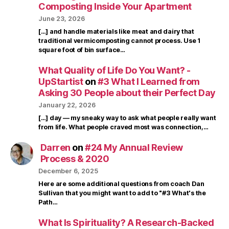
Composting Inside Your Apartment
June 23, 2026
[…] and handle materials like meat and dairy that
traditional vermicomposting cannot process. Use 1
square foot of bin surface…
What Quality of Life Do You Want? -
UpStartist
on
#3 What I Learned from
Asking 30 People about their Perfect Day
January 22, 2026
[…] day — my sneaky way to ask what people really want
from life. What people craved most was connection,…
Darren
on
#24 My Annual Review
Process & 2020
December 6, 2025
Here are some additional questions from coach Dan
Sullivan that you might want to add to "#3 What's the
Path…
What Is Spirituality? A Research-Backed