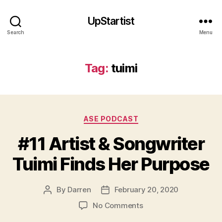
UpStartist
Search
Menu
Tag:
tuimi
Categories
ASE PODCAST
#11 Artist & Songwriter
Tuimi Finds Her Purpose
By
Darren
February 20, 2020
Post
Post
a
author
date
on
No Comments
rt
#11
is