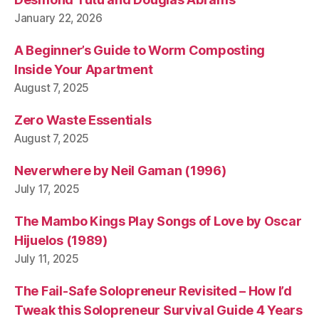
n
January 22, 2026
a
m
A Beginner’s Guide to Worm Composting
Inside Your Apartment
August 7, 2025
Zero Waste Essentials
August 7, 2025
Neverwhere by Neil Gaman (1996)
July 17, 2025
The Mambo Kings Play Songs of Love by Oscar
Hijuelos (1989)
July 11, 2025
The Fail-Safe Solopreneur Revisited – How I’d
Tweak this Solopreneur Survival Guide 4 Years