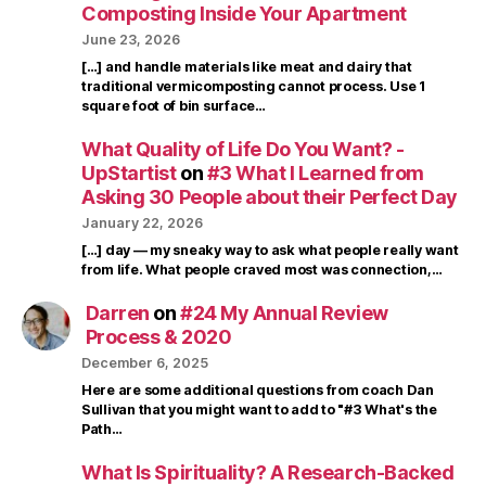
Composting Inside Your Apartment
June 23, 2026
[…] and handle materials like meat and dairy that
traditional vermicomposting cannot process. Use 1
square foot of bin surface…
What Quality of Life Do You Want? -
UpStartist
on
#3 What I Learned from
Asking 30 People about their Perfect Day
January 22, 2026
[…] day — my sneaky way to ask what people really want
from life. What people craved most was connection,…
Darren
on
#24 My Annual Review
Process & 2020
December 6, 2025
Here are some additional questions from coach Dan
Sullivan that you might want to add to "#3 What's the
Path…
What Is Spirituality? A Research-Backed