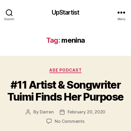
UpStartist
Search
Menu
Tag:
menina
Categories
ASE PODCAST
#11 Artist & Songwriter
Tuimi Finds Her Purpose
By
Darren
February 20, 2020
Post
Post
a
author
date
on
No Comments
rt
#11
is