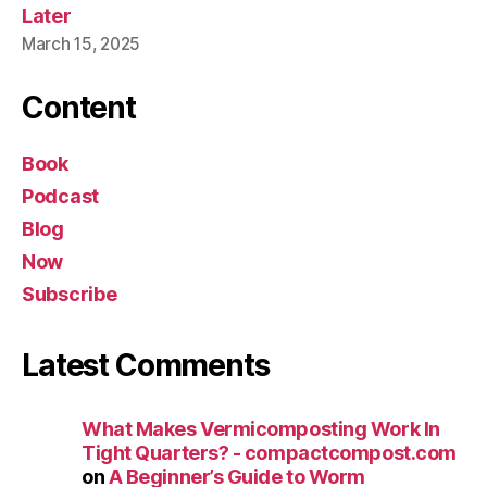
Later
March 15, 2025
Content
Book
Podcast
Blog
Now
Subscribe
Latest Comments
What Makes Vermicomposting Work In
Tight Quarters? - compactcompost.com
on
A Beginner’s Guide to Worm