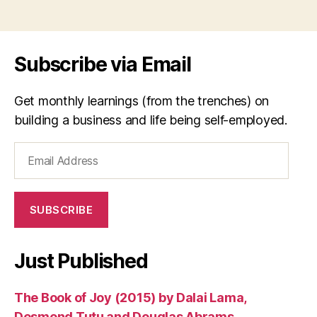
si
Tags
n
g
er
Subscribe via Email
,
s
o
Get monthly learnings (from the trenches) on
n
building a business and life being self-employed.
g
w
Email
ri
Address
t
er
,
SUBSCRIBE
t
ui
m
Just Published
i
,
V
The Book of Joy (2015) by Dalai Lama,
ie
t
Desmond Tutu and Douglas Abrams