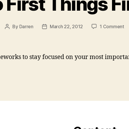
 First Things Fi
o
By
Darren
March 22, 2012
1 Comment
Post
Post
D
author
date
Fi
Th
Fi
eworks to stay focused on your most importa