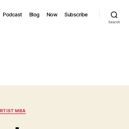
Podcast
Blog
Now
Subscribe
Search
RTIST MBA