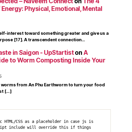
pected – Naveem Connect
on
The 4
Energy: Physical, Emotional, Mental
elf-interest toward something greater and give us a
rpose [17]. A transcendent connection…
ste in Saigon - UpStartist
on
A
ide to Worm Composting Inside Your
5
r worms from An Phu Earthworm to turn your food
st […]