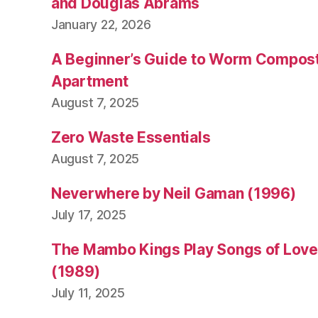
v
and Douglas Abrams
e
January 22, 2026
n
c
A Beginner’s Guide to Worm Compost
o
Apartment
v
August 7, 2025
e
y
,
Zero Waste Essentials
ti
m
August 7, 2025
f
e
Neverwhere by Neil Gaman (1996)
rr
July 17, 2025
is
s
The Mambo Kings Play Songs of Love 
(1989)
July 11, 2025