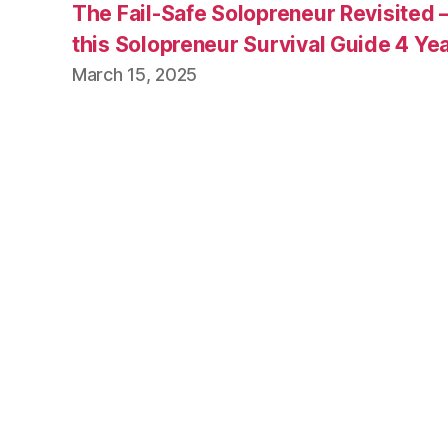
The Fail-Safe Solopreneur Revisited 
this Solopreneur Survival Guide 4 Yea
March 15, 2025