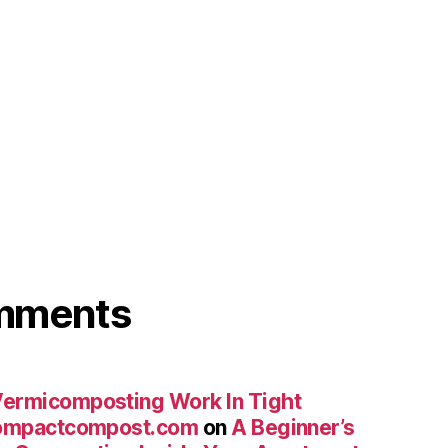
omments
ermicomposting Work In Tight
compactcompost.com
on
A Beginner’s