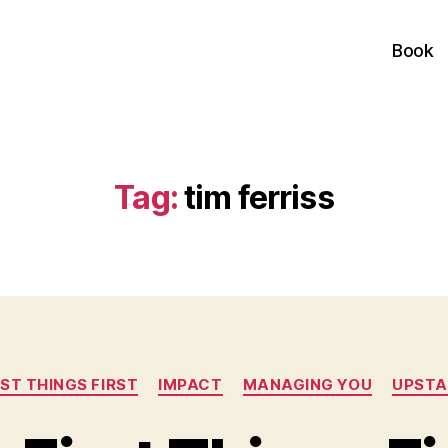
Book
Tag:
tim ferriss
Categories
RST THINGS FIRST
IMPACT
MANAGING YOU
UPSTA