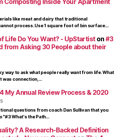
m Composting Inside Your Apartment
rials like meat and dairy that traditional
nnot process. Use 1 square foot of bin surface…
f Life Do You Want? - UpStartist
on
#3
d from Asking 30 People about their
y way to ask what people really want from life. What
t was connection,…
4 My Annual Review Process & 2020
25
tional questions from coach Dan Sullivan that you
to "#3 What's the Path…
uality? A Research-Backed Definition