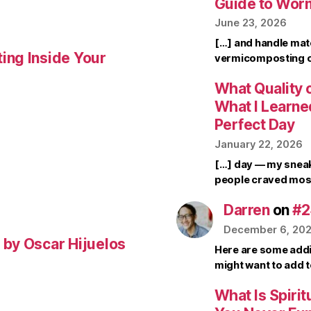
Guide to Wor
June 23, 2026
[…] and handle mate
ing Inside Your
vermicomposting ca
What Quality o
What I Learne
Perfect Day
January 22, 2026
[…] day — my sneak
people craved mos
Darren
on
#2
December 6, 20
by Oscar Hijuelos
Here are some addi
might want to add 
What Is Spirit