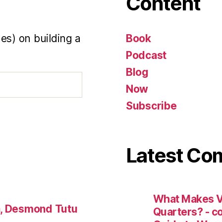
Content
es) on building a
Book
Podcast
Blog
Now
Subscribe
Latest C
What Makes V
a, Desmond Tutu
Quarters? - 