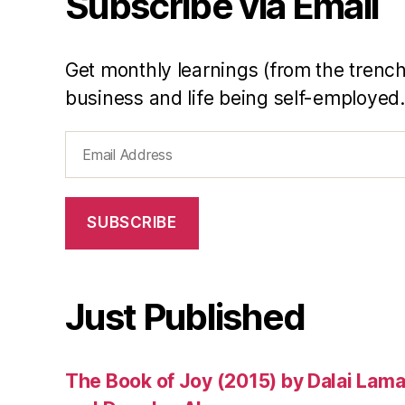
Subscribe via Email
ri
o
ri
Get monthly learnings (from the trench
ti
business and life being self-employed.
e
s
,
Email
Q
Address
u
a
d
SUBSCRIBE
r
a
n
t
Just Published
2
,
st
The Book of Joy (2015) by Dalai Lam
e