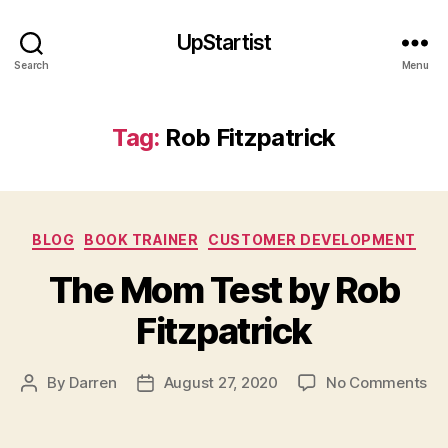
UpStartist
Search
Menu
Tag:
Rob Fitzpatrick
Categories
BLOG
BOOK TRAINER
CUSTOMER DEVELOPMENT
The Mom Test by Rob
Fitzpatrick
R
o
b
on
By
Darren
August 27, 2020
No Comments
Post
Post
Fi
Th
author
date
tz
M
p
Te