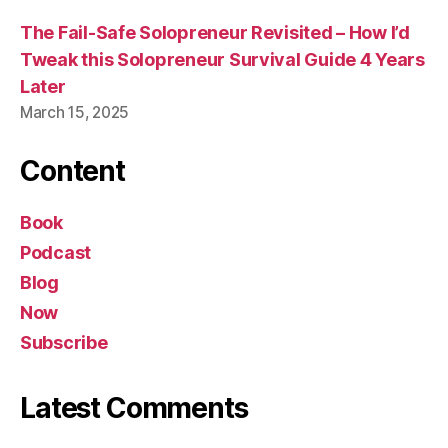
The Fail-Safe Solopreneur Revisited – How I’d
Tweak this Solopreneur Survival Guide 4 Years
Later
March 15, 2025
Content
Book
Podcast
Blog
Now
Subscribe
Latest Comments