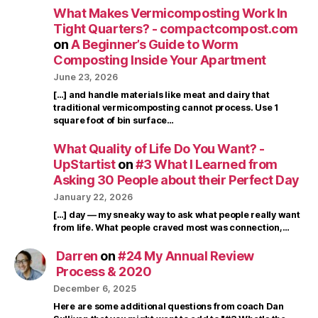
What Makes Vermicomposting Work In
Tight Quarters? - compactcompost.com
on
A Beginner’s Guide to Worm
Composting Inside Your Apartment
June 23, 2026
[…] and handle materials like meat and dairy that
traditional vermicomposting cannot process. Use 1
square foot of bin surface…
What Quality of Life Do You Want? -
UpStartist
on
#3 What I Learned from
Asking 30 People about their Perfect Day
January 22, 2026
[…] day — my sneaky way to ask what people really want
from life. What people craved most was connection,…
Darren
on
#24 My Annual Review
Process & 2020
December 6, 2025
Here are some additional questions from coach Dan