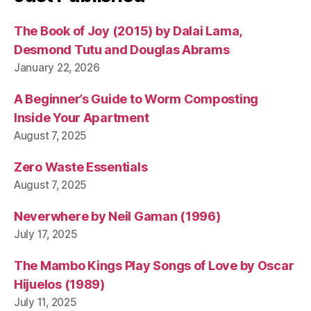
The Book of Joy (2015) by Dalai Lama,
Desmond Tutu and Douglas Abrams
January 22, 2026
A Beginner’s Guide to Worm Composting
Inside Your Apartment
August 7, 2025
Zero Waste Essentials
August 7, 2025
Neverwhere by Neil Gaman (1996)
July 17, 2025
The Mambo Kings Play Songs of Love by Oscar
Hijuelos (1989)
July 11, 2025