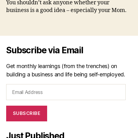
You shouldn’t ask anyone whether your
a
by
business is a good idea – especially your Mom.
tr
Ro
ic
Fit
k
,
Tags
T
h
e
Subscribe via Email
M
o
m
Get monthly learnings (from the trenches) on
T
building a business and life being self-employed.
e
st
Email
Address
SUBSCRIBE
Just Published