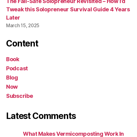
The Fail-Safe Solopreneur Revisited – How I’d
Tweak this Solopreneur Survival Guide 4 Years
Later
March 15, 2025
Content
Book
Podcast
Blog
Now
Subscribe
Latest Comments
What Makes Vermicomposting Work In