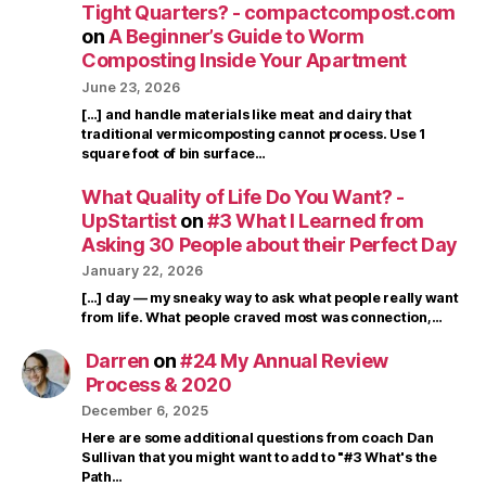
Tight Quarters? - compactcompost.com
on
A Beginner’s Guide to Worm
Composting Inside Your Apartment
June 23, 2026
[…] and handle materials like meat and dairy that
traditional vermicomposting cannot process. Use 1
square foot of bin surface…
What Quality of Life Do You Want? -
UpStartist
on
#3 What I Learned from
Asking 30 People about their Perfect Day
January 22, 2026
[…] day — my sneaky way to ask what people really want
from life. What people craved most was connection,…
Darren
on
#24 My Annual Review
Process & 2020
December 6, 2025
Here are some additional questions from coach Dan
Sullivan that you might want to add to "#3 What's the
Path…