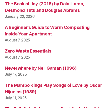
o
The Book of Joy (2015) by Dalai Lama,
n
Desmond Tutu and Douglas Abrams
t
January 22, 2026
h
e
A Beginner’s Guide to Worm Composting
o
r
Inside Your Apartment
y
August 7, 2025
Zero Waste Essentials
August 7, 2025
Neverwhere by Neil Gaman (1996)
July 17, 2025
The Mambo Kings Play Songs of Love by Oscar
Hijuelos (1989)
July 11, 2025