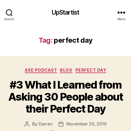
UpStartist
Search
Menu
Tag:
perfect day
Categories
ASE PODCAST
BLOG
PERFECT DAY
#3 What I Learned from
Asking 30 People about
their Perfect Day
e
d
By
Darren
November 20, 2019
Post
Post
w
author
date