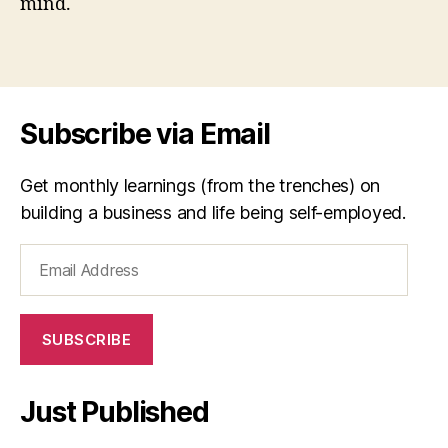
mind.
d
r
Tags
y
a
n
,
S
Subscribe via Email
D
T
,
Get monthly learnings (from the trenches) on
s
building a business and life being self-employed.
el
f-
Email
d
e
Address
t
e
SUBSCRIBE
r
m
in
Just Published
a
ti