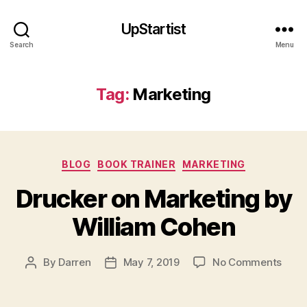
UpStartist
Search
Menu
Tag:
Marketing
Categories
BLOG
BOOK TRAINER
MARKETING
Drucker on Marketing by
William Cohen
M
a
on
By
Darren
May 7, 2019
No Comments
Post
Post
r
Druc
author
date
k
on
e
Mark