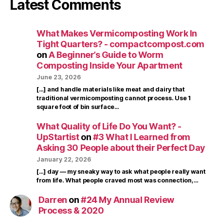
Latest Comments
What Makes Vermicomposting Work In
Tight Quarters? - compactcompost.com
on
A Beginner’s Guide to Worm
Composting Inside Your Apartment
June 23, 2026
[…] and handle materials like meat and dairy that
traditional vermicomposting cannot process. Use 1
square foot of bin surface…
What Quality of Life Do You Want? -
UpStartist
on
#3 What I Learned from
Asking 30 People about their Perfect Day
January 22, 2026
[…] day — my sneaky way to ask what people really want
from life. What people craved most was connection,…
Darren
on
#24 My Annual Review
Process & 2020