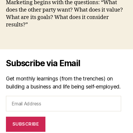
Marketing begins with the questions: “What
ti
by
does the other party want? What does it value?
n
Willi
What are its goals? What does it consider
g
Cohe
results?”
,
p
e
Tags
t
e
r
Subscribe via Email
d
r
u
Get monthly learnings (from the trenches) on
c
building a business and life being self-employed.
k
e
Email
r
Address
SUBSCRIBE