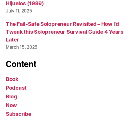
Hijuelos (1989)
July 11, 2025
The Fail-Safe Solopreneur Revisited – How I’d
Tweak this Solopreneur Survival Guide 4 Years
Later
March 15, 2025
Content
Book
Podcast
Blog
Now
Subscribe