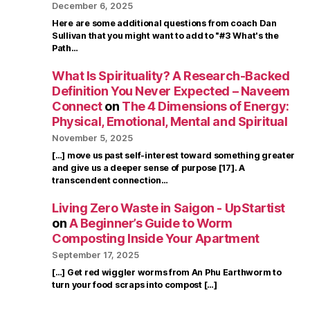
December 6, 2025
Here are some additional questions from coach Dan
Sullivan that you might want to add to "#3 What's the
Path…
What Is Spirituality? A Research-Backed
Definition You Never Expected – Naveem
Connect
on
The 4 Dimensions of Energy:
Physical, Emotional, Mental and Spiritual
November 5, 2025
[…] move us past self-interest toward something greater
and give us a deeper sense of purpose [17]. A
transcendent connection…
Living Zero Waste in Saigon - UpStartist
on
A Beginner’s Guide to Worm
Composting Inside Your Apartment
September 17, 2025
[…] Get red wiggler worms from An Phu Earthworm to
turn your food scraps into compost […]