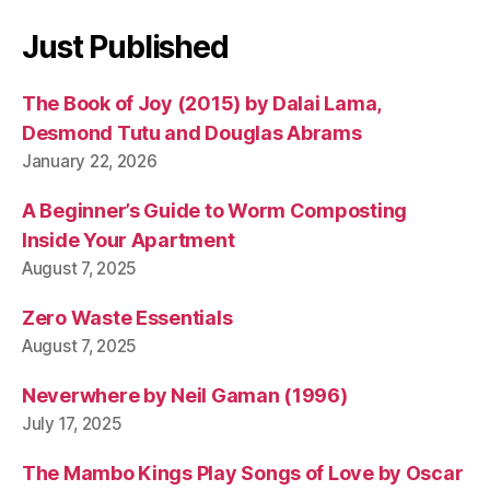
Just Published
The Book of Joy (2015) by Dalai Lama,
Desmond Tutu and Douglas Abrams
January 22, 2026
A Beginner’s Guide to Worm Composting
Inside Your Apartment
August 7, 2025
Zero Waste Essentials
August 7, 2025
Neverwhere by Neil Gaman (1996)
July 17, 2025
The Mambo Kings Play Songs of Love by Oscar