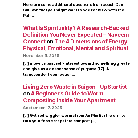
Here are some additional questions from coach Dan
Sullivan that you might want to add to "#3 What's the
Path…
What Is Spirituality? A Research-Backed
Definition You Never Expected – Naveem
Connect
on
The 4 Dimensions of Energy:
Physical, Emotional, Mental and Spiritual
November 5, 2025
[…] move us past self-interest toward something greater
and give us a deeper sense of purpose [17]. A
transcendent connection…
Living Zero Waste in Saigon - UpStartist
on
A Beginner’s Guide to Worm
Composting Inside Your Apartment
September 17, 2025
[…] Get red wiggler worms from An Phu Earthworm to
turn your food scraps into compost […]