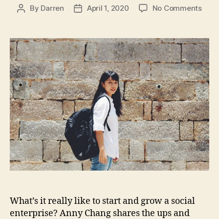
on
By
Darren
April 1, 2020
No Comments
Post
Post
#17
author
date
Hard
Earn
A
Less
n
from
ni
Buil
e
a
C
Soci
h
Ente
a
with
n
Foun
g
,
Anny
C
Cha
h
a
n
g
H
What’s it really like to start and grow a social
si
enterprise? Anny Chang shares the ups and
T