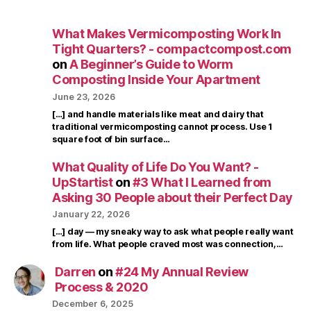
What Makes Vermicomposting Work In
Tight Quarters? - compactcompost.com
on
A Beginner’s Guide to Worm
Composting Inside Your Apartment
June 23, 2026
[…] and handle materials like meat and dairy that
traditional vermicomposting cannot process. Use 1
square foot of bin surface…
What Quality of Life Do You Want? -
UpStartist
on
#3 What I Learned from
Asking 30 People about their Perfect Day
January 22, 2026
[…] day — my sneaky way to ask what people really want
from life. What people craved most was connection,…
Darren
on
#24 My Annual Review
Process & 2020
December 6, 2025