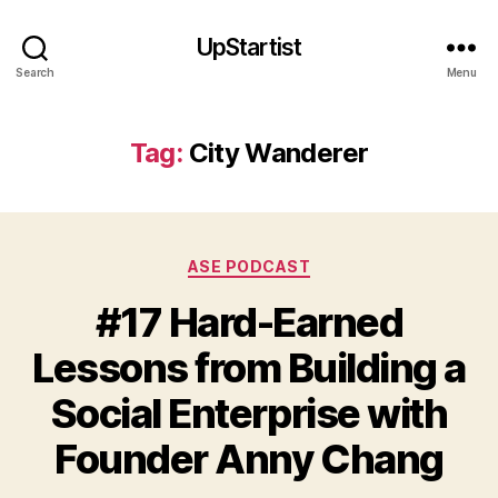
UpStartist
Search
Menu
Tag:
City Wanderer
Categories
ASE PODCAST
#17 Hard-Earned
Lessons from Building a
Social Enterprise with
Founder Anny Chang