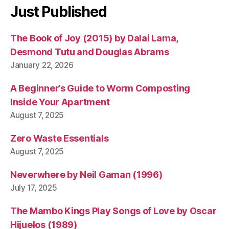
e
Just Published
r
p
The Book of Joy (2015) by Dalai Lama,
ri
s
Desmond Tutu and Douglas Abrams
e
January 22, 2026
A Beginner’s Guide to Worm Composting
Inside Your Apartment
August 7, 2025
Zero Waste Essentials
August 7, 2025
Neverwhere by Neil Gaman (1996)
July 17, 2025
The Mambo Kings Play Songs of Love by Oscar
Hijuelos (1989)