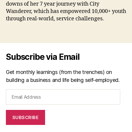
downs of her 7 year journey with City
z
Wanderer, which has empowered 10,000+ youth
u
,
through real-world, service challenges.
C
it
y
Tags
W
a
n
Subscribe via Email
d
e
r
Get monthly learnings (from the trenches) on
er
building a business and life being self-employed.
,
s
Email
o
Address
ci
al
e
SUBSCRIBE
n
t