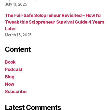
July 11, 2025
The Fail-Safe Solopreneur Revisited – How I’d
Tweak this Solopreneur Survival Guide 4 Years
Later
March 15, 2025
Content
Book
Podcast
Blog
Now
Subscribe
Latest Comments