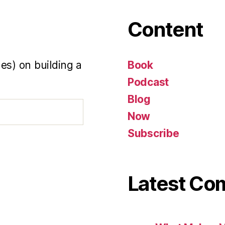
Content
es) on building a
Book
Podcast
Blog
Now
Subscribe
Latest C