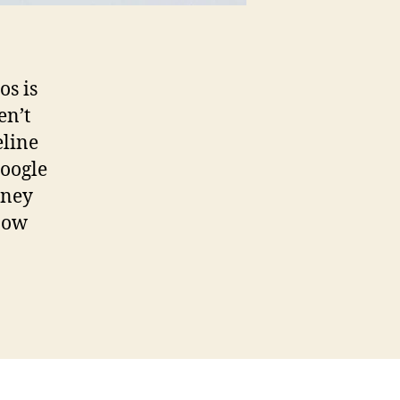
os is
en’t
eline
Google
rney
How