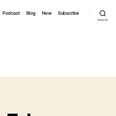
Podcast
Blog
Now
Subscribe
Search