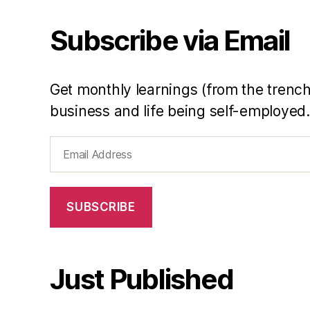
li
Subscribe via Email
n
e
Y
e
Get monthly learnings (from the trench
h
business and life being self-employed.
Email
Address
SUBSCRIBE
Just Published