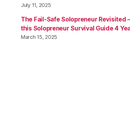
July 11, 2025
The Fail-Safe Solopreneur Revisited 
this Solopreneur Survival Guide 4 Yea
March 15, 2025