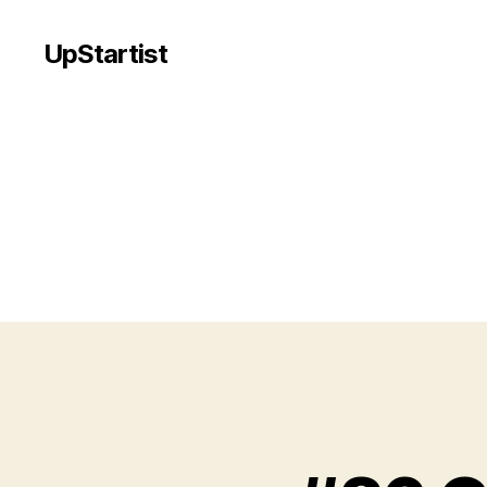
UpStartist