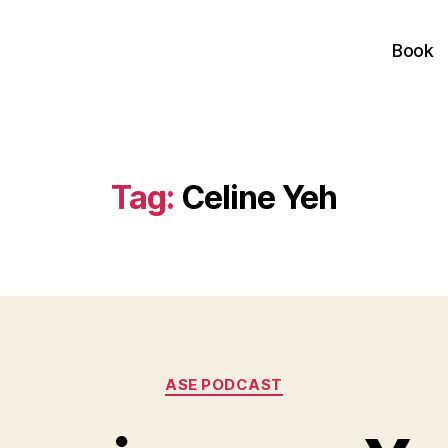
Book
Tag:
Celine Yeh
Categories
ASE PODCAST