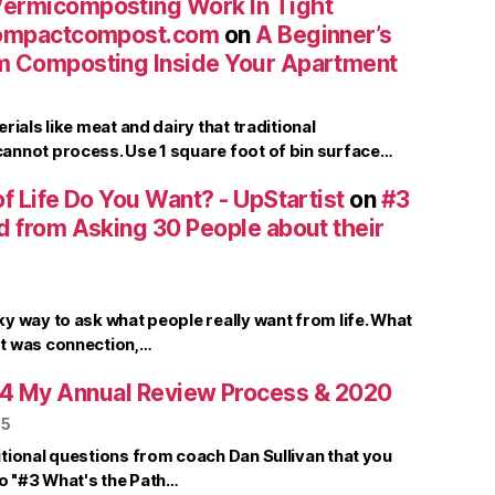
ermicomposting Work In Tight
compactcompost.com
on
A Beginner’s
m Composting Inside Your Apartment
rials like meat and dairy that traditional
nnot process. Use 1 square foot of bin surface…
f Life Do You Want? - UpStartist
on
#3
d from Asking 30 People about their
y way to ask what people really want from life. What
t was connection,…
4 My Annual Review Process & 2020
25
tional questions from coach Dan Sullivan that you
to "#3 What's the Path…