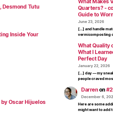
What Makes V
a, Desmond Tutu
Quarters? - 
Guide to Wor
June 23, 2026
[…] and handle mate
ing Inside Your
vermicomposting ca
What Quality o
What I Learne
Perfect Day
January 22, 2026
[…] day — my sneak
people craved mos
Darren
on
#2
December 6, 20
by Oscar Hijuelos
Here are some addi
might want to add 