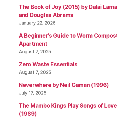
The Book of Joy (2015) by Dalai Lam
and Douglas Abrams
January 22, 2026
A Beginner’s Guide to Worm Compost
Apartment
August 7, 2025
Zero Waste Essentials
August 7, 2025
Neverwhere by Neil Gaman (1996)
July 17, 2025
The Mambo Kings Play Songs of Love 
(1989)