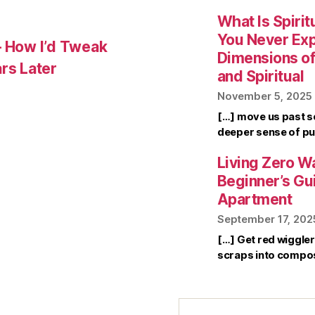
What Is Spirit
You Never Ex
– How I’d Tweak
Dimensions of 
rs Later
and Spiritual
November 5, 2025
[…] move us past s
deeper sense of pu
Living Zero Wa
Beginner’s Gu
Apartment
September 17, 202
[…] Get red wiggle
scraps into compo