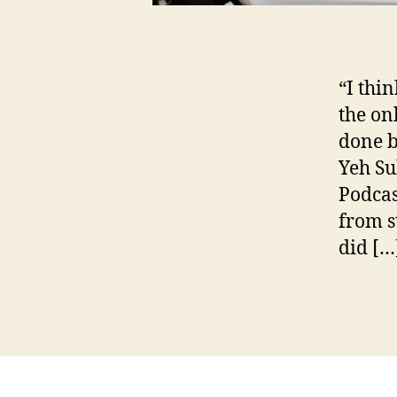
C
“I thi
e
the on
li
n
done b
e
Yeh Su
&
Podcas
C
from s
y
n
did […
t
h
Tags
i
a
,
C
e