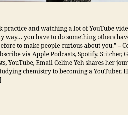
nk practice and watching a lot of YouTube vide
ly way… you have to do something others hav
efore to make people curious about you.” – C
bscribe via Apple Podcasts, Spotify, Stitcher, 
ts, YouTube, Email Celine Yeh shares her jou
tudying chemistry to becoming a YouTuber. 
]