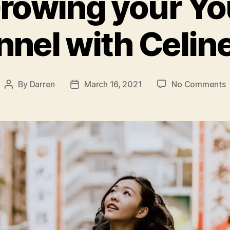
rowing your Y
nel with Celin
o
By
Darren
March 16, 2021
No Comments
Post
Post
author
date
G
y
Y
C
w
C
Y