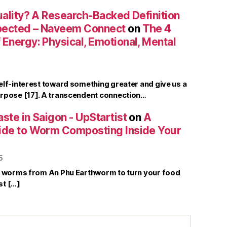
uality? A Research-Backed Definition
pected – Naveem Connect
on
The 4
Energy: Physical, Emotional, Mental
elf-interest toward something greater and give us a
rpose [17]. A transcendent connection…
ste in Saigon - UpStartist
on
A
ide to Worm Composting Inside Your
5
r worms from An Phu Earthworm to turn your food
st […]