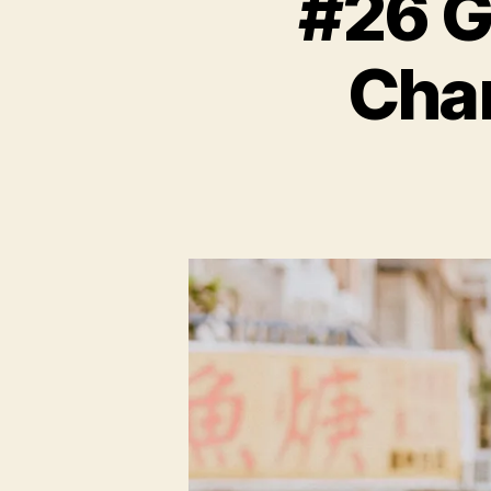
#26 G
Chan