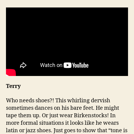
Terry
Who needs shoes?! This whirling dervish
sometimes dances on his bare feet. He might
tape them up. Or just wear Birkenstocks! In
more formal situations it looks like he wears
latin or jazz shoes. Just goes to show that “tone is