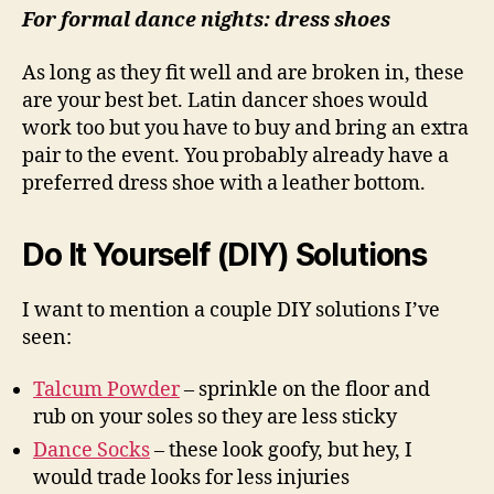
For formal dance nights: dress shoes
As long as they fit well and are broken in, these
are your best bet. Latin dancer shoes would
work too but you have to buy and bring an extra
pair to the event. You probably already have a
preferred dress shoe with a leather bottom.
Do It Yourself (DIY) Solutions
I want to mention a couple DIY solutions I’ve
seen:
Talcum Powder
– sprinkle on the floor and
rub on your soles so they are less sticky
Dance Socks
– these look goofy, but hey, I
would trade looks for less injuries