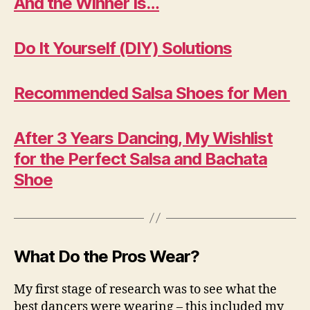
And the Winner Is…
Do It Yourself (DIY) Solutions
Recommended Salsa Shoes for Men
After 3 Years Dancing, My Wishlist
for the Perfect Salsa and Bachata
Shoe
What Do the Pros Wear?
My first stage of research was to see what the
best dancers were wearing – this included my