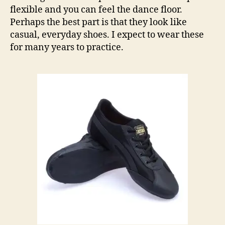
flexible and you can feel the dance floor.
Perhaps the best part is that they look like
casual, everyday shoes. I expect to wear these
for many years to practice.