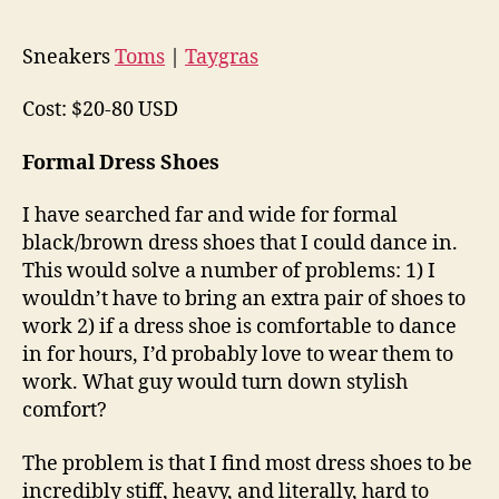
Sneakers
Toms
|
Taygras
Cost: $20-80 USD
Formal Dress Shoes
I have searched far and wide for formal
black/brown dress shoes that I could dance in.
This would solve a number of problems: 1) I
wouldn’t have to bring an extra pair of shoes to
work 2) if a dress shoe is comfortable to dance
in for hours, I’d probably love to wear them to
work. What guy would turn down stylish
comfort?
The problem is that I find most dress shoes to be
incredibly stiff, heavy, and literally, hard to