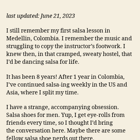
Gu
to
Sa
last updated: June 21, 2023
Sh
I still remember my first salsa lesson in
Medellin, Colombia. I remember the music and
struggling to copy the instructor’s footwork. I
knew then, in that cramped, sweaty hostel, that
I’d be dancing salsa for life.
It has been 8 years! After 1 year in Colombia,
I’ve continued salsa-ing weekly in the US and
Asia, where I split my time.
I have a strange, accompanying obsession.
Salsa shoes for men. Yup, I get eye-rolls from
friends every time, so I thought I’d bring
the conversation here. Maybe there are some
fellow salsa shoe nerds out there.