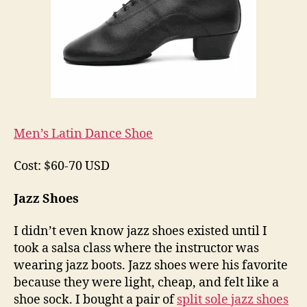
Men’s Latin Dance Shoe
Cost: $60-70 USD
Jazz Shoes
I didn’t even know jazz shoes existed until I
took a salsa class where the instructor was
wearing jazz boots. Jazz shoes were his favorite
because they were light, cheap, and felt like a
shoe sock. I bought a pair of
split sole jazz shoes