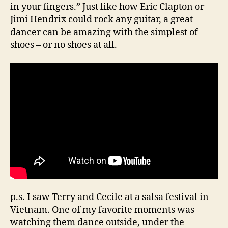
in your fingers.” Just like how Eric Clapton or
Jimi Hendrix could rock any guitar, a great
dancer can be amazing with the simplest of
shoes – or no shoes at all.
p.s. I saw Terry and Cecile at a salsa festival in
Vietnam. One of my favorite moments was
watching them dance outside, under the