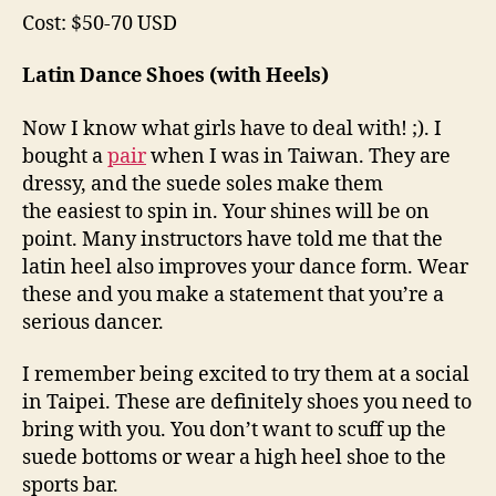
Cost: $50-70 USD
Latin Dance Shoes (with Heels)
Now I know what girls have to deal with! ;). I
bought a
pair
when I was in Taiwan. They are
dressy, and the suede soles make them
the easiest to spin in. Your shines will be on
point. Many instructors have told me that the
latin heel also improves your dance form. Wear
these and you make a statement that you’re a
serious dancer.
I remember being excited to try them at a social
in Taipei. These are definitely shoes you need to
bring with you. You don’t want to scuff up the
suede bottoms or wear a high heel shoe to the
sports bar.