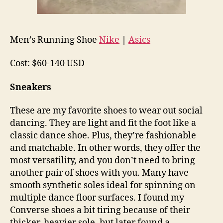
Men’s Running Shoe
Nike
|
Asics
Cost: $60-140 USD
Sneakers
These are my favorite shoes to wear out social
dancing. They are light and fit the foot like a
classic dance shoe. Plus, they’re fashionable
and matchable. In other words, they offer the
most versatility, and you don’t need to bring
another pair of shoes with you. Many have
smooth synthetic soles ideal for spinning on
multiple dance floor surfaces. I found my
Converse shoes a bit tiring because of their
thicker, heavier sole, but later found a