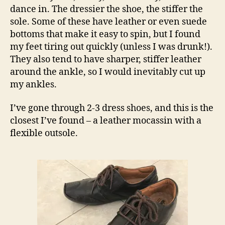
dance in. The dressier the shoe, the stiffer the
sole. Some of these have leather or even suede
bottoms that make it easy to spin, but I found
my feet tiring out quickly (unless I was drunk!).
They also tend to have sharper, stiffer leather
around the ankle, so I would inevitably cut up
my ankles.
I’ve gone through 2-3 dress shoes, and this is the
closest I’ve found – a leather mocassin with a
flexible outsole.