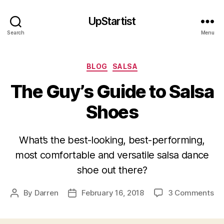
UpStartist
Search
Menu
Categories
BLOG
SALSA
The Guy’s Guide to Salsa
Shoes
What’s the best-looking, best-performing,
most comfortable and versatile salsa dance
shoe out there?
on
By
Darren
February 16, 2018
3 Comments
Post
Post
Th
author
date
Gu