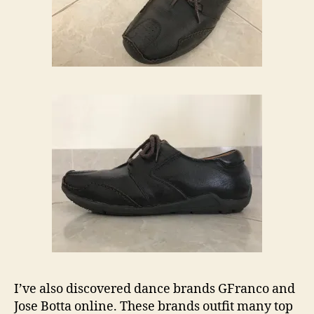
I’ve also discovered dance brands GFranco and
Jose Botta online. These brands outfit many top