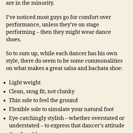
are in the minority.
I’ve noticed most guys go for comfort over
performance, unless they’re on stage
performing – then they might wear dance
shoes.
So to sum up, while each dancer has his own
style, there do seem to be some commonalities
on what makes a great salsa and bachata shoe:
Light weight
Clean, snug fit, not clunky
Thin sole to feel the ground
Flexible sole to simulate your natural foot
Eye-catchingly stylish – whether overstated or
understated – to express that dancer’s attitude