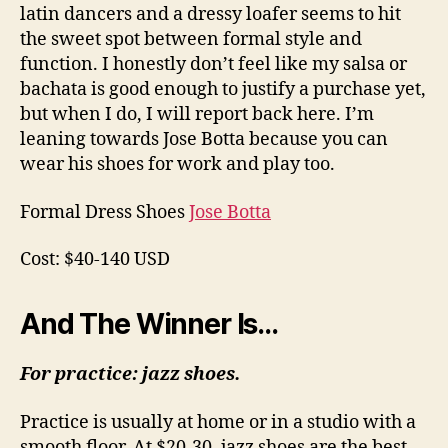
latin dancers and a dressy loafer seems to hit
the sweet spot between formal style and
function. I honestly don’t feel like my salsa or
bachata is good enough to justify a purchase yet,
but when I do, I will report back here. I’m
leaning towards Jose Botta because you can
wear his shoes for work and play too.
Formal Dress Shoes
Jose Botta
Cost: $40-140 USD
And The Winner Is…
For practice: jazz shoes.
Practice is usually at home or in a studio with a
smooth floor. At $20-30, jazz shoes are the best