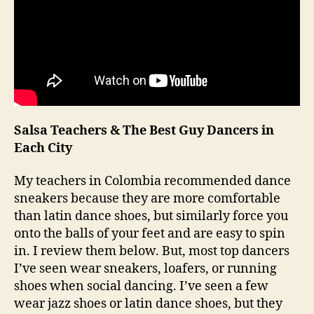
Salsa Teachers & The Best Guy Dancers in
Each City
My teachers in Colombia recommended dance
sneakers because they are more comfortable
than latin dance shoes, but similarly force you
onto the balls of your feet and are easy to spin
in. I review them below. But, most top dancers
I’ve seen wear sneakers, loafers, or running
shoes when social dancing. I’ve seen a few
wear jazz shoes or latin dance shoes, but they