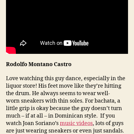
Rodolfo Montano Castro
Love watching this guy dance, especially in the
liquor store! His feet move like they’re hitting
the drum. He always seems to wear well-
worn sneakers with thin soles. For bachata, a
little grip is okay because the guy doesn’t turn
much – if at all – in Dominican style. If you
watch Joan Soriano’s
music videos
, lots of guys
are just wearing sneakers or even just sandals.