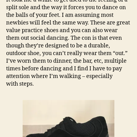
split sole and the way it forces you to dance on
the balls of your feet. I am assuming most
newbies will feel the same way. These are great
value practice shoes and you can also wear
them out social dancing. The con is that even
though they’re designed to be a durable,
outdoor shoe, you can’t really wear them “out.”
I’ve worn them to dinner, the bar, etc, multiple
times before dancing and I find I have to pay
attention where I’m walking – especially
with steps.