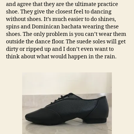
and agree that they are the ultimate practice
shoe. They give the closest feel to dancing
without shoes. It’s much easier to do shines,
spins and Dominican bachata wearing these
shoes. The only problem is you can’t wear them
outside the dance floor. The suede soles will get
dirty or ripped up and I don’t even want to
think about what would happen in the rain.