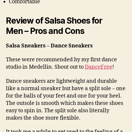
Comfortable
Review of Salsa Shoes for
Men – Pros and Cons
Salsa Sneakers – Dance Sneakers
These were recommended by my first dance
studio in Medellin. Shout out to
DanceFree
!
Dance sneakers are lightweight and durable
like a normal sneaker but have a split sole – one
for the balls of your feet and one for your heel.
The outsole is smooth which makes these shoes
easy to spin in. The split sole also literally
makes the shoe more flexible.
It took me a while to get used to the feeling of a