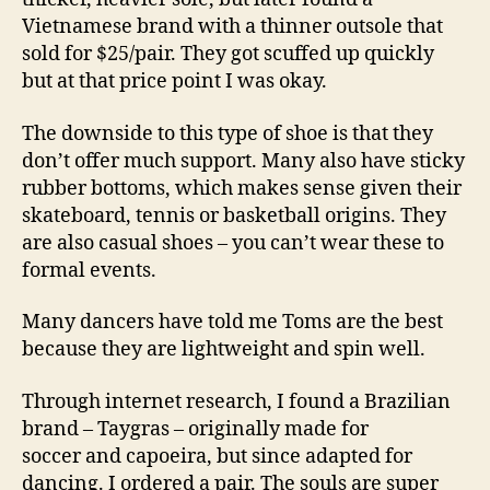
Vietnamese brand with a thinner outsole that
sold for $25/pair. They got scuffed up quickly
but at that price point I was okay.
The downside to this type of shoe is that they
don’t offer much support. Many also have sticky
rubber bottoms, which makes sense given their
skateboard, tennis or basketball origins. They
are also casual shoes – you can’t wear these to
formal events.
Many dancers have told me Toms are the best
because they are lightweight and spin well.
Through internet research, I found a Brazilian
brand – Taygras – originally made for
soccer and capoeira, but since adapted for
dancing. I ordered a pair. The souls are super