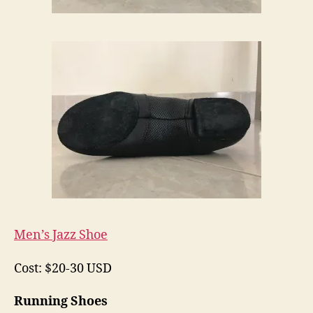
Men’s Jazz Shoe
Cost: $20-30 USD
Running Shoes