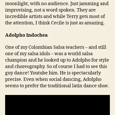
moonlight, with no audience. Just jamming and
improvising, not a word spoken. They are
incredible artists and while Terry gets most of
the attention, I think Cecile is just as amazing.
Adolpho Indochea
One of my Colombian Salsa teachers – and still
one of my salsa idols – was a world salsa
champion and he looked up to Adolpho for style
and choreography. So of course I had to see this
guy dance! Youtube him. He is spectacularly
precise. Even when social dancing, Adolpho
seems to prefer the traditional latin dance shoe.