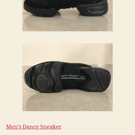
Men’s Dance Sneaker