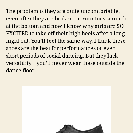
The problem is they are quite uncomfortable,
even after they are broken in. Your toes scrunch
at the bottom and now I know why girls are SO
EXCITED to take off their high heels after a long
night out. You’ll feel the same way. I think these
shoes are the best for performances or even
short periods of social dancing. But they lack
versatility – you’ll never wear these outside the
dance floor.