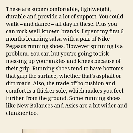
These are super comfortable, lightweight,
durable and provide a lot of support. You could
walk – and dance – all day in these. Plus you
can rock well-known brands. I spent my first 6
months learning salsa with a pair of Nike
Pegasus running shoes. However spinning is a
problem. You can but you’re going to risk
messing up your ankles and knees because of
their grip. Running shoes tend to have bottoms
that grip the surface, whether that’s asphalt or
dirt roads. Also, the trade off to cushion and
comfort is a thicker sole, which makes you feel
further from the ground. Some running shoes
like New Balances and Asics are a bit wider and
clunkier too.