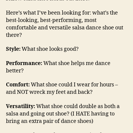
Here’s what I’ve been looking for: what’s the
best-looking, best-performing, most
comfortable and versatile salsa dance shoe out
there?
Style:
What shoe looks good?
Performance:
What shoe helps me dance
better?
Comfort:
What shoe could I wear for hours –
and NOT wreck my feet and back?
Versatility:
What shoe could double as both a
salsa and going out shoe? (I HATE having to
bring an extra pair of dance shoes)