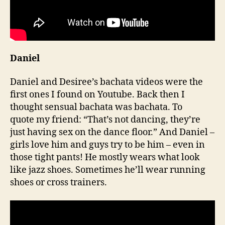
Daniel
Daniel and Desiree’s bachata videos were the
first ones I found on Youtube. Back then I
thought sensual bachata was bachata. To
quote my friend: “That’s not dancing, they’re
just having sex on the dance floor.” And Daniel –
girls love him and guys try to be him – even in
those tight pants! He mostly wears what look
like jazz shoes. Sometimes he’ll wear running
shoes or cross trainers.