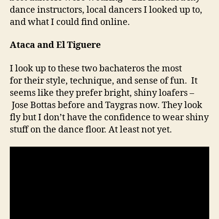
dance instructors, local dancers I looked up to,
and what I could find online.
Ataca and El Tiguere
I look up to these two bachateros the most
for their style, technique, and sense of fun. It
seems like they prefer bright, shiny loafers –
Jose Bottas before and Taygras now. They look
fly but I don’t have the confidence to wear shiny
stuff on the dance floor. At least not yet.