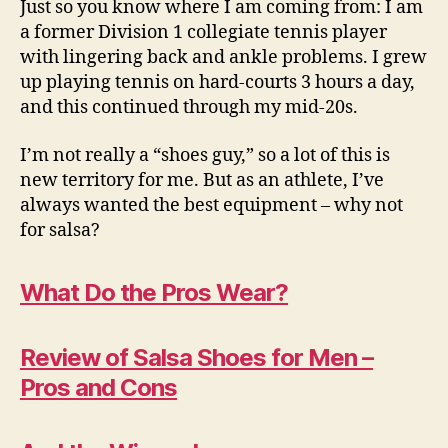
Just so you know where I am coming from: I am
a former Division 1 collegiate tennis player
with lingering back and ankle problems. I grew
up playing tennis on hard-courts 3 hours a day,
and this continued through my mid-20s.
I’m not really a “shoes guy,” so a lot of this is
new territory for me. But as an athlete, I’ve
always wanted the best equipment – why not
for salsa?
What Do the Pros Wear?
Review of Salsa Shoes for Men –
Pros and Cons