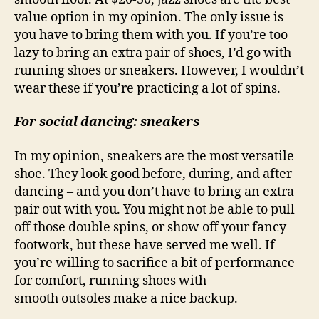
value option in my opinion. The only issue is
you have to bring them with you. If you’re too
lazy to bring an extra pair of shoes, I’d go with
running shoes or sneakers. However, I wouldn’t
wear these if you’re practicing a lot of spins.
For social dancing: sneakers
In my opinion, sneakers are the most versatile
shoe. They look good before, during, and after
dancing – and you don’t have to bring an extra
pair out with you. You might not be able to pull
off those double spins, or show off your fancy
footwork, but these have served me well. If
you’re willing to sacrifice a bit of performance
for comfort, running shoes with
smooth outsoles make a nice backup.