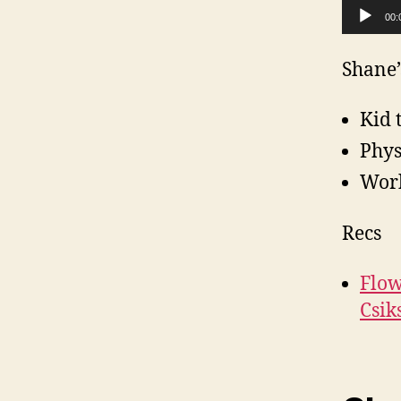
Audio Player
00:
Shane’
Kid 
Phys
Work
Recs
Flow
Csik