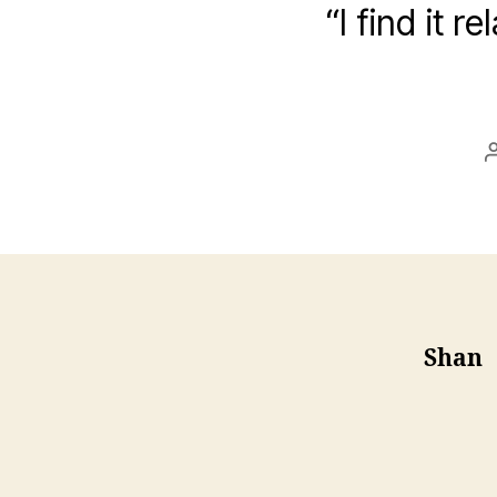
“I find it 
Shan