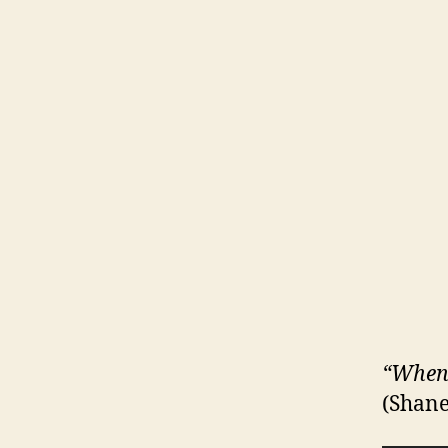
“When I
(Shane