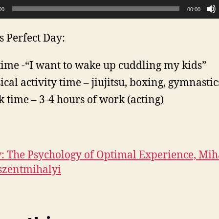
00
00:00
s Perfect Day:
time -“I want to wake up cuddling my kids”
ical activity time – jiujitsu, boxing, gymnastic
 time – 3-4 hours of work (acting)
: The Psychology of Optimal Experience, Mih
szentmihalyi