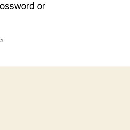
crossword or
on
ts
Shan,
Radio
DJ
and
Shane,
Actor