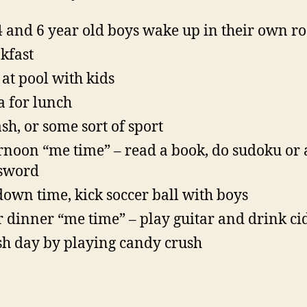
4 and 6 year old boys wake up in their own 
kfast
 at pool with kids
a for lunch
sh, or some sort of sport
rnoon “me time” – read a book, do sudoku or 
sword
own time, kick soccer ball with boys
r dinner “me time” – play guitar and drink ci
sh day by playing candy crush