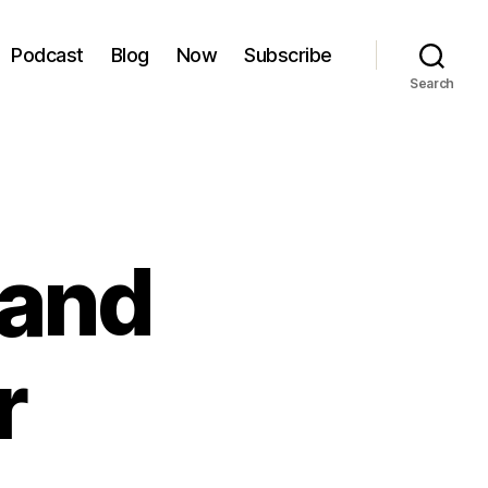
Podcast
Blog
Now
Subscribe
Search
 and
r