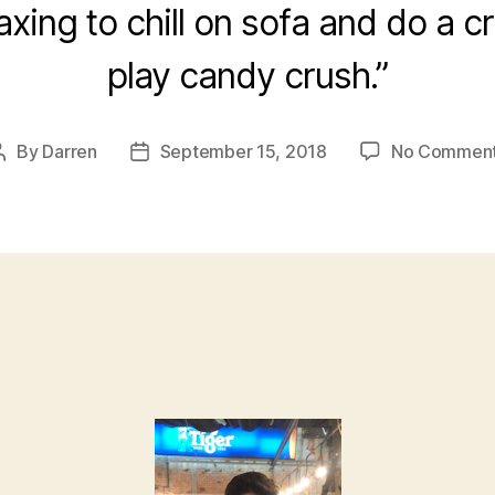
relaxing to chill on sofa and do a 
play candy crush.”
By
Darren
September 15, 2018
No Commen
Post
Post
author
date