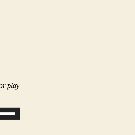
 or play
U
s
e