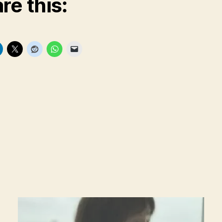
re this: