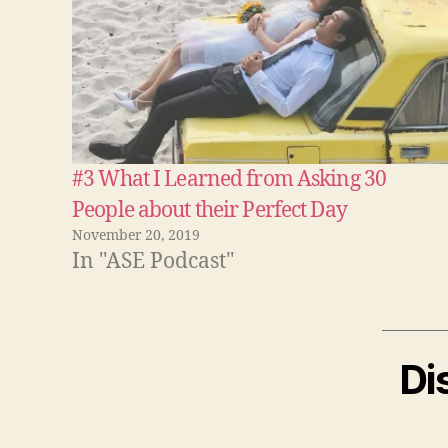
#3 What I Learned from Asking 30
People about their Perfect Day
November 20, 2019
In "ASE Podcast"
Di