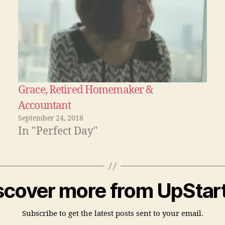
Grace, Retired Homemaker &
Accountant
September 24, 2018
In "Perfect Day"
scover more from UpStart
Subscribe to get the latest posts sent to your email.