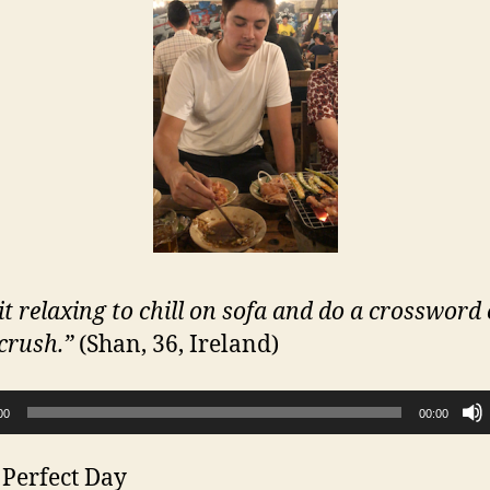
 it relaxing to chill on sofa and do a crossword
crush.”
(Shan, 36, Ireland)
00
00:00
 Perfect Day