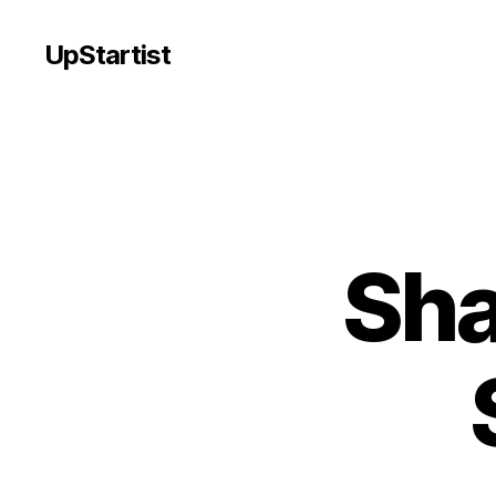
UpStartist
Sha