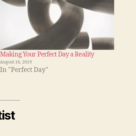
o
r
d
e
c
r
Making Your Perfect Day a Reality
e
August 16, 2019
In "Perfect Day"
a
s
e
v
o
ist
l
u