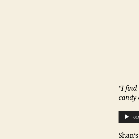
“I find
candy 
Audio Player
00:
Shan’s