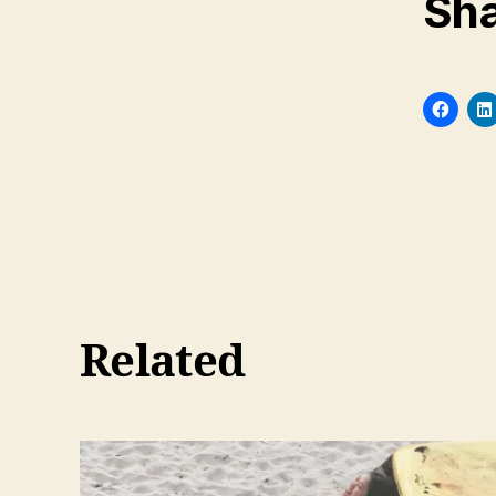
Sha
Related