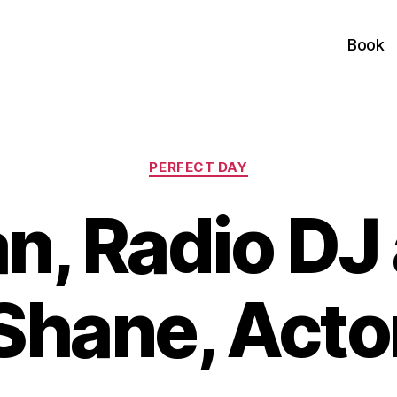
Book
Categories
PERFECT DAY
n, Radio DJ
Shane, Acto