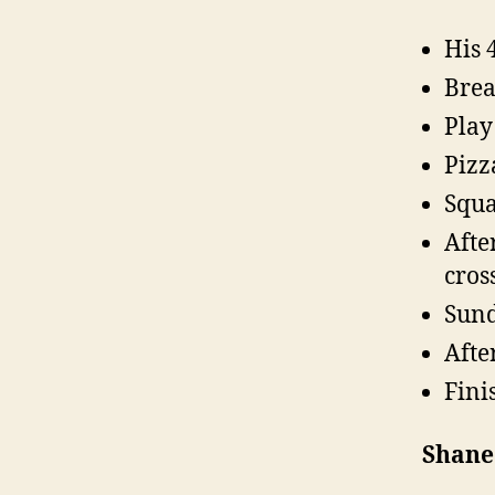
His 
Brea
Play
Pizz
Squa
Afte
cros
Sund
Afte
Fini
Shane