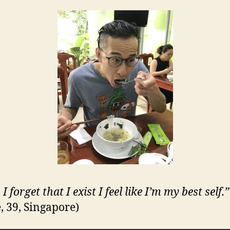
 forget that I exist I feel like I’m my best self.”
, 39, Singapore)