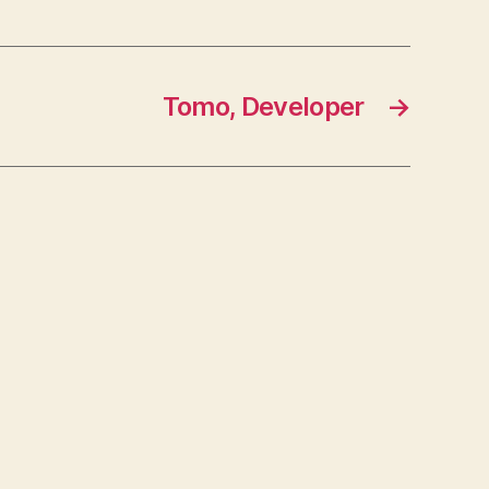
Tomo, Developer
→