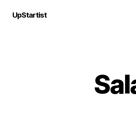
UpStartist
Sal