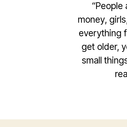
“People 
money, girls
everything f
get older, y
small thing
rea