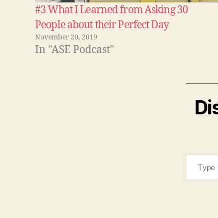
#3 What I Learned from Asking 30
People about their Perfect Day
November 20, 2019
In "ASE Podcast"
Di
Type your email…