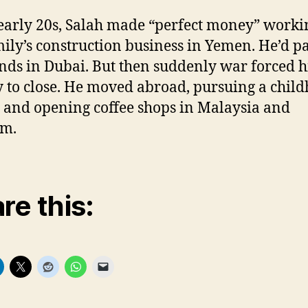
 early 20s, Salah made “perfect money” worki
mily’s construction business in Yemen. He’d p
ds in Dubai. But then suddenly war forced h
y to close. He moved abroad, pursuing a chil
and opening coffee shops in Malaysia and
am.
re this: