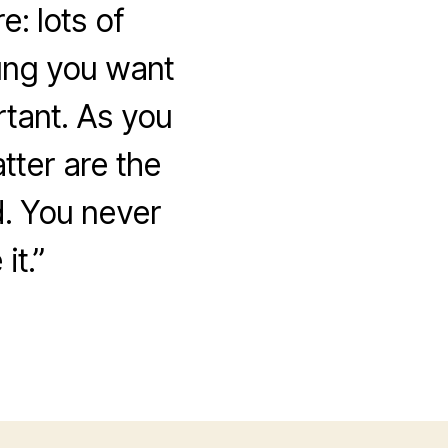
: lots of
oung you want
rtant. As you
atter are the
d. You never
it.”
on
Salah,
Coffee
Shop
Owner