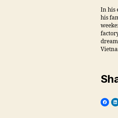
In his
his fa
weeken
factor
dream 
Vietn
Sha