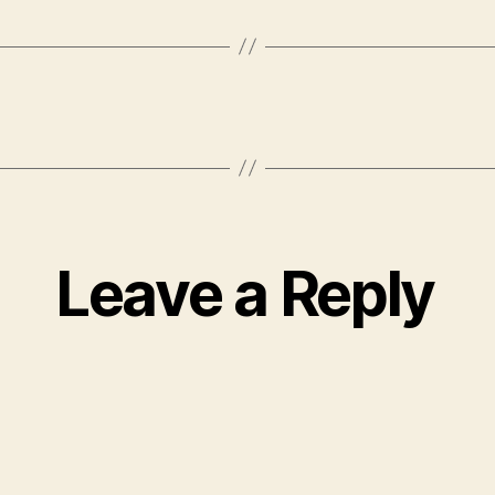
Leave a Reply