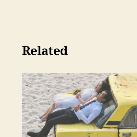
Related