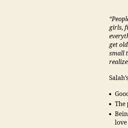
“Peopl
girls,
everyt
get old
small 
realize
Salah’
Good
The 
Bein
love