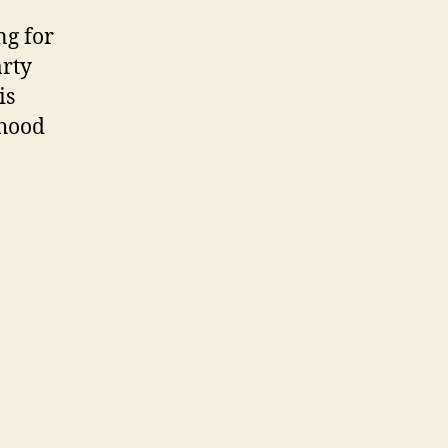
ng for
arty
is
dhood