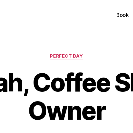
Book
Categories
PERFECT DAY
ah, Coffee 
Owner