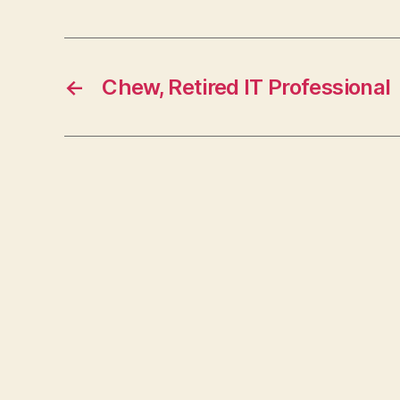
←
Chew, Retired IT Professional