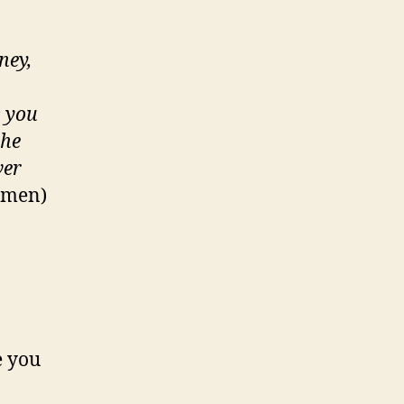
ney,
s you
the
ver
Yemen)
e you