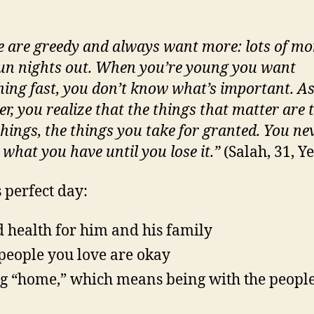
e are greedy and always want more: lots of mo
 fun nights out. When you’re young you want
hing fast, you don’t know what’s important. A
er, you realize that the things that matter are 
things, the things you take for granted. You ne
 what you have until you lose it.”
(Salah, 31, 
s perfect day:
 health for him and his family
people you love are okay
g “home,” which means being with the peopl