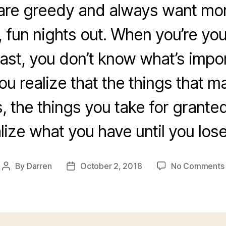
are greedy and always want more
, fun nights out. When you’re y
ast, you don’t know what’s impo
ou realize that the things that m
s, the things you take for grante
lize what you have until you lose 
By
Darren
October 2, 2018
No Comments
Post
Post
author
date