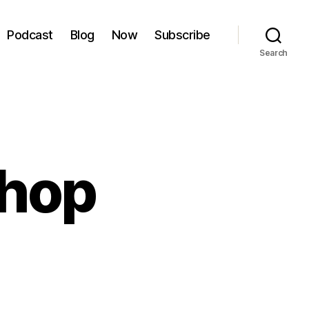
Podcast
Blog
Now
Subscribe
Search
Shop