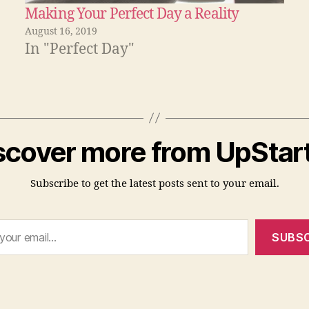
Making Your Perfect Day a Reality
August 16, 2019
In "Perfect Day"
scover more from UpStart
Subscribe to get the latest posts sent to your email.
SUBSC