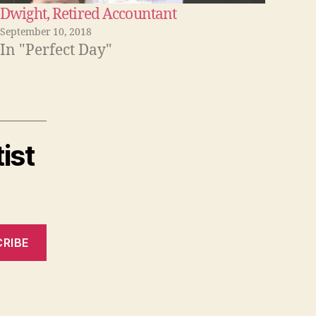
Dwight, Retired Accountant
September 10, 2018
In "Perfect Day"
ist
RIBE