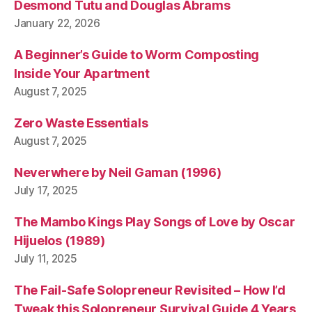
Desmond Tutu and Douglas Abrams
January 22, 2026
A Beginner’s Guide to Worm Composting
Inside Your Apartment
August 7, 2025
Zero Waste Essentials
August 7, 2025
Neverwhere by Neil Gaman (1996)
July 17, 2025
The Mambo Kings Play Songs of Love by Oscar
Hijuelos (1989)
July 11, 2025
The Fail-Safe Solopreneur Revisited – How I’d
Tweak this Solopreneur Survival Guide 4 Years