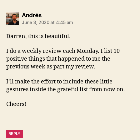
says:
Andrés
June 3, 2020 at 4:45 am
Darren, this is beautiful.
I do a weekly review each Monday. I list 10
positive things that happened to me the
previous week as part my review.
I’ll make the effort to include these little
gestures inside the grateful list from now on.
Cheers!
REPLY