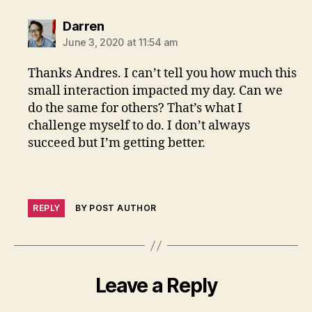
says:
Darren
June 3, 2020 at 11:54 am
Thanks Andres. I can’t tell you how much this
small interaction impacted my day. Can we
do the same for others? That’s what I
challenge myself to do. I don’t always
succeed but I’m getting better.
REPLY
BY POST AUTHOR
Leave a Reply