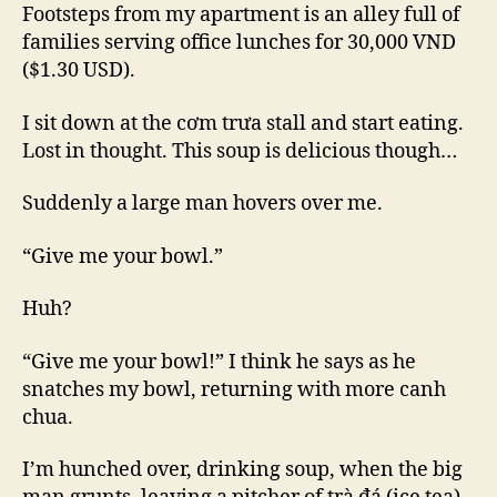
Big
Footsteps from my apartment is an alley full of
families serving office lunches for 30,000 VND
($1.30 USD).
I sit down at the cơm trưa stall and start eating.
Lost in thought. This soup is delicious though…
Suddenly a large man hovers over me.
“Give me your bowl.”
Huh?
“Give me your bowl!” I think he says as he
snatches my bowl, returning with more canh
chua.
I’m hunched over, drinking soup, when the big