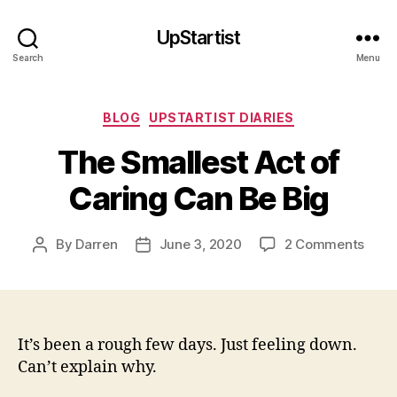
UpStartist
Search
Menu
Categories
BLOG
UPSTARTIST DIARIES
The Smallest Act of
Caring Can Be Big
on
By
Darren
June 3, 2020
2 Comments
Post
Post
The
author
date
Smal
Act
of
Cari
It’s been a rough few days. Just feeling down.
Can
Can’t explain why.
Be