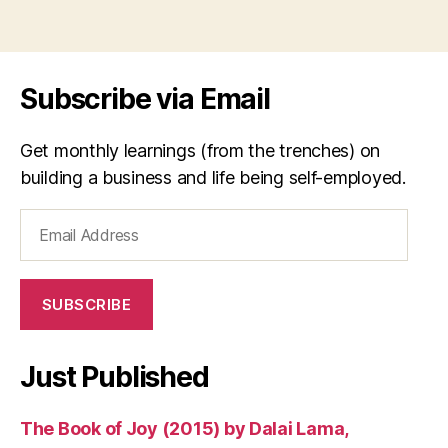
Subscribe via Email
Get monthly learnings (from the trenches) on
building a business and life being self-employed.
Email
Address
SUBSCRIBE
Just Published
The Book of Joy (2015) by Dalai Lama,