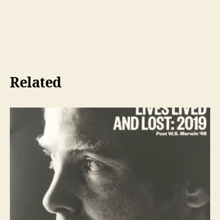
Related