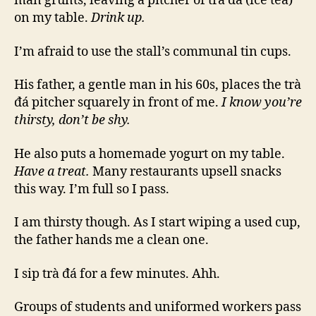
man grunts, leaving a pitcher of trà đá (ice tea)
on my table.
Drink up.
I’m afraid to use the stall’s communal tin cups.
His father, a gentle man in his 60s, places the trà
đá pitcher squarely in front of me.
I know you’re
thirsty, don’t be shy.
He also puts a homemade yogurt on my table.
Have a treat.
Many restaurants upsell snacks
this way. I’m full so I pass.
I am thirsty though. As I start wiping a used cup,
the father hands me a clean one.
I sip trà đá for a few minutes. Ahh.
Groups of students and uniformed workers pass