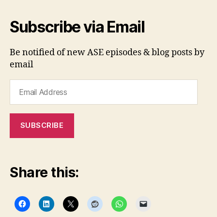
Subscribe via Email
Be notified of new ASE episodes & blog posts by
email
Email
Address
SUBSCRIBE
Share this: