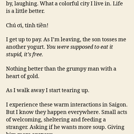
by, laughing. What a colorful city I live in. Life
is a little better.
Chú ơi, tính tiền!
I get up to pay. As I’m leaving, the son tosses me
another yogurt.
You were supposed to eat it
stupid, it’s free.
Nothing better than the grumpy man with a
heart of gold.
As I walk away I start tearing up.
I experience these warm interactions in Saigon.
But I know they happen everywhere. Small acts
of welcoming, sheltering and feeding a
stranger. Asking if he wants more soup. Giving