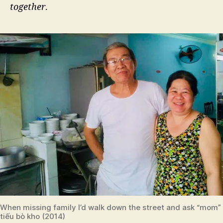
together
.
When missing family I’d walk down the street and ask “mom” 
tiếu bò kho (2014)