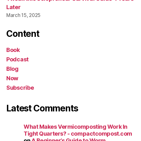
Later
March 15, 2025
Content
Book
Podcast
Blog
Now
Subscribe
Latest Comments
What Makes Vermicomposting Work In
Tight Quarters? - compactcompost.com
on
A Beginner’s Guide to Worm