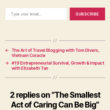
Type your email…
SUBSCRIBE
←
The Art of Travel Blogging with Tom Divers,
Vietnam Coracle
→
#19 Entrepreneurial Survival, Growth & Impact
with Elizabeth Tan
2 replies on “The Smallest
Act of Caring Can Be Big”