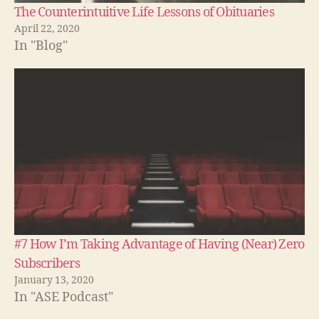
The Counterintuitive Life Lessons of Obituaries
April 22, 2020
In "Blog"
#7 How I’m Taking Advantage of Having (Near) Zero
Subscribers
January 13, 2020
In "ASE Podcast"