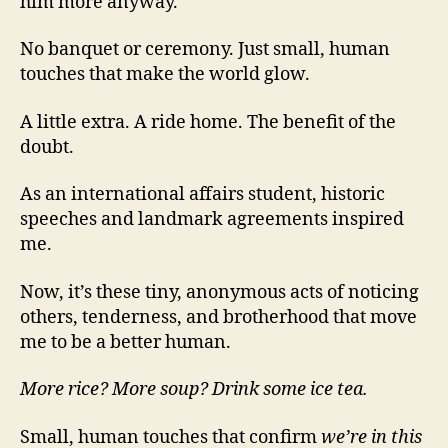
him more anyway.
No banquet or ceremony. Just small, human
touches that make the world glow.
A little extra. A ride home. The benefit of the
doubt.
As an international affairs student, historic
speeches and landmark agreements inspired
me.
Now, it’s these tiny, anonymous acts of noticing
others, tenderness, and brotherhood that move
me to be a better human.
More rice? More soup? Drink some ice tea.
Small, human touches that confirm
we’re in this