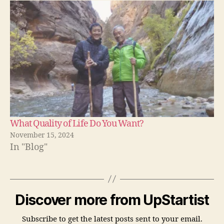
What Quality of Life Do You Want?
November 15, 2024
In "Blog"
Discover more from UpStartist
Subscribe to get the latest posts sent to your email.