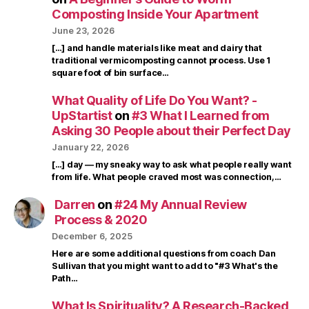
Composting Inside Your Apartment
June 23, 2026
[…] and handle materials like meat and dairy that
traditional vermicomposting cannot process. Use 1
square foot of bin surface…
What Quality of Life Do You Want? -
UpStartist
on
#3 What I Learned from
Asking 30 People about their Perfect Day
January 22, 2026
[…] day — my sneaky way to ask what people really want
from life. What people craved most was connection,…
Darren
on
#24 My Annual Review
Process & 2020
December 6, 2025
Here are some additional questions from coach Dan
Sullivan that you might want to add to "#3 What's the
Path…
What Is Spirituality? A Research-Backed