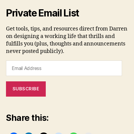
Private Email List
Get tools, tips, and resources direct from Darren
on designing a working life that thrills and
fulfills you (plus, thoughts and announcements
never posted publicly).
Email
Address
SUBSCRIBE
Share this: