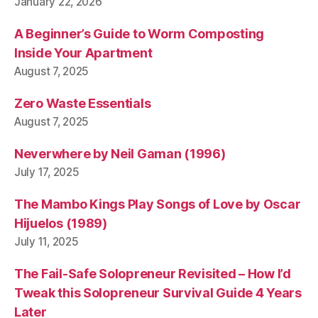
January 22, 2026
A Beginner’s Guide to Worm Composting
Inside Your Apartment
August 7, 2025
Zero Waste Essentials
August 7, 2025
Neverwhere by Neil Gaman (1996)
July 17, 2025
The Mambo Kings Play Songs of Love by Oscar
Hijuelos (1989)
July 11, 2025
The Fail-Safe Solopreneur Revisited – How I’d
Tweak this Solopreneur Survival Guide 4 Years
Later