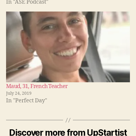
In "ASE Podcast"
Maud, 31, French Teacher
July 24, 2019
In "Perfect Day"
Discover more from UpStartist