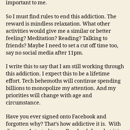
important to me.
So I must find rules to end this addiction. The
reward is mindless relaxation. What other
activities would give me a similar or better
feeling?
Meditation? Reading? Talking to
friends?
Maybe I need to set a cut off time too,
say no social media after 11pm.
I write this to say that I am still working through
this addiction. I expect this to be a lifetime
effort. Tech behemoths will continue spending
billions to monopolize my attention. And my
priorities will change with age and
circumstance.
Have you ever signed onto Facebook and
forgotten why? That’s how addictive it is.
With