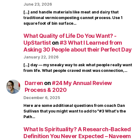
June 23, 2026
[…] and handle materials like meat and dairy that
traditional vermicomposting cannot process. Use 1
square foot of bin surface…
What Quality of Life Do You Want? -
UpStartist
on
#3 What I Learned from
Asking 30 People about their Perfect Day
January 22, 2026
[…] day — my sneaky way to ask what people really want
from life. What people craved most was connection,…
Darren
on
#24 My Annual Review
Process & 2020
December 6, 2025
Here are some additional questions from coach Dan
Sullivan that you might want to add to "#3 What's the
Path…
What Is Spirituality? A Research-Backed
Definition You Never Expected – Naveem