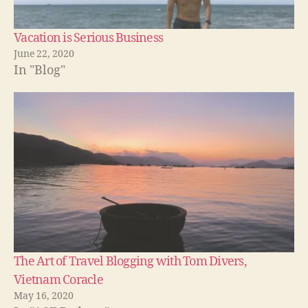
Vacation is Serious Business
June 22, 2020
In "Blog"
The Art of Travel Blogging with Tom Divers,
Vietnam Coracle
May 16, 2020