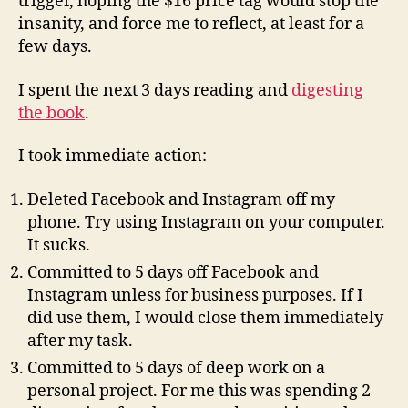
trigger, hoping the $16 price tag would stop the
insanity, and force me to reflect, at least for a
few days.
I spent the next 3 days reading and
digesting
the book
.
I took immediate action:
Deleted Facebook and Instagram off my
phone. Try using Instagram on your computer.
It sucks.
Committed to 5 days off Facebook and
Instagram unless for business purposes. If I
did use them, I would close them immediately
after my task.
Committed to 5 days of deep work on a
personal project. For me this was spending 2