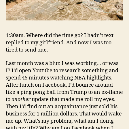
1:30am. Where did the time go? I hadn’t text
replied to my girlfriend.
And now I was too
tired to send one.
Last month was a blur. I was working… or was
I? I’d open Youtube to research something and
spend 45 minutes watching NBA highlights.
After lunch on Facebook, I’d bounce around
like a ping pong ball from Trump to an ex-flame
to
another
update that made me roll my eyes.
Then I’d find out an acquaintance just sold his
business for 1 million dollars. That would wake
me up. What’s my problem, what am I doing
with my life? Why am I on Facebook when I