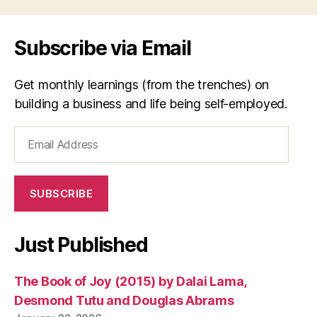
Subscribe via Email
Get monthly learnings (from the trenches) on
building a business and life being self-employed.
Email
Address
SUBSCRIBE
Just Published
The Book of Joy (2015) by Dalai Lama,
Desmond Tutu and Douglas Abrams