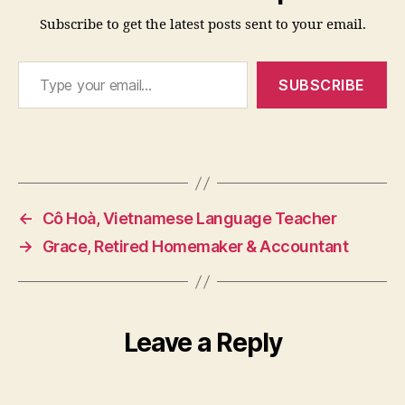
Subscribe to get the latest posts sent to your email.
Type your email…
SUBSCRIBE
←
Cô Hoà, Vietnamese Language Teacher
→
Grace, Retired Homemaker & Accountant
Leave a Reply