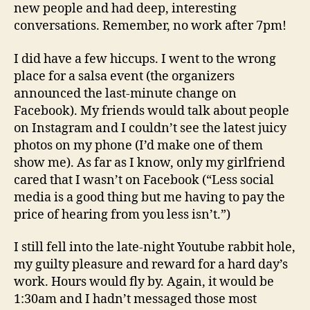
new people and had deep, interesting
conversations. Remember, no work after 7pm!
I did have a few hiccups. I went to the wrong
place for a salsa event (the organizers
announced the last-minute change on
Facebook). My friends would talk about people
on Instagram and I couldn’t see the latest juicy
photos on my phone (I’d make one of them
show me). As far as I know, only my girlfriend
cared that I wasn’t on Facebook (“Less social
media is a good thing but me having to pay the
price of hearing from you less isn’t.”)
I still fell into the late-night Youtube rabbit hole,
my guilty pleasure and reward for a hard day’s
work. Hours would fly by. Again, it would be
1:30am and I hadn’t messaged those most