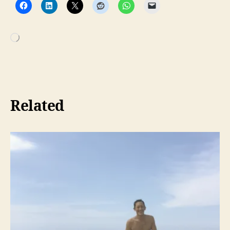
Loading…
Related