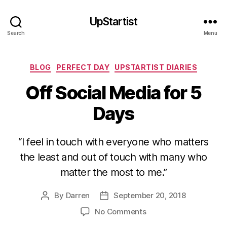
UpStartist
Search
Menu
Categories
BLOG
PERFECT DAY
UPSTARTIST DIARIES
Off Social Media for 5
Days
“I feel in touch with everyone who matters
the least and out of touch with many who
matter the most to me.”
By
Darren
September 20, 2018
Post
Post
author
date
on
No Comments
Off