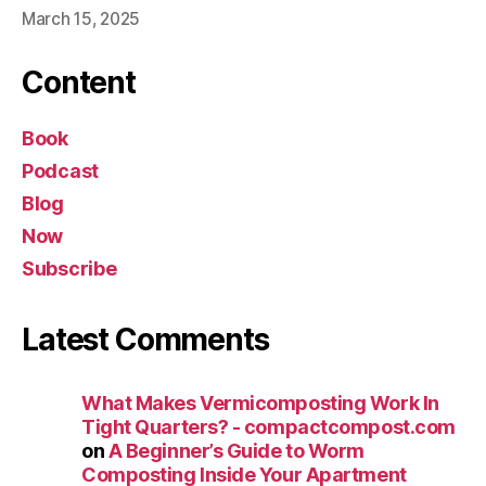
March 15, 2025
Content
Book
Podcast
Blog
Now
Subscribe
Latest Comments
What Makes Vermicomposting Work In
Tight Quarters? - compactcompost.com
on
A Beginner’s Guide to Worm
Composting Inside Your Apartment