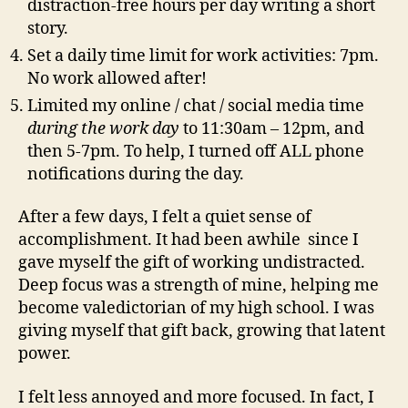
distraction-free hours per day writing a short
story.
Set a daily time limit for work activities: 7pm.
No work allowed after!
Limited my online / chat / social media time
during the work day
to 11:30am – 12pm, and
then 5-7pm. To help, I turned off ALL phone
notifications during the day.
After a few days, I felt a quiet sense of
accomplishment. It had been awhile since I
gave myself the gift of working undistracted.
Deep focus was a strength of mine, helping me
become valedictorian of my high school. I was
giving myself that gift back, growing that latent
power.
I felt less annoyed and more focused. In fact, I