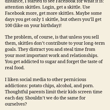
distance, I started to see Facebook for what it is:
attention skittles. Login, get a skittle. Use
Facebook more, get more skittles. Maybe some
days you get only 1 skittle, but others you’ll get
100 (like on your birthday)!
The problem, of course, is that unless you sell
them, skittles don’t contribute to your long-term
goals. They distract you and steal time from
your most important work and relationships.
You get addicted to sugar and forget the taste of
real food.
I liken social media to other pernicious
addictions: potato chips, alcohol, and porn.
Thoughtful parents limit their kids screen time
each day. Shouldn’t we do the same for
ourselves?