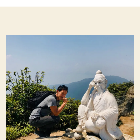
Social
Media
for
5
Days