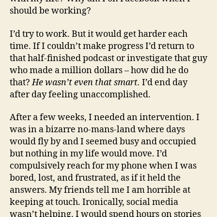
should be working?
I’d try to work. But it would get harder each
time. If I couldn’t make progress I’d return to
that half-finished podcast or investigate that guy
who made a million dollars – how did he do
that?
He wasn’t even that smart.
I’d end day
after day feeling unaccomplished.
After a few weeks, I needed an intervention. I
was in a bizarre no-mans-land where days
would fly by and I seemed busy and occupied
but nothing in my life would move. I’d
compulsively reach for my phone when I was
bored, lost, and frustrated, as if it held the
answers. My friends tell me I am horrible at
keeping at touch. Ironically, social media
wasn’t helping. I would spend hours on stories