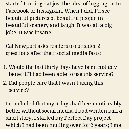
started to cringe at just the idea of logging on to
Facebook or Instagram. When I did, I’d see
beautiful pictures of beautiful people in
beautiful scenery and laugh. It was all a big
joke. It was insane.
Cal Newport asks readers to consider 2
questions after their social media fasts:
Would the last thirty days have been notably
better if I had been able to use this service?
Did people care that I wasn’t using this
service?
I concluded that my 5 days had been noticeably
better without social media. I had written half a
short story; I started my Perfect Day project
which I had been mulling over for 2 years; I met