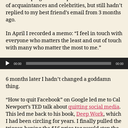
of acquaintances and celebrities, but still hadn’t
replied to my best friend’s email from 3 months
ago.
In April I recorded a memo: “I feel in touch with
everyone who matters the least and out of touch
with many who matter the most to me.”
Audio Player
00:00
00:00
6 months later I hadn’t changed a goddamn
thing.
“How to quit Facebook” on Google led me to Cal
Newport’s TED talk about
quitting social media
.
This led me back to his book,
Deep Work
, which
I had been circling for years. I finally pulled the