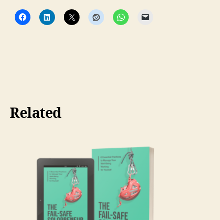
Related