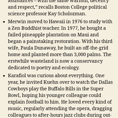
assistances – with the same warmth, decency
and respect,” recalls Boston College political
science professor Kay Scholozman.
Merwin moved to Hawaii in 1976 to study with
a Zen Buddhist teacher. In 1977, he bought a
failed pineapple plantation on Maui and
began a painstaking restoration. With his third
wife, Paula Dunaway, he built an off-the-grid
home and planted more than 3,000 palms. The
erstwhile wasteland is now a conservancy
dedicated to poetry and ecology.
Karafiol was curious about everything. One
year, he invited Kuehn over to watch the Dallas
Cowboys play the Buffalo Bills in the Super
Bowl, hoping his younger colleague could
explain football to him. He loved every kind of
music, regularly attending the opera, dragging
colleagues to after-hours jazz clubs during out-