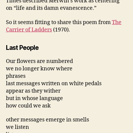
Times described Merwin’s work as centering
on “life and its damn evanescence.”
So it seems fitting to share this poem from
The
Carrier of Ladders
(1970).
Last People
Our flowers are numbered
we no longer know where
phrases
last messages written on white pedals
appear as they wither
but in whose language
how could we ask
other messages emerge in smells
we listen