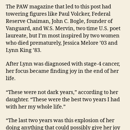
The PAW magazine that led to this post had
towering figures like Paul Volcker, Federal
Reserve Chaiman, John C. Bogle, founder of
Vanguard, and W.S. Mervin, two time U.S. poet
laureate, but I’m most inspired by two women
who died prematurely, Jessica Melore ’03 and
Lynn King ’83.
After Lynn was diagnosed with stage-4 cancer,
her focus became finding joy in the end of her
life.
“These were not dark years,” according to her
daughter. “These were the best two years I had
with her my whole life.”
“The last two years was this explosion of her
doing anything that could possibly give her joy