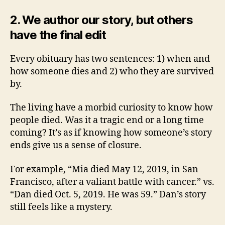
2.
We author our story, but others
have the final edit
Every obituary has two sentences: 1) when and
how someone dies and 2) who they are survived
by.
The living have a morbid curiosity to know how
people died. Was it a tragic end or a long time
coming? It’s as if knowing how someone’s story
ends give us a sense of closure.
For example, “Mia died May 12, 2019, in San
Francisco, after a valiant battle with cancer.” vs.
“Dan died Oct. 5, 2019. He was 59.” Dan’s story
still feels like a mystery.