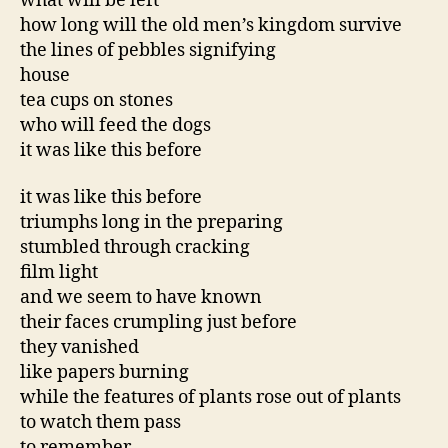
what will be left
how long will the old men’s kingdom survive
the lines of pebbles signifying
house
tea cups on stones
who will feed the dogs
it was like this before
it was like this before
triumphs long in the preparing
stumbled through cracking
film light
and we seem to have known
their faces crumpling just before
they vanished
like papers burning
while the features of plants rose out of plants
to watch them pass
to remember