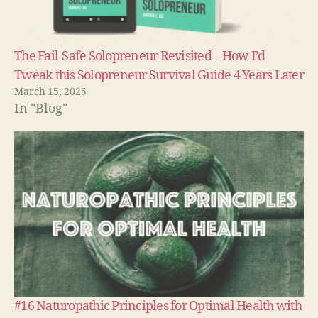
The Fail-Safe Solopreneur Revisited – How I’d
Tweak this Solopreneur Survival Guide 4 Years Later
March 15, 2025
In "Blog"
#16 Naturopathic Principles for Optimal Health with