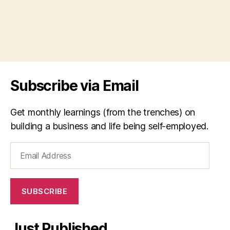
Subscribe via Email
Get monthly learnings (from the trenches) on
building a business and life being self-employed.
Email
Address
SUBSCRIBE
Just Published