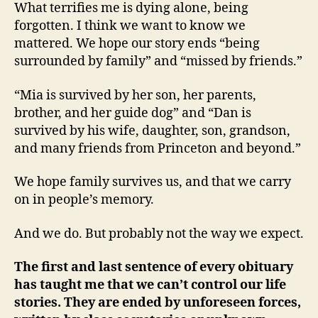
What terrifies me is dying alone, being
forgotten. I think we want to know we
mattered. We hope our story ends “being
surrounded by family” and “missed by friends.”
“Mia is survived by her son, her parents,
brother, and her guide dog” and “Dan is
survived by his wife, daughter, son, grandson,
and many friends from Princeton and beyond.”
We hope family survives us, and that we carry
on in people’s memory.
And we do. But probably not the way we expect.
The first and last sentence of every obituary
has taught me that we can’t control our life
stories. They are ended by unforeseen forces,