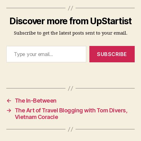
Discover more from UpStartist
Subscribe to get the latest posts sent to your email.
Type your email…
SUBSCRIBE
←
The In-Between
→
The Art of Travel Blogging with Tom Divers,
Vietnam Coracle