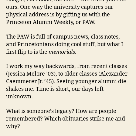
ours. One way the university captures our
physical address is by gifting us with the
Princeton Alumni Weekly, or PAW.
The PAW is full of campus news, class notes,
and Princetonians doing cool stuff, but what I
first flip to is the
memorials
.
I work my way backwards, from recent classes
(Jessica Melore ’03), to older classes (Alexander
Caemmerer Jr. ’45).
Seeing younger alumni die
shakes me. Time is short, our days left
unknown.
What is someone’s legacy? How are people
remembered? Which obituaries strike me and
why?