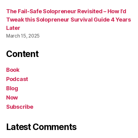
The Fail-Safe Solopreneur Revisited – How I’d
Tweak this Solopreneur Survival Guide 4 Years
Later
March 15, 2025
Content
Book
Podcast
Blog
Now
Subscribe
Latest Comments