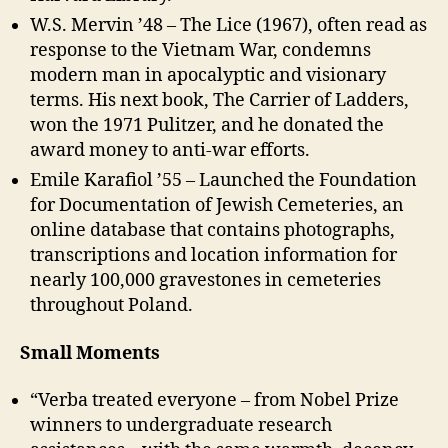
W.S. Mervin ’48 – The Lice (1967), often read as
response to the Vietnam War, condemns
modern man in apocalyptic and visionary
terms. His next book, The Carrier of Ladders,
won the 1971 Pulitzer, and he donated the
award money to anti-war efforts.
Emile Karafiol ’55 – Launched the Foundation
for Documentation of Jewish Cemeteries, an
online database that contains photographs,
transcriptions and location information for
nearly 100,000 gravestones in cemeteries
throughout Poland.
Small Moments
“Verba treated everyone – from Nobel Prize
winners to undergraduate research