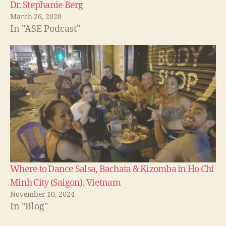
Dr. Stephanie Berg
March 26, 2020
In "ASE Podcast"
Where to Dance Salsa, Bachata & Kizomba in Ho Chi
Minh City (Saigon), Vietnam
November 10, 2024
In "Blog"