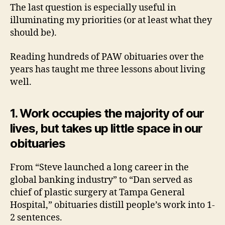
The last question is especially useful in
illuminating my priorities (or at least what they
should be).
Reading hundreds of PAW obituaries over the
years has taught me three lessons about living
well.
1. Work occupies the majority of our
lives, but takes up little space in our
obituaries
From “Steve launched a long career in the
global banking industry” to “Dan served as
chief of plastic surgery at Tampa General
Hospital,” obituaries distill people’s work into 1-
2 sentences.