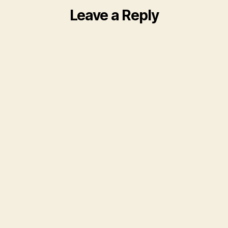
Leave a Reply