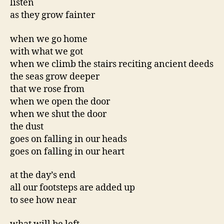
listen
as they grow fainter
when we go home
with what we got
when we climb the stairs reciting ancient deeds
the seas grow deeper
that we rose from
when we open the door
when we shut the door
the dust
goes on falling in our heads
goes on falling in our heart
at the day’s end
all our footsteps are added up
to see how near