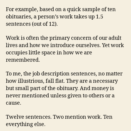
For example, based on a quick sample of ten
obituaries, a person’s work takes up 1.5
sentences (out of 12).
Work is often the primary concern of our adult
lives and how we introduce ourselves. Yet work
occupies little space in how we are
remembered.
To me, the job description sentences, no matter
how illustrious, fall flat. They are a necessary
but small part of the obituary. And money is
never mentioned unless given to others or a
cause.
Twelve sentences. Two mention work. Ten
everything else.