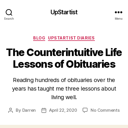
UpStartist
Search
Menu
Categories
BLOG
UPSTARTIST DIARIES
The Counterintuitive Life
Lessons of Obituaries
Reading hundreds of obituaries over the
years has taught me three lessons about
living well.
on
By
Darren
April 22, 2020
No Comments
Post
Post
The
author
date
Coun