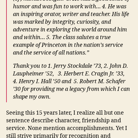
humor and was fun to work with… 4. He was
an inspiring orator, writer and teacher. His life
was marked by integrity, curiosity, and
adventure in exploring the world around him
and within… 5. The class salutes a true
example of Princeton in the nation’s service
and the service of all nations.”
Thank you to 1. Jerry Stockdale ’73, 2. John D.
Laupheimer ’52, 3. Herbert E. Cragin Jr. ’33,
4. Henry I. Hall ’50 and 5. Robert M. Schafer
’30 for providing me a legacy from which I can
shape my own.
Seeing this 15 years later, I realize all but one
sentence describe character, friendship and
service. None mention accomplishments. Yet I
still strive primarily for recognition and