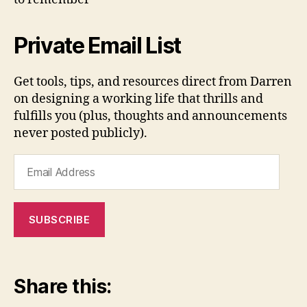
Private Email List
Get tools, tips, and resources direct from Darren
on designing a working life that thrills and
fulfills you (plus, thoughts and announcements
never posted publicly).
Email
Address
SUBSCRIBE
Share this: