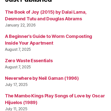
The Book of Joy (2015) by Dalai Lama,
Desmond Tutu and Douglas Abrams
January 22, 2026
A Beginner’s Guide to Worm Composting
Inside Your Apartment
August 7, 2025
Zero Waste Essentials
August 7, 2025
Neverwhere by Neil Gaman (1996)
July 17, 2025
The Mambo Kings Play Songs of Love by Oscar
Hijuelos (1989)
July 11, 2025