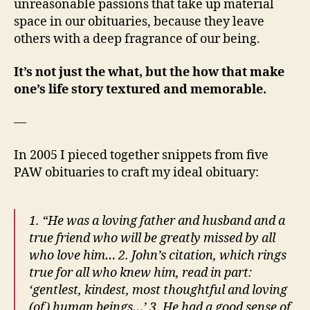
unreasonable passions that take up material
space in our obituaries, because they leave
others with a deep fragrance of our being.
It’s not just the what, but the how that make
one’s life story textured and memorable.
—
In 2005 I pieced together snippets from five
PAW obituaries to craft my ideal obituary:
1. “He was a loving father and husband and a
true friend who will be greatly missed by all
who love him… 2. John’s citation, which rings
true for all who knew him, read in part:
‘gentlest, kindest, most thoughtful and loving
(of) human beings…’ 3. He had a good sense of