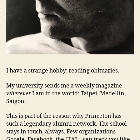
I have a strange hobby: reading obituaries.
My university sends me a weekly magazine
wherever
I am in the world: Taipei, Medellin,
Saigon.
This is part of the reason why Princeton has
such a legendary alumni network.
The school
stays in touch, always.
Few organizations –
Google, Facebook, the CIA? – can track you like