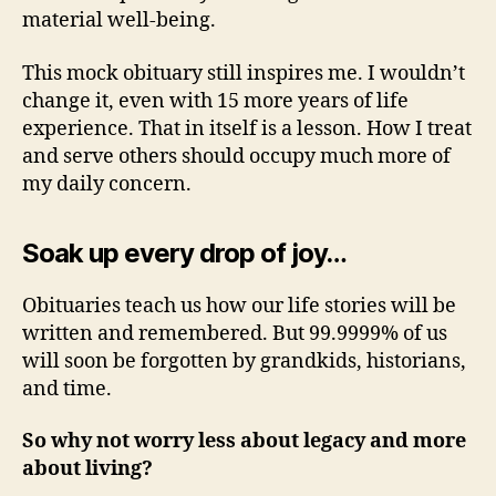
material well-being.
This mock obituary still inspires me. I wouldn’t
change it, even with 15 more years of life
experience. That in itself is a lesson. How I treat
and serve others should occupy much more of
my daily concern.
Soak up every drop of joy…
Obituaries teach us how our life stories will be
written and remembered. But 99.9999% of us
will soon be forgotten by grandkids, historians,
and time.
So why not worry less about legacy and more
about living?