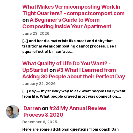
What Makes Vermicomposting Work In
Tight Quarters? - compactcompost.com
on
A Beginner’s Guide to Worm
Composting Inside Your Apartment
June 23, 2026
[…] and handle materials like meat and dairy that
traditional vermicomposting cannot process. Use 1
square foot of bin surface…
What Quality of Life Do You Want? -
UpStartist
on
#3 What I Learned from
Asking 30 People about their Perfect Day
January 22, 2026
[…] day — my sneaky way to ask what people really want
from life. What people craved most was connection,…
Darren
on
#24 My Annual Review
Process & 2020
December 6, 2025
Here are some additional questions from coach Dan