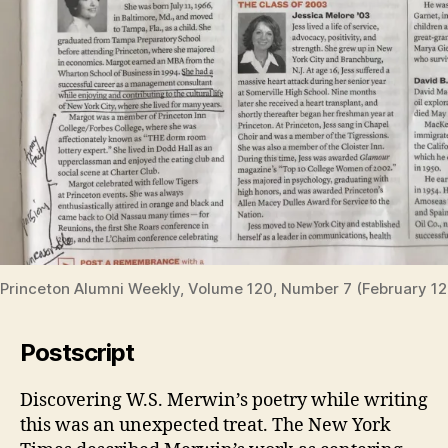
Princeton Alumni Weekly, Volume 120, Number 7 (February 12
Postscript
Discovering W.S. Merwin’s poetry while writing
this was an unexpected treat. The New York