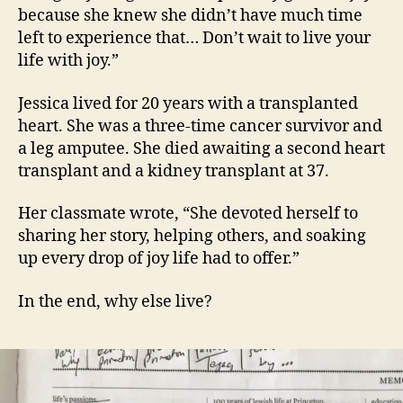
because she knew she didn’t have much time
left to experience that… Don’t wait to live your
life with joy.”
Jessica lived for 20 years with a transplanted
heart. She was a three-time cancer survivor and
a leg amputee. She died awaiting a second heart
transplant and a kidney transplant at 37.
Her classmate wrote, “She devoted herself to
sharing her story, helping others, and soaking
up every drop of joy life had to offer.”
In the end, why else live?