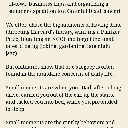
of-town businesss trips, and organizing a
summer expedition to a Grateful Dead concert
We often chase the big moments of having done
(directing Harvard’s library, winning a Pulitzer
Prize, founding an NGO) and forget the small
ones of being (joking, gardening, late night
jazz).
But obituaries show that one’s legacy is often
found in the mundane concerns of daily life.
Small moments are when your Dad, after a long
drive, carried you out of the car, up the stairs,
and tucked you into bed, while you pretended
to sleep.
Small moments are the quirky behaviors and