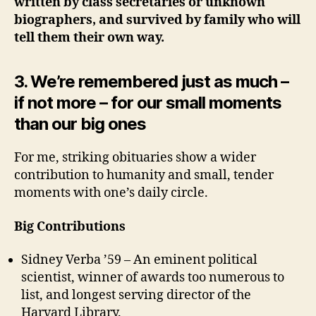
written by class secretaries or unknown
biographers, and survived by family who will
tell them their own way.
3.
We’re remembered just as much –
if not more – for our small moments
than our big ones
For me, striking obituaries show a wider
contribution to humanity and small, tender
moments with one’s daily circle.
Big Contributions
Sidney Verba ’59 – An eminent political
scientist, winner of awards too numerous to
list, and longest serving director of the
Harvard Library.