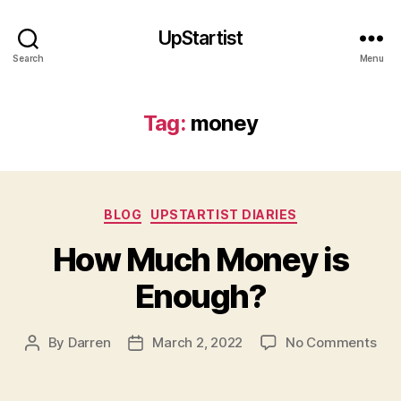
UpStartist
Search
Menu
Tag:
money
Categories
BLOG
UPSTARTIST DIARIES
How Much Money is
Enough?
on
By
Darren
March 2, 2022
No Comments
Post
Post
Ho
author
date
Mu
Mon