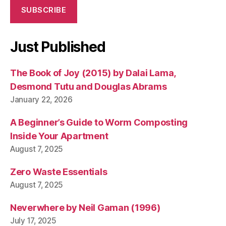
SUBSCRIBE
Just Published
The Book of Joy (2015) by Dalai Lama,
Desmond Tutu and Douglas Abrams
January 22, 2026
A Beginner’s Guide to Worm Composting
Inside Your Apartment
August 7, 2025
Zero Waste Essentials
August 7, 2025
Neverwhere by Neil Gaman (1996)
July 17, 2025