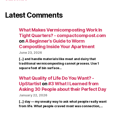
Latest Comments
What Makes Vermicomposting Work In
Tight Quarters? - compactcompost.com
on
A Beginner’s Guide to Worm
Composting Inside Your Apartment
June 23, 2026
[…] and handle materials like meat and dairy that
traditional vermicomposting cannot process. Use 1
square foot of bin surface…
What Quality of Life Do You Want? -
UpStartist
on
#3 What I Learned from
Asking 30 People about their Perfect Day
January 22, 2026
[…] day — my sneaky way to ask what people really want
from life. What people craved most was connection,…