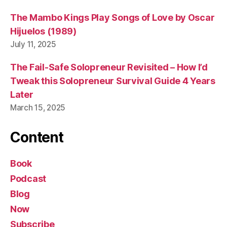
The Mambo Kings Play Songs of Love by Oscar
Hijuelos (1989)
July 11, 2025
The Fail-Safe Solopreneur Revisited – How I’d
Tweak this Solopreneur Survival Guide 4 Years
Later
March 15, 2025
Content
Book
Podcast
Blog
Now
Subscribe