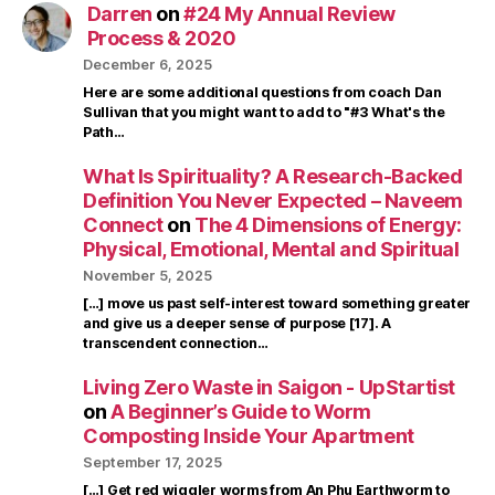
Darren
on
#24 My Annual Review
Process & 2020
December 6, 2025
Here are some additional questions from coach Dan
Sullivan that you might want to add to "#3 What's the
Path…
What Is Spirituality? A Research-Backed
Definition You Never Expected – Naveem
Connect
on
The 4 Dimensions of Energy:
Physical, Emotional, Mental and Spiritual
November 5, 2025
[…] move us past self-interest toward something greater
and give us a deeper sense of purpose [17]. A
transcendent connection…
Living Zero Waste in Saigon - UpStartist
on
A Beginner’s Guide to Worm
Composting Inside Your Apartment
September 17, 2025
[…] Get red wiggler worms from An Phu Earthworm to