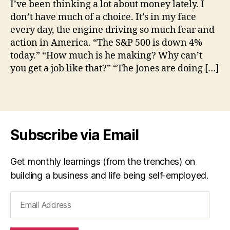
I’ve been thinking a lot about money lately. I
is
don’t have much of a choice. It’s in my face
Eno
every day, the engine driving so much fear and
e
action in America. “The S&P 500 is down 4%
n
today.” “How much is he making? Why can’t
o
you get a job like that?” “The Jones are doing […]
u
g
h
,
Tags
m
o
n
Subscribe via Email
e
y
Get monthly learnings (from the trenches) on
building a business and life being self-employed.
Email
Address